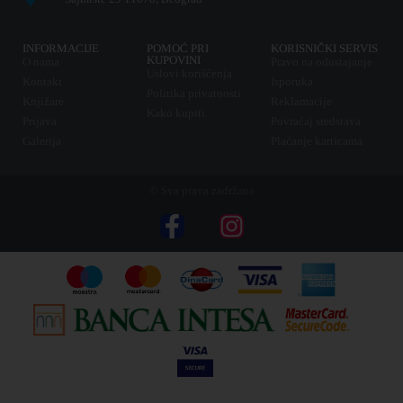
INFORMACIJE
POMOĆ PRI
KORISNIČKI SERVIS
KUPOVINI
O nama
Pravo na odustajanje
Uslovi korišćenja
Kontakt
Isporuka
Politika privatnosti
Knjižare
Reklamacije
Kako kupiti
Prijava
Povraćaj sredstava
Galerija
Plaćanje karticama
© Sva prava zadržana