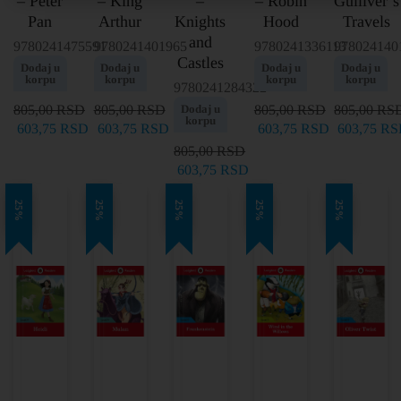
– Peter
– King
–
– Robin
Gulliver’s
Pan
Arthur
Knights
Hood
Travels
and
9780241475591
9780241401965
9780241336113
978024140
Castles
Dodaj u
Dodaj u
Dodaj u
Dodaj u
korpu
korpu
korpu
korpu
9780241284322
805,00
RSD
805,00
RSD
Dodaj u
805,00
RSD
805,00
RS
korpu
603,75
RSD
603,75
RSD
603,75
RSD
603,75
RS
805,00
RSD
603,75
RSD
25%
25%
25%
25%
25%