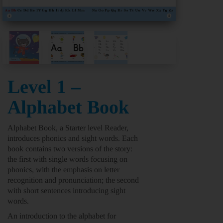
Level 1 –
Alphabet Book
Alphabet Book,
a
Starter level
Reader,
introduces phonics and sight words. Each
book contains two versions of the story:
the first with single words focusing on
phonics, with the emphasis on letter
recognition and pronunciation; the second
with short sentences introducing sight
words.
An introduction to the alphabet for