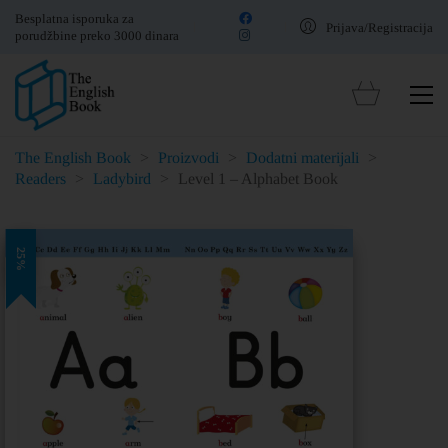
Besplatna isporuka za
Prijava/Registracija
porudžbine preko 3000 dinara
The English Book
>
Proizvodi
>
Dodatni materijali
>
Readers
>
Ladybird
>
Level 1 – Alphabet Book
25%