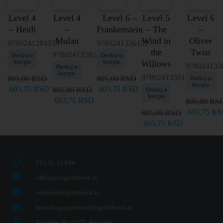
Level 4
Level 4
Level 6 –
Level 5
Level 6
– Heidi
–
Frankenstein
– The
–
Mulan
Wind in
Oliver
9780241284339
9780241336151
the
Twist
9780241358245
Dodaj u
Dodaj u
korpu
korpu
Willows
978024133
Dodaj u
korpu
9780241336137
805,00
RSD
805,00
RSD
Dodaj u
korpu
603,75
RSD
603,75
RSD
805,00
RSD
Dodaj u
korpu
603,75
RSD
805,00
RS
603,75
RS
805,00
RSD
603,75
RSD
011 31 31 044
office@englishbook.rs
online@englishbook.rs
bookshop.sajmiste@englishbook.rs
Sajmište 29 11070, Beograd