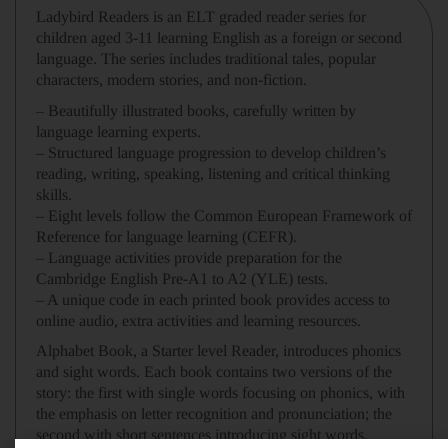
Ladybird Readers
is an
ELT graded reader
series for
children aged 3­-11 learning English
as a foreign or second
language. The series includes traditional tales, popular
characters, modern stories, and non-fiction.
– Beautifully illustrated books
, carefully
written
by
language learning experts.
– Structured language progression
to develop children’s
reading, writing, speaking, listening and critical thinking
skills
.
–
Eight levels
follow the Common European Framework of
Reference for language learning (
CEFR
).
– Language activities provide preparation for the
Cambridge English Pre-A1 to A2
(YLE) tests.
– A unique code in each printed book
provides access to
online
audio, extra activities and learning resources.
Alphabet Book,
a
Starter level
Reader, introduces phonics
and sight words. Each book contains two versions of the
story: the first with single words focusing on phonics, with
the emphasis on letter recognition and pronunciation; the
second with short sentences introducing sight words.