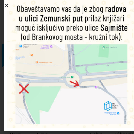
An introduction to the alphabet for beginner readers.
Povezani proizvodi
25%
25%
25%
25%
25%
Level 5
Level 6
Level 4
Level 5
Level 5 –