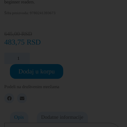
beginner readers.
Šifra proizvoda:
9780241393673
645,00
RSD
483,75
RSD
Dodaj u korpu
Podeli na društvenim mrežama
Opis
Dodatne informacije