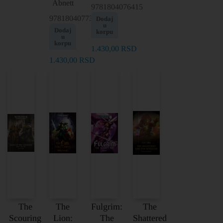
Abnett
9781804076415
9781804077351
Dodaj
u
Dodaj
korpu
u
korpu
1.430,00
RSD
1.430,00
RSD
The
The
Fulgrim:
The
Scouring
Lion:
The
Shattered