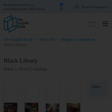
Besplatna isporuka za
Prijava/Registracija
porudžbine preko 3000 dinara
The English Book
>
Proizvodi
>
Knjige na engleskom
>
Black Library
Black Library
Prikaz 1–20 od 25 rezultata
Filteri