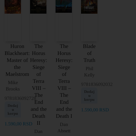
Huron
The
The
Blade
Blackheart:
Horus
Horus
of
Master of
Heresy:
Heresy:
Truth
the
Siege
Siege
Phil
Maelstrom
of
of
Kelly
Terra
Terra
Mike
9781836092032
VIII –
VIII –
Brooks
Dodaj
The
The
u
9781836092728
korpu
End
End
Dodaj
and the
and the
u
1.590,00
RSD
korpu
Death
Death I
II
1.590,00
RSD
Dan
Abnett
Dan