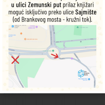
Vaults of
Above
Da Red
Dominion
Terra:
and
Gobbo
Genesis
The
Beyond
Collection
Jonathan
Omnibus
D Beer
Denny
9781836091097
Flowers
Chris
Dodaj
9781836091493
u
Wraight
korpu
9781836091622
Dodaj
u
9781836092438
Dodaj
korpu
1.590,00
RSD
u
Dodaj
korpu
u
1.590,00
RSD
korpu
1.590,00
RSD
2.390,00
RSD