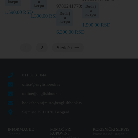
u
korpu
korpu
9780241770986
Dodaj
u
1.590,00
RSD
Dodaj
korpu
1.390,00
RSD
u
korpu
1.590,00
RSD
6.390,00
RSD
1
2
Sledeća
011 31 31 044
office@englishbook.rs
online@englishbook.rs
bookshop.sajmiste@englishbook.rs
Sajmište 29 11070, Beograd
INFORMACIJE
POMOĆ PRI
KORISNIČKI SERVIS
KUPOVINI
O nama
Pravo na odustajanje
Uslovi korišćenja