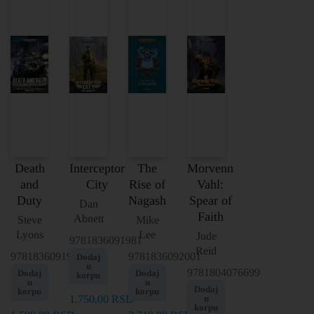
Death
Interceptor
The
Morvenn
and
City
Rise of
Vahl:
Duty
Nagash
Spear of
Dan
Faith
Abnett
Steve
Mike
Lyons
Lee
Jude
9781836091981
Reid
9781836091998
9781836092001
Dodaj
u
9781804076699
Dodaj
Dodaj
korpu
u
u
Dodaj
korpu
korpu
1.750,00
RSD
u
korpu