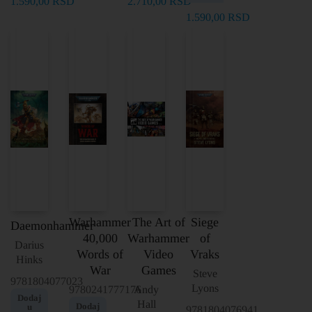
1.590,00
RSD
2.710,00
RSD
1.590,00
RSD
Warhammer
The Art of
Siege
Daemonhammer
40,000
Warhammer
of
Darius
Words of
Video
Vraks
Hinks
War
Games
Steve
9781804077023
Lyons
9780241777176
Andy
Dodaj
Hall
Dodaj
u
9781804076941