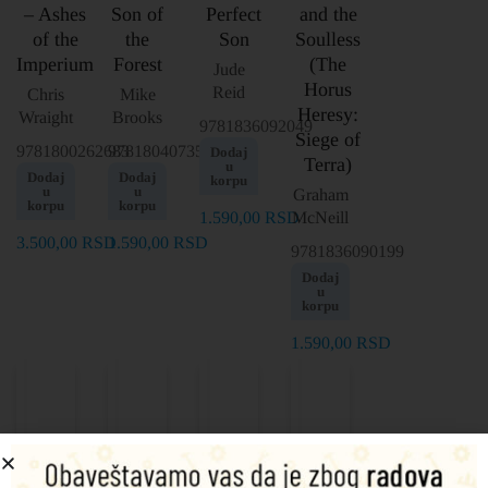
– Ashes
Son of
Perfect
and the
of the
the
Son
Soulless
Imperium
Forest
(The
Jude
Horus
Reid
Chris
Mike
Heresy:
Wraight
Brooks
9781836092049
Siege of
9781800262683
9781804073568
Dodaj
Terra)
u
Dodaj
Dodaj
korpu
u
u
Graham
korpu
korpu
1.590,00
RSD
McNeill
3.500,00
RSD
1.590,00
RSD
9781836090199
Dodaj
u
korpu
1.590,00
RSD