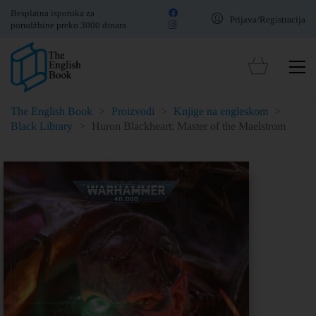
Besplatna isporuka za
Prijava/Registracija
porudžbine preko 3000 dinara
The English Book
>
Proizvodi
>
Knjige na engleskom
>
Black Library
>
Huron Blackheart: Master of the Maelstrom