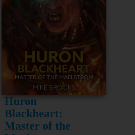
Huron
Blackheart:
Master of the