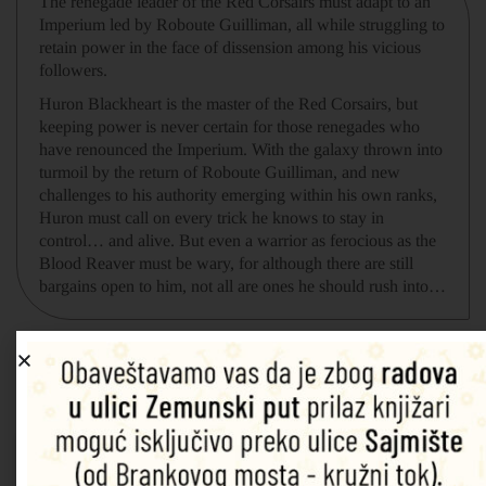
The renegade leader of the Red Corsairs must adapt to an
Imperium led by Roboute Guilliman, all while struggling to
retain power in the face of dissension among his vicious
followers.
Huron Blackheart is the master of the Red Corsairs, but
keeping power is never certain for those renegades who
have renounced the Imperium. With the galaxy thrown into
turmoil by the return of Roboute Guilliman, and new
challenges to his authority emerging within his own ranks,
Huron must call on every trick he knows to stay in
control… and alive. But even a warrior as ferocious as the
Blood Reaver must be wary, for although there are still
bargains open to him, not all are ones he should rush into…
Povezani proizvodi