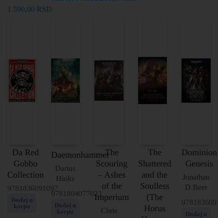
1.590,00
RSD
Da Red
The
The
Dominion
Daemonhammer
Gobbo
Scouring
Shattered
Genesis
Darius
Collection
– Ashes
and the
Jonathan
Hinks
of the
Soulless
D Beer
9781836091097
9781804077023
Imperium
(The
Dodaj u
978183609
Dodaj u
korpu
Horus
Chris
korpu
Dodaj u