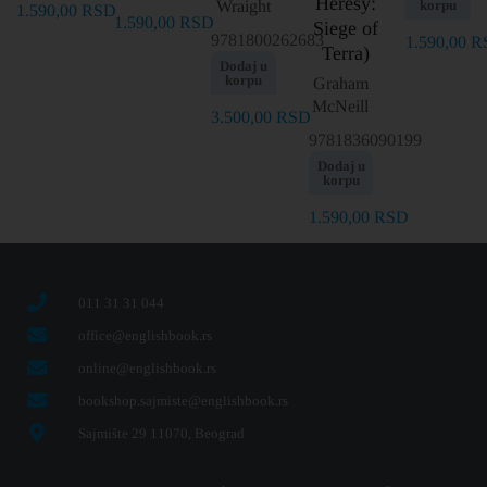
Heresy:
Wraight
korpu
1.590,00
RSD
1.590,00
RSD
Siege of
9781800262683
1.590,00
R
Terra)
Dodaj u
korpu
Graham
McNeill
3.500,00
RSD
9781836090199
Dodaj u
korpu
1.590,00
RSD
011 31 31 044
office@englishbook.rs
online@englishbook.rs
bookshop.sajmiste@englishbook.rs
Sajmište 29 11070, Beograd