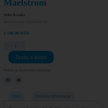
Maelstrom
Mike Brooks
Šifra proizvoda:
9781836092728
1.590,00
RSD
Dodaj u korpu
Podeli na društvenim mrežama
Opis
Dodatne informacije