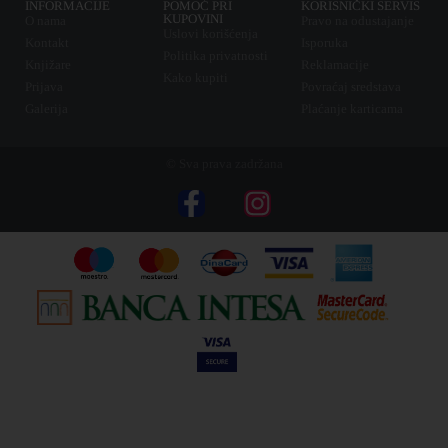
INFORMACIJE
POMOĆ PRI
KORISNIČKI SERVIS
KUPOVINI
O nama
Pravo na odustajanje
Uslovi korišćenja
Kontakt
Isporuka
Politika privatnosti
Knjižare
Reklamacije
Kako kupiti
Prijava
Povraćaj sredstava
Galerija
Plaćanje karticama
© Sva prava zadržana