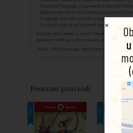
– Structured language progression
to develop child
–
Eight levels
follow the Common European Framewo
– Language activities provide preparation for the
Ca
– A unique code in each printed book
provides acce
Knights and Castles
, a
Level 4
Reader, is A2 in the
sentences with up to three clauses, more past and fu
About 1,000 years ago, there were men called knight
Povezani proizvodi
25%
25%