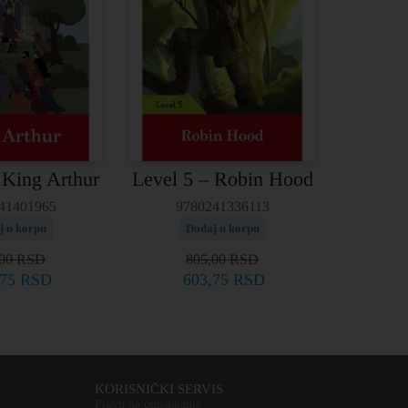
 King Arthur
Level 5 – Robin Hood
41401965
9780241336113
j u korpu
Dodaj u korpu
,00
RSD
805,00
RSD
,75
RSD
603,75
RSD
KORISNIČKI SERVIS
Pravo na odustajanje