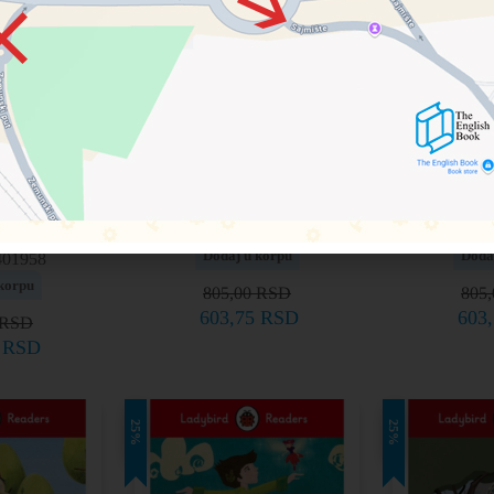
ulliver’s
Level 6 – Oliver Twist
Level 6 –
els
9780241336168
97802
Dodaj u korpu
Doda
401958
korpu
805,00
RSD
805
603,75
RSD
603
RSD
5
RSD
25%
25%