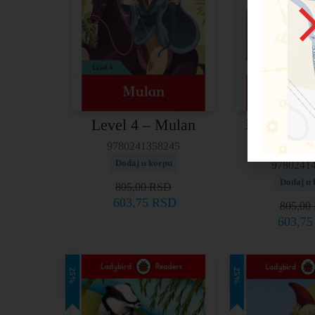
Level 5 – G
Level 4 – Mulan
Trav
9780241358245
Dodaj u korpu
9780241
Dodaj u 
805,00
RSD
603,75
RSD
805,00
603,7
25%
25%