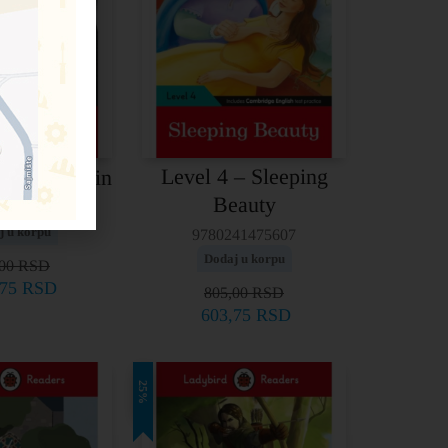
Level 4 – Sleeping
 Frankenstein
Beauty
41336151
j u korpu
9780241475607
Dodaj u korpu
,00
RSD
,75
RSD
805,00
RSD
603,75
RSD
25%