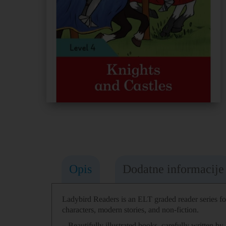
Opis
Dodatne informacije
Ladybird Readers
is an
ELT graded reader
series f
characters, modern stories, and non-fiction.
– Beautifully illustrated books
, carefully
written
by 