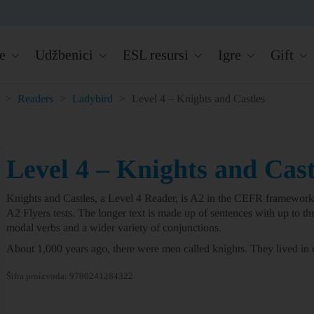
e
Udžbenici
ESL resursi
Igre
Gift
>
Readers
>
Ladybird
>
Level 4 – Knights and Castles
Level 4 – Knights and Cast
Knights and Castles
, a
Level 4
Reader, is A2 in the CEFR framework 
A2 Flyers tests. The longer text is made up of sentences with up to thr
modal verbs and a wider variety of conjunctions.
About 1,000 years ago, there were men called knights. They lived in c
Šifra proizvoda:
9780241284322