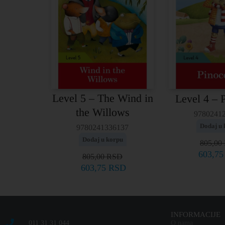
Level 5 – The Wind in
Level 4 – 
the Willows
9780241
Dodaj u 
9780241336137
Dodaj u korpu
805,00
603,7
805,00
RSD
603,75
RSD
INFORMACIJE
011 31 31 044
O nama