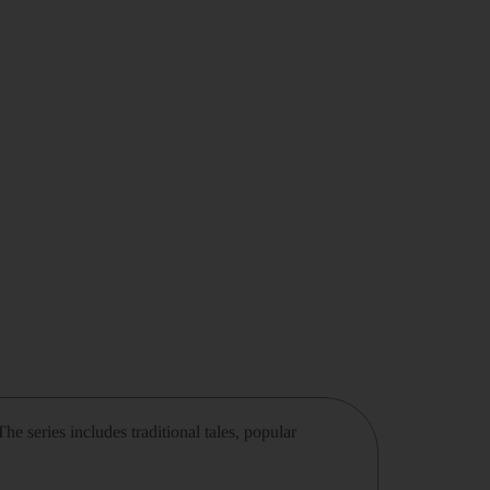
he series includes traditional tales, popular