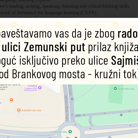
ren’s
reading, writing, speaking, listening and critical thinking skills
.
rk of Reference for language learning (
CEFR
).
mbridge English Pre-A1 to A2
(YLE) tests.
ss to online
audio, extra activities and learning resources.
 CEFR framework and includes practice for the Cambridge English A2 Fl
ture tense structures, modal verbs and a wider variety of conjunctions.
s. They lived in castles. It took many years to become a knight!
25%
25%