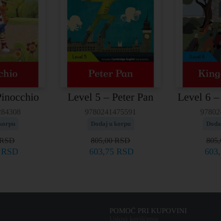
Pinocchio
Level 5 – Peter Pan
Level 6 –
284308
9780241475591
97802
korpu
Dodaj u korpu
Doda
RSD
805,00
RSD
805
5
RSD
603,75
RSD
603
POMOĆ PRI KUPOVINI
Uslovi korišćenja