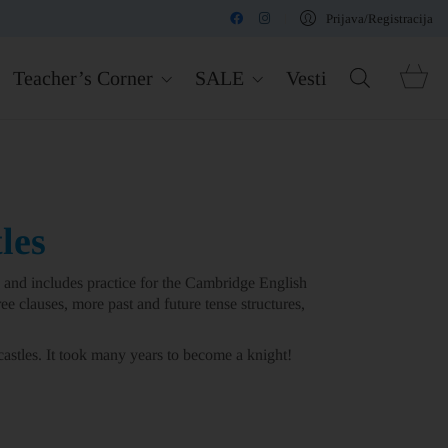
Prijava/Registracija
Teacher’s Corner
SALE
Vesti
les
and includes practice for the Cambridge English
ee clauses, more past and future tense structures,
astles. It took many years to become a knight!