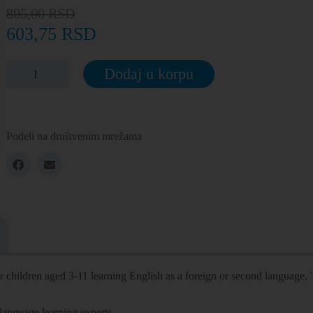
805,00
RSD
603,75
RSD
Dodaj u korpu
Podeli na društvenim mrežama
or
children aged 3­-11 learning English
as a foreign or second language. T
language learning experts.