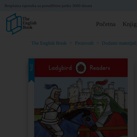
Besplatna isporuka za porudžbine preko 3000 dinara
Početna
Knjig
The English Book
>
Proizvodi
>
Dodatni materijali
25%