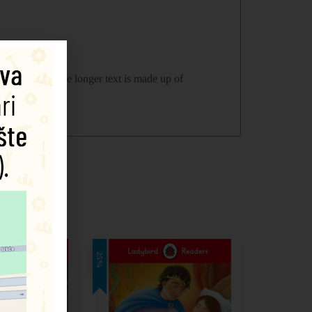
yers tests. The longer text is made up of
25%