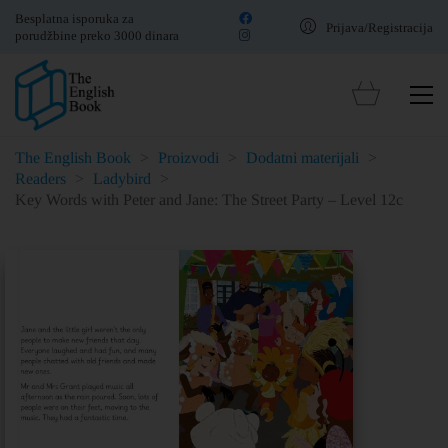
Besplatna isporuka za
Prijava/Registracija
porudžbine preko 3000 dinara
The English Book
>
Proizvodi
>
Dodatni materijali
>
Readers
>
Ladybird
>
Key Words with Peter and Jane: The Street Party – Level 12c