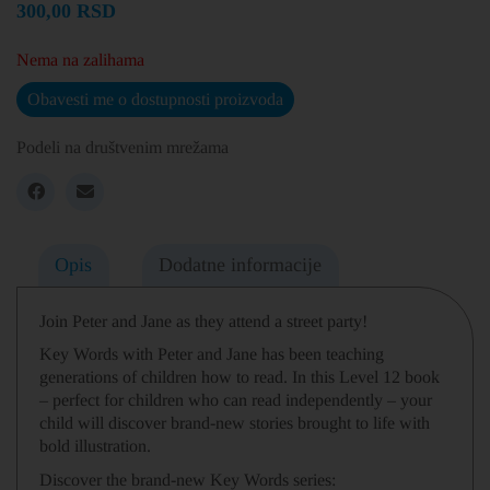
300,00
RSD
Nema na zalihama
Obavesti me o dostupnosti proizvoda
Podeli na društvenim mrežama
Opis
Dodatne informacije
Join Peter and Jane as they attend a street party!
Key Words with Peter and Jane has been teaching
generations of children how to read.
In this Level 12 book
– perfect for children who can read independently –
your
child will discover brand-new stories brought to life with
bold illustration.
Discover the brand-new Key Words series: