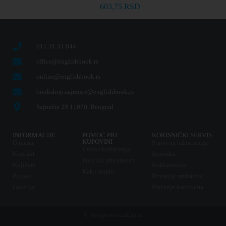
603,75
RSD
011 31 31 044
office@englishbook.rs
online@englishbook.rs
bookshop.sajmiste@englishbook.rs
Sajmište 29 11070, Beograd
INFORMACIJE
POMOĆ PRI
KORISNIČKI SERVIS
KUPOVINI
O nama
Pravo na odustajanje
Uslovi korišćenja
Kontakt
Isporuka
Politika privatnosti
Knjižare
Reklamacije
Kako kupiti
Prijava
Povraćaj sredstava
Galerija
Plaćanje karticama
© Sva prava zadržana