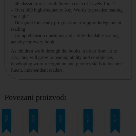
– 36 classic stories, with three in each of Levels 1 to 12
– Over 300 high-frequency Key Words to practice reading
‘on sight’
– Designed for steady progression to support independent
reading
– Comprehension questions and a downloadable writing
activity for every book
As children work through the books in order from 1a to
12c, they will grow in reading ability and confidence,
developing word-recognition and phonics skills to become
fluent, independent readers.
Povezani proizvodi
25%
25%
25%
25%
25%