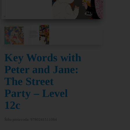
Key Words with
Peter and Jane:
The Street
Party – Level
12c
Šifra proizvoda:
9780241511084