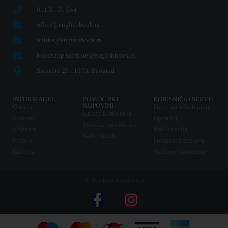
011 31 31 044
office@englishbook.rs
online@englishbook.rs
bookshop.sajmiste@englishbook.rs
Sajmište 29 11070, Beograd
INFORMACIJE
POMOĆ PRI
KORISNIČKI SERVIS
KUPOVINI
O nama
Pravo na odustajanje
Uslovi korišćenja
Kontakt
Isporuka
Politika privatnosti
Knjižare
Reklamacije
Kako kupiti
Prijava
Povraćaj sredstava
Galerija
Plaćanje karticama
© Sva prava zadržana