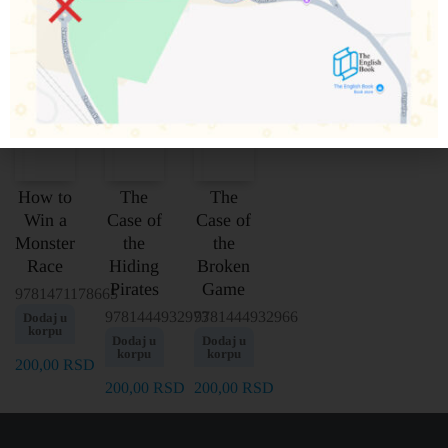
How to
The
The
Win a
Case of
Case of
Monster
the
the
Race
Hiding
Broken
Pirates
Game
9781471178665
9781444932973
9781444932966
Dodaj u
korpu
Dodaj u
Dodaj u
korpu
korpu
200,00
RSD
200,00
RSD
200,00
RSD