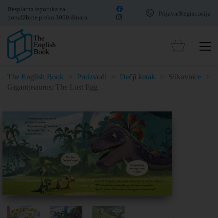
Besplatna isporuka za
Prijava/Registracija
porudžbine preko 3000 dinara
The English Book
>
Proizvodi
>
Dečji kutak
>
Slikovnice
>
Gigantosaurus: The Lost Egg