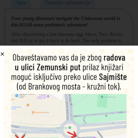
Opis
Dodatne informacije
Four young dinosaurs navigate the Cretaceous world in
this ROAR-some prehistoric adventure!
After discovering a lost dinosaur egg, Mazu, Tiny, Rocky
and Bill try to get it back to its herd. The only problem is,
they can’t find which herd it belongs to! Rocky is losing his
patience – he just wants to play, why should he have to
care for a silly egg! But, when he sees Gigantosaurus (the
toughest dinosaur of them all) be gentle with the lost egg,
he realises it’s ok to show your softer side after all.
Povezani proizvodi