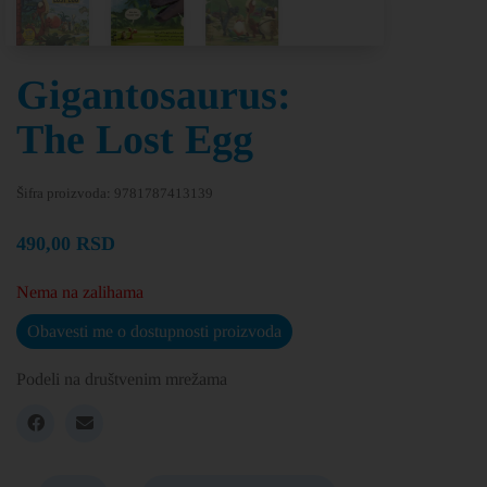
Gigantosaurus:
The Lost Egg
Šifra proizvoda:
9781787413139
490,00
RSD
Nema na zalihama
Obavesti me o dostupnosti proizvoda
Podeli na društvenim mrežama