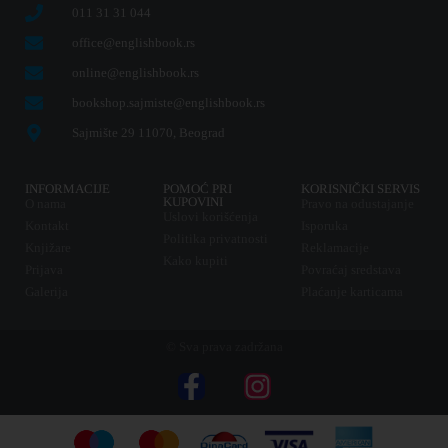
011 31 31 044
office@englishbook.rs
online@englishbook.rs
bookshop.sajmiste@englishbook.rs
Sajmište 29 11070, Beograd
INFORMACIJE
POMOĆ PRI
KORISNIČKI SERVIS
KUPOVINI
O nama
Pravo na odustajanje
Uslovi korišćenja
Kontakt
Isporuka
Politika privatnosti
Knjižare
Reklamacije
Kako kupiti
Prijava
Povraćaj sredstava
Galerija
Plaćanje karticama
© Sva prava zadržana