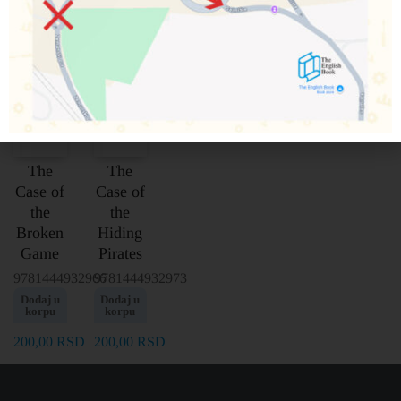
The
The
Case of
Case of
the
the
Broken
Hiding
Game
Pirates
9781444932966
9781444932973
Dodaj u
Dodaj u
korpu
korpu
200,00
RSD
200,00
RSD