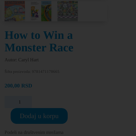
How to Win a
Monster Race
Autor: Caryl Hart
Šifra proizvoda:
9781471178665
200,00
RSD
Dodaj u korpu
Podeli na društvenim mrežama