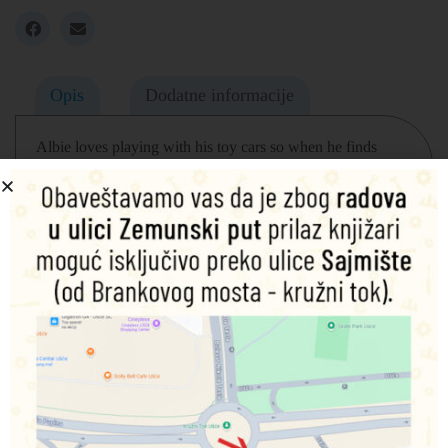
Opis
Dodatne informacije
Albie loves playing with his toy cars so when he finds
himself in the middle of a monster grand prix, he knows
exactly what to do! Another fantastically fun story from the
bestselling team, Caryl Hart and Ed Eaves, behind How to
Grow a Dinosaur and How to Catch a Dragon.
Povezani proizvodi