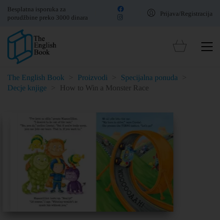
Besplatna isporuka za
Prijava/Registracija
porudžbine preko 3000 dinara
The English Book
>
Proizvodi
>
Specijalna ponuda
>
Decje knjige
>
How to Win a Monster Race