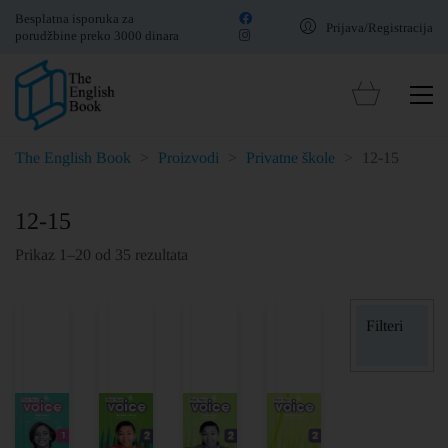
Besplatna isporuka za
Prijava/Registracija
porudžbine preko 3000 dinara
The English Book
>
Proizvodi
>
Privatne škole
>
12-15
12-15
Prikaz 1–20 od 35 rezultata
Filteri