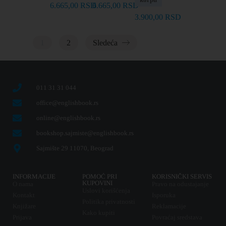
6.665,00
RSD
6.665,00
RSD
3.900,00
RSD
1
2
Sledeća
011 31 31 044
office@englishbook.rs
online@englishbook.rs
bookshop.sajmiste@englishbook.rs
Sajmište 29 11070, Beograd
INFORMACIJE
POMOĆ PRI
KORISNIČKI SERVIS
KUPOVINI
O nama
Pravo na odustajanje
Uslovi korišćenja
Kontakt
Isporuka
Politika privatnosti
Knjižare
Reklamacije
Kako kupiti
Prijava
Povraćaj sredstava