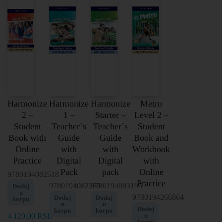
Harmonize
Harmonize
Harmonize
Metro
2 –
1 –
Starter –
Level 2 –
Student
Teacher’s
Teacher´s
Student
Book with
Guide
Guide
Book and
Online
with
with
Workbook
Practice
Digital
Digital
with
Pack
pack
Online
9780194082518
Practice
9780194082365
9780194083195
Dodaj
u
9780194266864
Dodaj
Dodaj
korpu
u
u
Dodaj
korpu
korpu
4.120,00
RSD
u
korpu