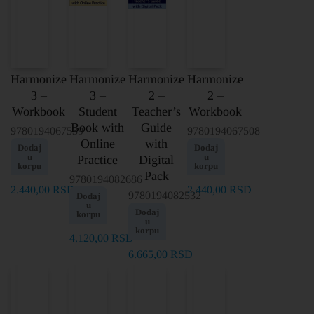
Harmonize
Harmonize
Harmonize
Harmonize
3 –
3 –
2 –
2 –
Workbook
Student
Teacher’s
Workbook
Book with
Guide
9780194067539
9780194067508
Online
with
Dodaj
Dodaj
u
u
Practice
Digital
korpu
korpu
Pack
9780194082686
2.440,00
RSD
2.440,00
RSD
9780194082532
Dodaj
u
Dodaj
korpu
u
korpu
4.120,00
RSD
6.665,00
RSD