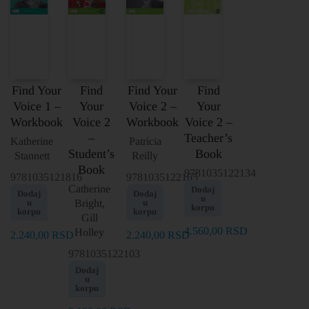
Find Your
Find
Find Your
Find
Voice 1 –
Your
Voice 2 –
Your
Workbook
Voice 2
Workbook
Voice 2 –
–
Teacher’s
Katherine
Patricia
Student’s
Book
Stannett
Reilly
Book
9781035122134
9781035121816
9781035122165
Catherine
Dodaj
Dodaj
Dodaj
u
u
Bright,
u
korpu
korpu
korpu
Gill
4.560,00
RSD
Holley
2.240,00
RSD
2.240,00
RSD
9781035122103
Dodaj
u
korpu