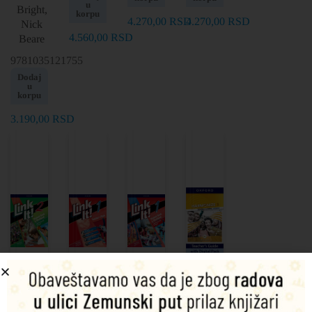
u
Bright,
korpu
4.270,00
RSD
4.270,00
RSD
Nick
4.560,00
RSD
Beare
9781035121755
Dodaj
u
korpu
3.190,00
RSD