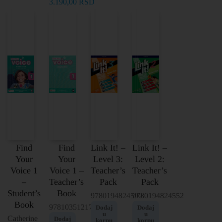
3.190,00
RSD
Find
Find
Link It! –
Link It! –
Your
Your
Level 3:
Level 2:
Voice 1
Voice 1 –
Teacher’s
Teacher’s
–
Teacher’s
Pack
Pack
Student’s
Book
9780194824590
9780194824552
Book
9781035121786
Dodaj
Dodaj
u
u
Catherine
Dodaj
korpu
korpu