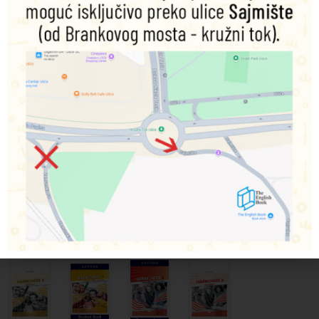
Link It! –
Link It! –
Link It! –
Harmonize
Level 2:
Level 1:
Level 1:
3 –
Student
Teacher’s
Student
Teacher’s
Book and
Pack
Book and
Guide
Workbook
Workbook
with
9780194824514
Digital
9780194824521
9780194824484
Dodaj
u
Pack
Dodaj
Dodaj
korpu
u
u
9780194082709
korpu
korpu
4.270,00
RSD
Dodaj
4.100,00
RSD
4.100,00
RSD
u
korpu
6.665,00
RSD