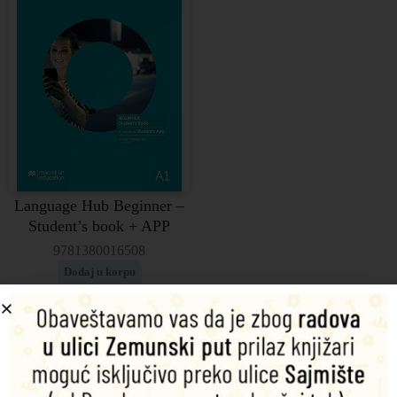
Language Hub Beginner –
Student’s book + APP
9781380016508
Dodaj u korpu
4.340,00
RSD
Language Hub Elementary