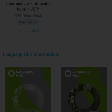
Intermediate – Student’s
book + APP
9781380016904
Pročitajte još
4.340,00
RSD
Language Hub Intermediate