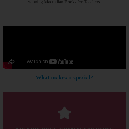
winning Macmillan Books for Teachers.
What makes it special?
between the classroom and the real world.
students master their speaking skills by bridging the gap
Regular opportunities for meaningful communication help