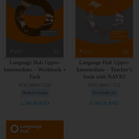
Language Hub Upper-
Language Hub Upper-
Intermediate – Workbook +
Intermediate – Teacher’s
Pack
book with NAVIO
9781380017338
9781380017321
Dodaj u korpu
Pročitajte još
2.540,00
RSD
6.500,00
RSD