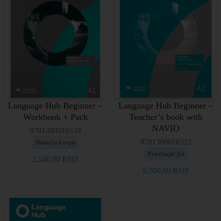
Language Hub Beginner –
Language Hub Beginner –
Workbook + Pack
Teacher’s book with
NAVIO
9781380016539
9781380016522
Dodaj u korpu
Pročitajte još
2.540,00
RSD
6.500,00
RSD