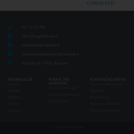
6.500,00
RSD
011 31 31 044
office@englishbook.rs
online@englishbook.rs
bookshop.sajmiste@englishbook.rs
Sajmište 29 11070, Beograd
INFORMACIJE
POMOĆ PRI
KORISNIČKI SERVIS
KUPOVINI
O nama
Pravo na odustajanje
Uslovi korišćenja
Kontakt
Isporuka
Politika privatnosti
Knjižare
Reklamacije
Kako kupiti
Prijava
Povraćaj sredstava
Galerija
Plaćanje karticama
© Sva prava zadržana