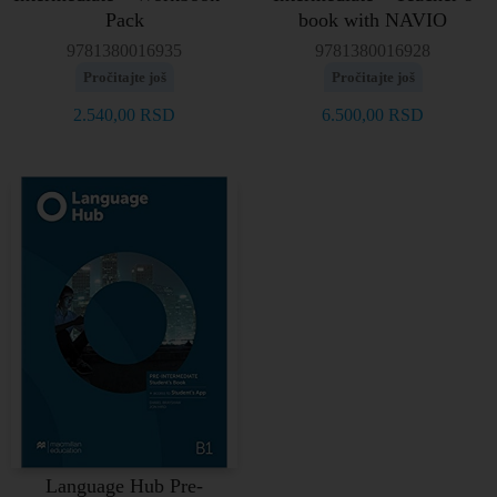
Pack
book with NAVIO
9781380016935
9781380016928
Pročitajte još
Pročitajte još
2.540,00
RSD
6.500,00
RSD
Language Hub Pre-