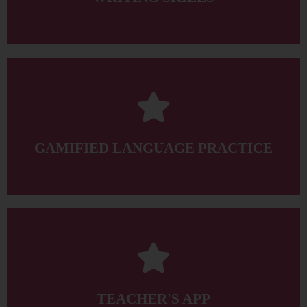
target language for class preparation and consolidation.
when and where they need it, and also provides exposure to the
The Student’s App offers learners gamified language practice
GAMIFIED LANGUAGE PRACTICE
for creating the perfect syllabus easily and quickly.
Kit that helps to deliver truly engaging lessons and an ePlanner
The Teacher’s App has a simple-to-use Classroom Presentation
TEACHER'S APP