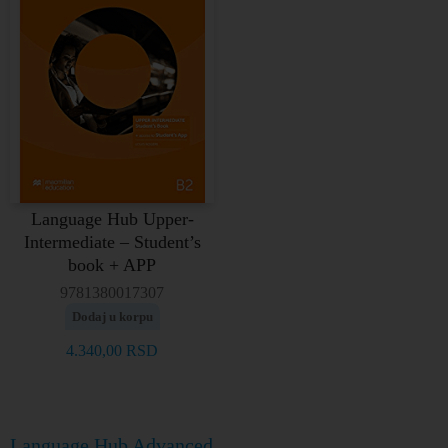
Language Hub Upper-
Intermediate – Student’s
book + APP
9781380017307
Dodaj u korpu
4.340,00
RSD
Language Hub Advanced