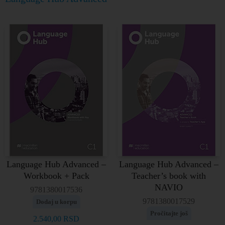
Language Hub Advanced –
Language Hub Advanced –
Workbook + Pack
Teacher’s book with
NAVIO
9781380017536
9781380017529
Dodaj u korpu
Pročitajte još
2.540,00
RSD