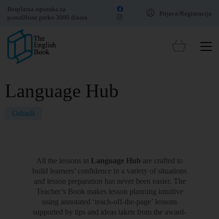
Besplatna isporuka za
Prijava/Registracija
porudžbine preko 3000 dinara
Language Hub
Odrasli
All the lessons in
Language Hub
are crafted to
build learners’ confidence in a variety of situations
and lesson preparation has never been easier. The
Teacher’s Book makes lesson planning intuitive
using annotated ‘teach-off-the-page’ lessons
supported by tips and ideas taken from the award-