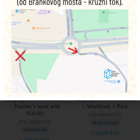
Language Hub Elementary
Language Hub Elementary
– Teacher’s book with
– Workbook + Pack
NAVIO
9781380016737
9781380016720
Dodaj u korpu
Pročitajte još
2.540,00
RSD