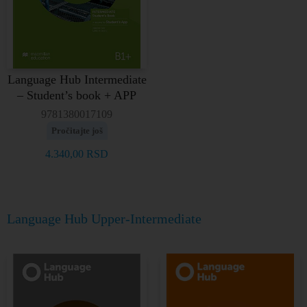
Language Hub Intermediate
– Student’s book + APP
9781380017109
Pročitajte još
4.340,00
RSD
Language Hub Upper-Intermediate