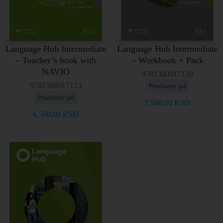
Language Hub Intermediate
Language Hub Intermediate
– Teacher’s book with
– Workbook + Pack
NAVIO
9781380017130
9781380017123
Pročitajte još
Pročitajte još
2.540,00
RSD
6.500,00
RSD