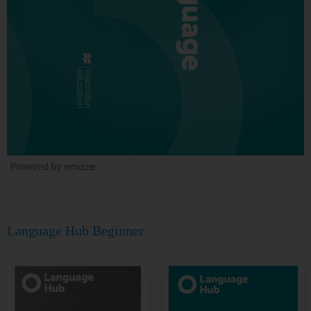
Language Hub Beginner