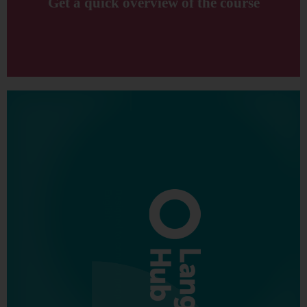
Get a quick overview of the course