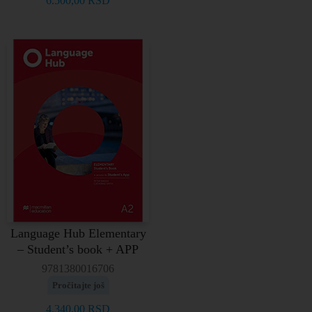
6.500,00
RSD
Language Hub Elementary
– Student’s book + APP
9781380016706
Pročitajte još
4.340,00
RSD