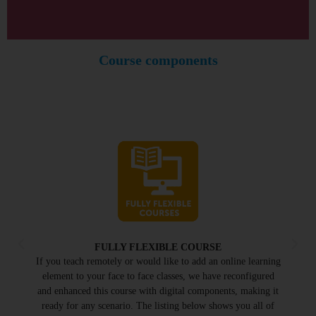
Course components
FULLY FLEXIBLE COURSE
If you teach remotely or would like to add an online learning
element to your face to face classes, we have reconfigured
and enhanced this course with digital components, making it
ready for any scenario. The listing below shows you all of