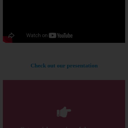
Check out our presentation
and get a quick overview of the course
Click through this presentation