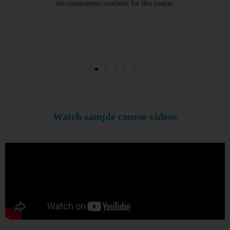
the components available for this course.
Watch sample course videos