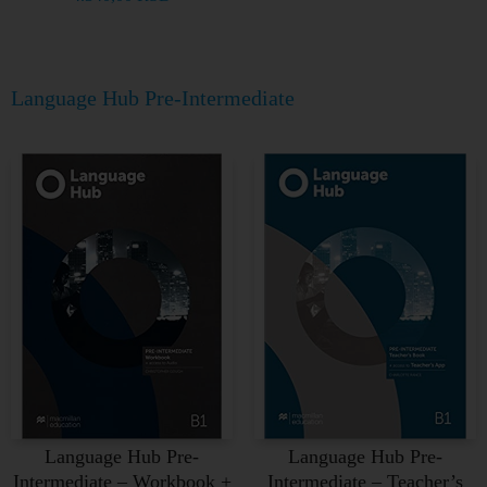
Language Hub Pre-Intermediate
Language Hub Pre-
Language Hub Pre-
Intermediate – Workbook +
Intermediate – Teacher’s