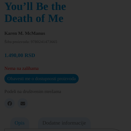
You’ll Be the
Death of Me
Karen M. McManus
Šifra proizvoda:
9780241473665
1.490,00
RSD
Nema na zalihama
Obavesti me o dostupnosti proizvoda
Podeli na društvenim mrežama
Opis
Dodatne informacije