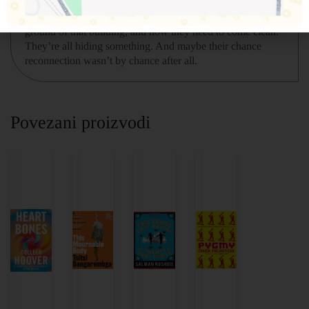
building, only to walk into the middle of a murder scene.
Cal, Ivy, and Mateo all know the person lying on the
ground of that building, and now they need to come clean.
They’re all hiding something. And maybe their chance
reconnection wasn’t by chance after all.
Povezani proizvodi