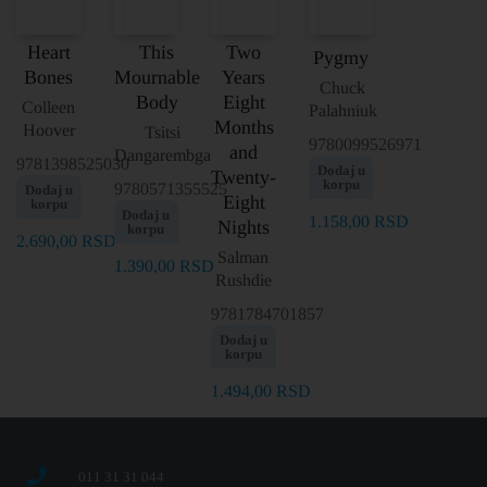
Heart
This
Two
Pygmy
Bones
Mournable
Years
Chuck
Body
Eight
Colleen
Palahniuk
Months
Hoover
Tsitsi
9780099526971
and
Dangarembga
9781398525030
Dodaj u
Twenty-
korpu
9780571355525
Dodaj u
Eight
korpu
Dodaj u
1.158,00
RSD
Nights
korpu
2.690,00
RSD
Salman
1.390,00
RSD
Rushdie
9781784701857
Dodaj u
korpu
1.494,00
RSD
011 31 31 044