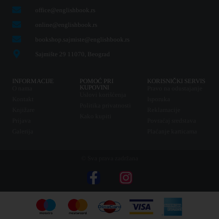
office@englishbook.rs
online@englishbook.rs
bookshop.sajmiste@englishbook.rs
Sajmište 29 11070, Beograd
INFORMACIJE
POMOĆ PRI
KORISNIČKI SERVIS
KUPOVINI
O nama
Pravo na odustajanje
Uslovi korišćenja
Kontakt
Isporuka
Politika privatnosti
Knjižare
Reklamacije
Kako kupiti
Prijava
Povraćaj sredstava
Galerija
Plaćanje karticama
© Sva prava zadržana