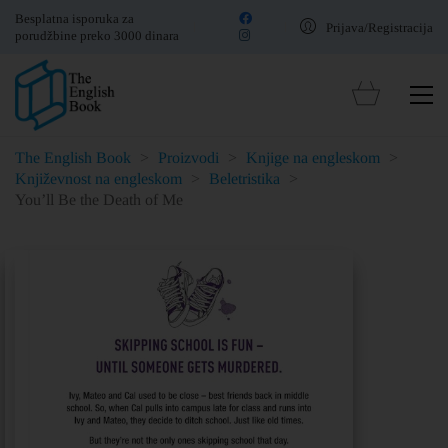
Besplatna isporuka za
Prijava/Registracija
porudžbine preko 3000 dinara
The English Book
>
Proizvodi
>
Knjige na engleskom
>
Književnost na engleskom
>
Beletristika
>
You’ll Be the Death of Me