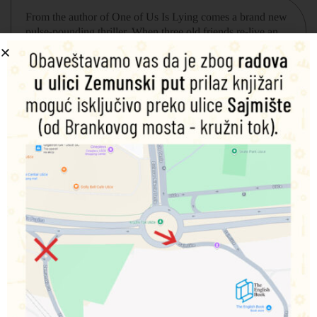
From the author of
One of Us Is Lying
comes a brand new
pulse-pounding thriller. When three old friends re-live an
epic ditch day, it goes horribly-and deadly-wrong.
Ivy, Mateo, and Cal used to be close. Back in middle
school they were best friends. So, when Cal pulls into
campus late for class, and runs into Ivy and Mateo, it seems
like the perfect opportunity to turn a bad day around.
They’ll ditch school and go into the city. Just the three of
them, like old times. Why did they stop hanging out,
anyway?
As soon as they pull out of the parking lot Cal knows why.
Ivy’s already freaking out about missing class, and
heartthrob Mateo is asleep in the backseat, too cool to even
pretend like he wants to be there. The truth is they have
nothing in common anymore.
At least they don’t until they run into the fourth student
ditching school that day. Brian „Boney“ Mahoney is
supposed to be accepting his newly won office of class
president. Which is why Ivy follows him into an empty