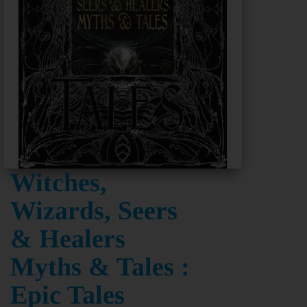
Witches,
Wizards, Seers
& Healers
Myths & Tales :
Epic Tales