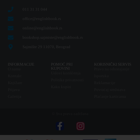
011 31 31 044
office@englishbook.rs
online@englishbook.rs
bookshop.sajmiste@englishbook.rs
Sajmište 29 11070, Beograd
INFORMACIJE
POMOĆ PRI
KORISNIČKI SERVIS
KUPOVINI
O nama
Pravo na odustajanje
Uslovi korišćenja
Kontakt
Isporuka
Politika privatnosti
Knjižare
Reklamacije
Kako kupiti
Prijava
Povraćaj sredstava
Galerija
Plaćanje karticama
© Sva prava zadržana