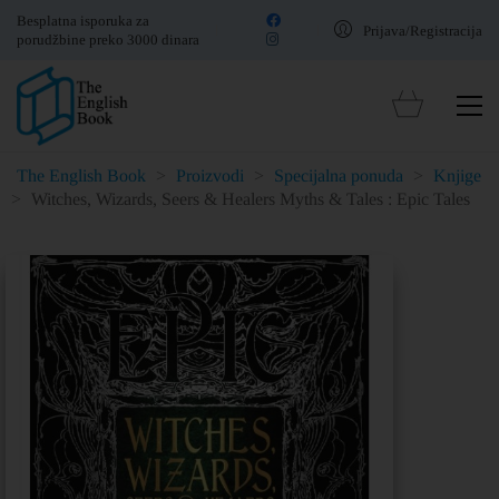
Besplatna isporuka za
Prijava/Registracija
porudžbine preko 3000 dinara
The English Book
>
Proizvodi
>
Specijalna ponuda
>
Knjige
>
Witches, Wizards, Seers & Healers Myths & Tales : Epic Tales