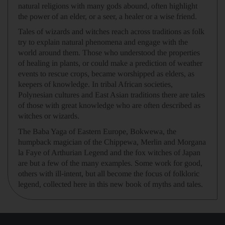
natural religions with many gods abound, often highlight
the power of an elder, or a seer, a healer or a wise friend.
Tales of wizards and witches reach across traditions as folk
try to explain natural phenomena and engage with the
world around them. Those who understood the properties
of healing in plants, or could make a prediction of weather
events to rescue crops, became worshipped as elders, as
keepers of knowledge. In tribal African societies,
Polynesian cultures and East Asian traditions there are tales
of those with great knowledge who are often described as
witches or wizards.
The Baba Yaga of Eastern Europe, Bokwewa, the
humpback magician of the Chippewa, Merlin and Morgana
la Faye of Arthurian Legend and the fox witches of Japan
are but a few of the many examples. Some work for good,
others with ill-intent, but all become the focus of folkloric
legend, collected here in this new book of myths and tales.