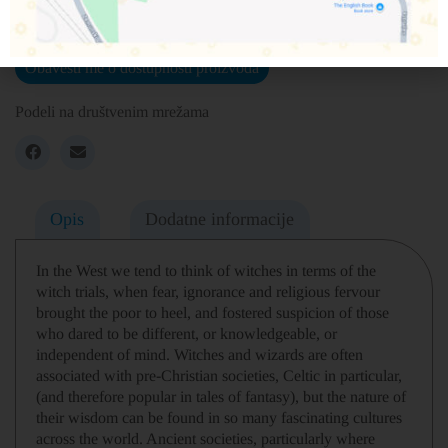
Nema na zalihama
Obavesti me o dostupnosti proizvoda
Podeli na društvenim mrežama
Opis
Dodatne informacije
In the West we tend to think of witches in terms of the
witch trials, when fear, ignorance and religious fervour
brought the poor to heel, and fostered suspicion of those
who dared to be different, or knowledgeable, or
independent of mind. Witches and wizards are often
associated with pre-Christian societies, Celtic in particular,
(and therefore popular in tales of fantasy), but the nature of
their wisdom can be found in so many fascinating cultures
across the world. Ancient societies, particularly where