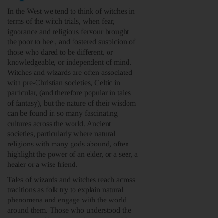
In the West we tend to think of witches in
terms of the witch trials, when fear,
ignorance and religious fervour brought
the poor to heel, and fostered suspicion of
those who dared to be different, or
knowledgeable, or independent of mind.
Witches and wizards are often associated
with pre-Christian societies, Celtic in
particular, (and therefore popular in tales
of fantasy), but the nature of their wisdom
can be found in so many fascinating
cultures across the world. Ancient
societies, particularly where natural
religions with many gods abound, often
highlight the power of an elder, or a seer, a
healer or a wise friend.
Tales of wizards and witches reach across
traditions as folk try to explain natural
phenomena and engage with the world
around them. Those who understood the