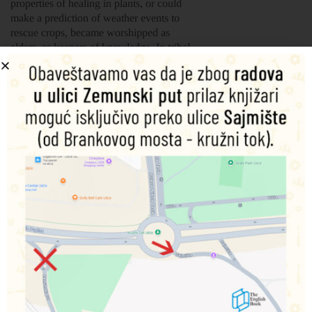
properties of healing in plants, or could
make a prediction of weather events to
rescue crops, became worshipped as
elders, as keepers of knowledge. In tribal
African societies, Polynesian cultures and
East Asian traditions there are tales of
those with great knowledge who are often
described as witches or wizards.
The Baba Yaga of Eastern Europe,
Bokwewa, the humpback magician of the
Chippewa, Merlin and Morgana la Faye
of Arthurian Legend and the fox witches
of Japan are but a few of the many
examples. Some work for good, others
with ill-intent, but all become the focus of
folkloric legend, collected here in this new
book of myths and tales.
Šifra proizvoda:
9781839642364
1.500,00
RSD