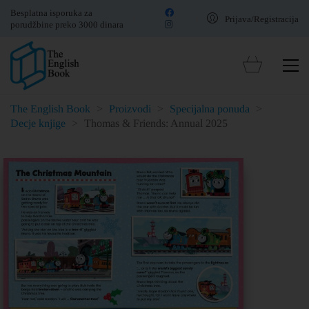
Besplatna isporuka za
Prijava/Registracija
porudžbine preko 3000 dinara
The English Book
>
Proizvodi
>
Specijalna ponuda
>
Decje knjige
>
Thomas & Friends: Annual 2025