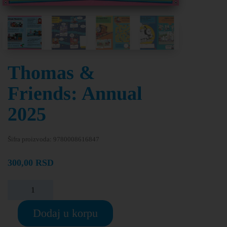
Thomas &
Friends: Annual
2025
Šifra proizvoda:
9780008616847
300,00
RSD
Dodaj u korpu