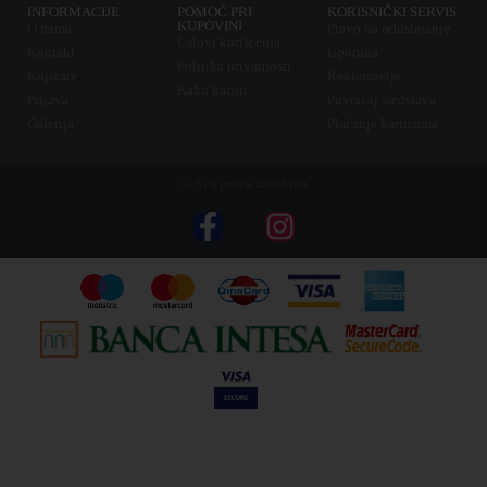
INFORMACIJE
POMOĆ PRI
KORISNIČKI SERVIS
KUPOVINI
O nama
Pravo na odustajanje
Uslovi korišćenja
Kontakt
Isporuka
Politika privatnosti
Knjižare
Reklamacije
Kako kupiti
Prijava
Povraćaj sredstava
Galerija
Plaćanje karticama
© Sva prava zadržana