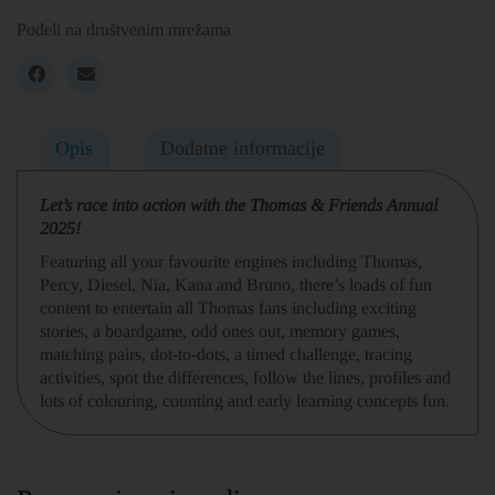
Podeli na društvenim mrežama
Opis
Dodatne informacije
Let’s race into action with the Thomas & Friends Annual
2025!
Featuring all your favourite engines including Thomas,
Percy, Diesel, Nia, Kana and Bruno, there’s loads of fun
content to entertain all Thomas fans including exciting
stories, a boardgame, odd ones out, memory games,
matching pairs, dot-to-dots, a timed challenge, tracing
activities, spot the differences, follow the lines, profiles and
lots of colouring, counting and early learning concepts fun.