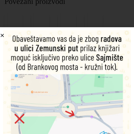
Povezani proizvodi
Dinosaur
Magic
Magic
My
Warriors:
Water
Water
Little
Ultimate
Book:
Book:
Pony:
Sticker
Fairy
Dino
Cutie
And
Friends
Roar
Map
Activity
Quest:
9789392628375
9789392628320