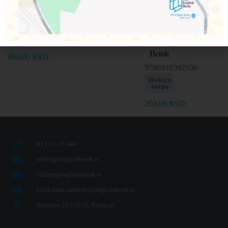
Book
Punch
Dodaj u
Dodaj u
korpu
korpu
Out and
9781786707086
Play
Dodaj u
200,00
RSD
200,00
RSD
korpu
Activity
Book
490,00
RSD
9780316392938
Dodaj u
korpu
200,00
RSD
011 31 31 044
office@englishbook.rs
online@englishbook.rs
bookshop.sajmiste@englishbook.rs
Sajmište 29 11070, Beograd