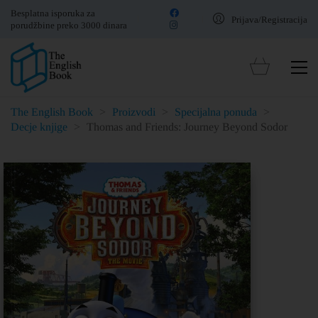
Besplatna isporuka za
Prijava/Registracija
porudžbine preko 3000 dinara
The English Book
>
Proizvodi
>
Specijalna ponuda
>
Decje knjige
>
Thomas and Friends: Journey Beyond Sodor