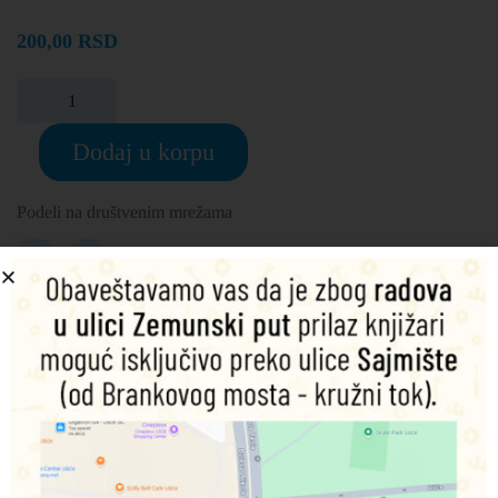
200,00
RSD
Dodaj u korpu
Podeli na društvenim mrežama
Opis
Dodatne informacije
Fans of Thomas & Friends can experience all the action
from the hit movie in this exciting storybook!
When Thomas travels off the Island of Sodor, he’s in for a
big adventure … but what if he can’t make it back? Relive
the excitement from the movie with Thomas, James and