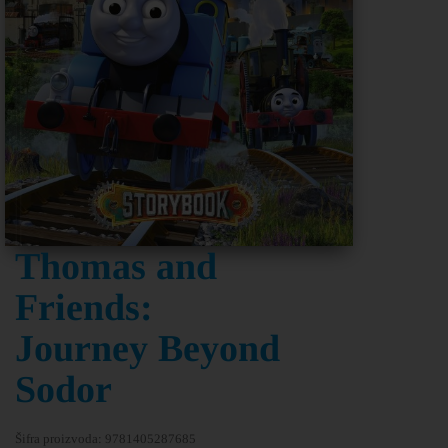
Thomas and
Friends:
Journey Beyond
Sodor
Šifra proizvoda:
9781405287685