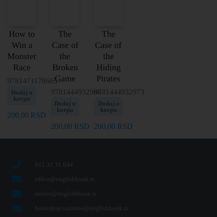
How to
The
The
Win a
Case of
Case of
Monster
the
the
Race
Broken
Hiding
Game
Pirates
9781471178665
9781444932966
9781444932973
Dodaj u
korpu
Dodaj u
Dodaj u
korpu
korpu
200,00
RSD
200,00
RSD
200,00
RSD
011 31 31 044
office@englishbook.rs
online@englishbook.rs
bookshop.sajmiste@englishbook.rs