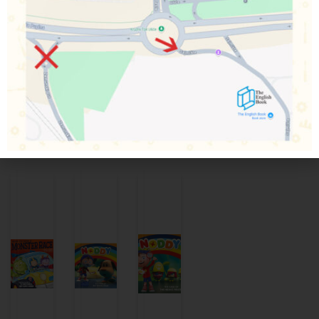
Percy, plus meet new engines Lexi, Theo and Merlin.
Thomas & Friends is a great way to pass on the tradition of
Thomas to early readers. Children aged 2 and up will love
meeting classic characters such as Percy, James, Gordon,
and Toby down on The Fat Controller’s railway.
Povezani proizvodi