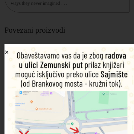
ways they never imagined . . .
Povezani proizvodi
A Not
Will
Pack
Promises
Girl
So
You be
Up the
We
Online: