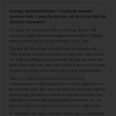
Grumpy, small-town barber + hopelessly romantic
runaway bride = great big bust ups, all the tension and lots
of steamy encounters!
Escaping her seemingly perfect wedding, Naomi Witt
arrives in rough-around-the-edges Knockemout, Virginia,
running to the rescue of her estranged twin, Tina.
Too bad for Naomi her evil twin hasn’t changed at all.
After helping herself to Naomi’s car and cash, Tina leaves
her with something unexpected: the 11-year-old niece she
didn’t know she had. Now she’s stuck in town with no job,
no plan, no home and a whole lot of extra responsibility.
There’s a reason local barber Knox doesn’t do
complications or high-maintenance women, especially not
the romantic ones. But since Naomi’s life imploded right in
front of him, the least he can do is help her out of her jam.
And just as soon as she stops getting into trouble, he can
leave her alone and get back to his peaceful, solitary life.
At least that’s the plan, until their lives begin to entwine in