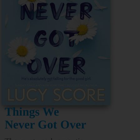
Things We
Never Got Over