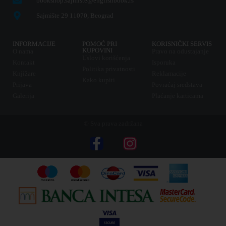
bookshop.sajmiste@englishbook.rs
Sajmište 29 11070, Beograd
INFORMACIJE
POMOĆ PRI
KORISNIČKI SERVIS
KUPOVINI
O nama
Pravo na odustajanje
Uslovi korišćenja
Kontakt
Isporuka
Politika privatnosti
Knjižare
Reklamacije
Kako kupiti
Prijava
Povraćaj sredstava
Galerija
Plaćanje karticama
© Sva prava zadržana