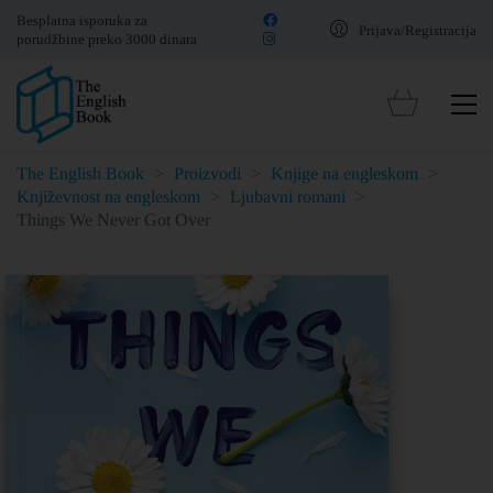
Besplatna isporuka za
Prijava/Registracija
porudžbine preko 3000 dinara
The English Book
>
Proizvodi
>
Knjige na engleskom
>
Književnost na engleskom
>
Ljubavni romani
>
Things We Never Got Over