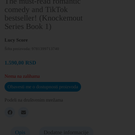
The must-read romantic
comedy and TikTok
bestseller! (Knockemout
Series Book 1)
Lucy Score
Šifra proizvoda:
9781399713740
1.590,00
RSD
Nema na zalihama
Obavesti me o dostupnosti proizvoda
Podeli na društvenim mrežama
Opis
Dodatne informacije