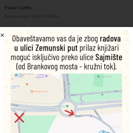
Paulo Coelho
Šifra proizvoda:
9780007220854
1.350,00
RSD
Nema na zalihama
Obavesti me o dostupnosti proizvoda
Podeli na društvenim mrežama
Opis
Dodatne informacije
‘The Zahir’, Paulo Coelho’s novel, now available in ebook
, incorporates exclusive new content including an extra
section containing interviews with Paulo and plenty of
information for those for whom the book just wasn’t