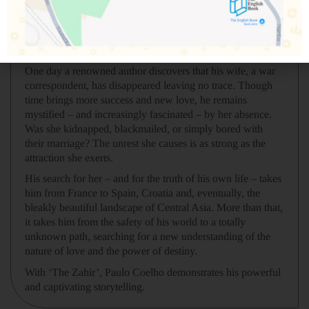
enough.
It begins with a glimpse or a passing thought. It ends in
obsession.
One day a renowned author discovers that his wife, a war
correspondent, has disappeared leaving no trace. Though
time brings more success and new love, he remains
mystified – and increasingly fascinated – by her absence.
Was she kidnapped, blackmailed, or simply bored with
their marriage? The unrest she causes is as strong as the
attraction she exerts.
His search for her – and for the truth of his own life – takes
him from France to Spain, Croatia and, eventually, the
bleakly beautiful landscape of Central Asia. More than that,
it takes him from the safety of his world to a totally
unknown path, searching for a new understanding of the
nature of love and the power of destiny.
With ‘The Zahir’, Paulo Coelho demonstrates his powerful
and captivating storytelling.