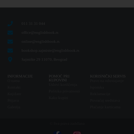
011 31 31 044
office@englishbook.rs
online@englishbook.rs
bookshop.sajmiste@englishbook.rs
Sajmište 29 11070, Beograd
INFORMACIJE
POMOĆ PRI
KORISNIČKI SERVIS
KUPOVINI
O nama
Pravo na odustajanje
Uslovi korišćenja
Kontakt
Isporuka
Politika privatnosti
Knjižare
Reklamacije
Kako kupiti
Prijava
Povraćaj sredstava
Galerija
Plaćanje karticama
© Sva prava zadržana