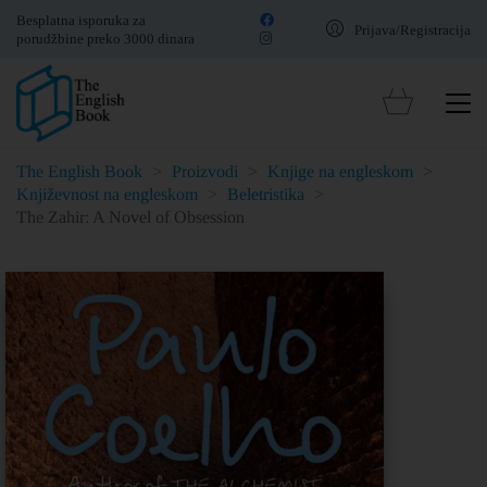
Besplatna isporuka za
Prijava/Registracija
porudžbine preko 3000 dinara
The English Book
>
Proizvodi
>
Knjige na engleskom
>
Književnost na engleskom
>
Beletristika
>
The Zahir: A Novel of Obsession