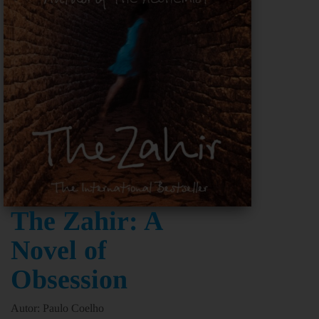
The Zahir: A
Novel of
Obsession
Autor: Paulo Coelho