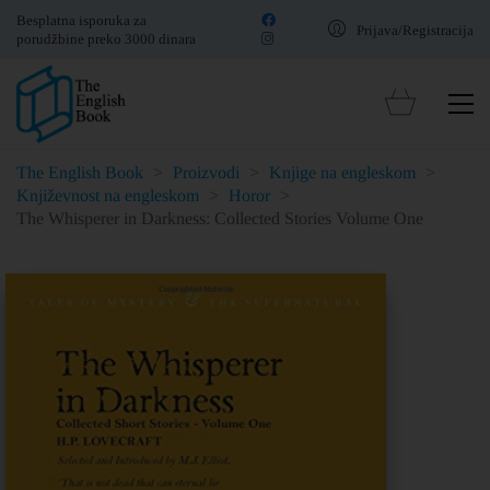
Besplatna isporuka za
Prijava/Registracija
porudžbine preko 3000 dinara
The English Book
>
Proizvodi
>
Knjige na engleskom
>
Književnost na engleskom
>
Horor
>
The Whisperer in Darkness: Collected Stories Volume One