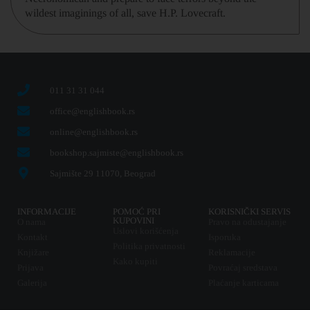
wildest imaginings of all, save H.P. Lovecraft.
011 31 31 044
office@englishbook.rs
online@englishbook.rs
bookshop.sajmiste@englishbook.rs
Sajmište 29 11070, Beograd
INFORMACIJE
POMOĆ PRI
KORISNIČKI SERVIS
KUPOVINI
O nama
Pravo na odustajanje
Uslovi korišćenja
Kontakt
Isporuka
Politika privatnosti
Knjižare
Reklamacije
Kako kupiti
Prijava
Povraćaj sredstava
Galerija
Plaćanje karticama