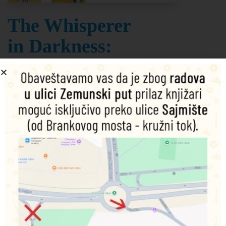
The Whisperer
in Darkness:
Collected
Stories Volume
One
H. P. Lovecraft
Šifra proizvoda:
9781840226089
795,00
RSD
Dodaj u korpu