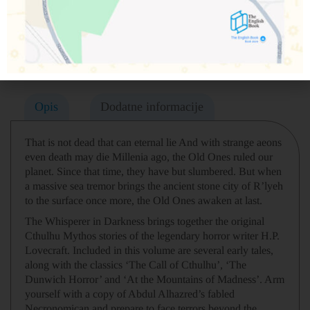
Podeli na društvenim mrežama
Opis
Dodatne informacije
That is not dead that can eternal lie And with strange aeons
even death may die Millenia ago, the Old Ones ruled our
planet. Since that time, they have but slumbered. But when
a massive sea tremor brings the ancient stone city of R’lyeh
to the surface once more, the Old Ones awaken at last.
The Whisperer in Darkness brings together the original
Cthulhu Mythos stories of the legendary horror writer H.P.
Lovecraft. Included in this volume are several early tales,
along with the classics ‘The Call of Cthulhu’, ‘The
Dunwich Horror’ and ‘At the Mountains of Madness’. Arm
yourself with a copy of Abdul Alhazred’s fabled
Necronomican and prepare to face terrors beyond the