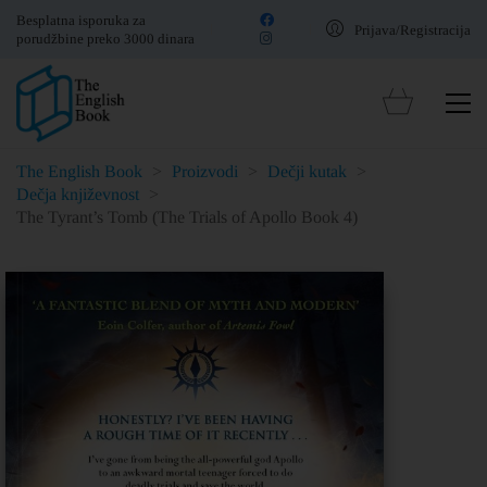
Besplatna isporuka za
Prijava/Registracija
porudžbine preko 3000 dinara
The English Book
>
Proizvodi
>
Dečji kutak
>
Dečja književnost
>
The Tyrant’s Tomb (The Trials of Apollo Book 4)