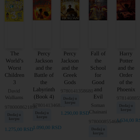
The
Percy
Percy
Fall of
Harry
World’s
Jackson
Jackson
the
Potter
Worst
and the
and the
School
and the
Children
Battle of
Greek
for
Order
3
the
Gods
Good
of the
Labyrinth
and
Phoenix
David
9780141358680
(Book 4)
Evil
Walliams
978140885
Dodaj u
korpu
9780141346830
Soman
Dodaj u
9780008621896
korpu
Chainani
Dodaj u
1.290,00
RSD
Dodaj u
korpu
korpu
1.634,00
R
9780008554606
1.090,00
RSD
1.275,00
RSD
Dodaj u
korpu