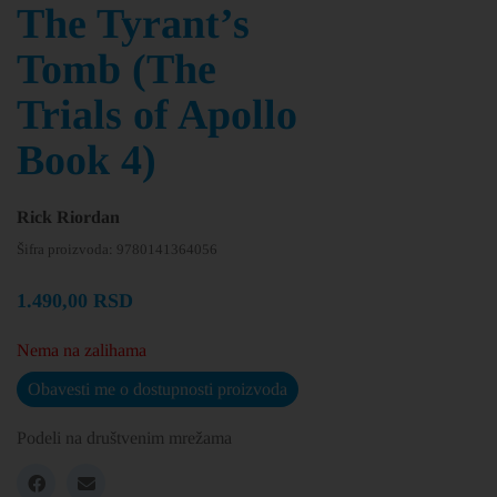
The Tyrant’s
Tomb (The
Trials of Apollo
Book 4)
Rick Riordan
Šifra proizvoda:
9780141364056
1.490,00
RSD
Nema na zalihama
Obavesti me o dostupnosti proizvoda
Podeli na društvenim mrežama