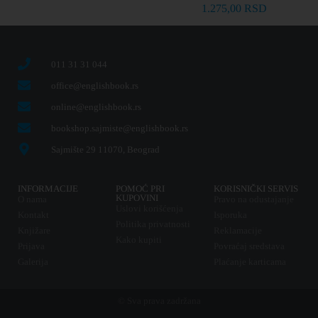
1.275,00
RSD
011 31 31 044
office@englishbook.rs
online@englishbook.rs
bookshop.sajmiste@englishbook.rs
Sajmište 29 11070, Beograd
INFORMACIJE
POMOĆ PRI
KORISNIČKI SERVIS
KUPOVINI
O nama
Pravo na odustajanje
Uslovi korišćenja
Kontakt
Isporuka
Politika privatnosti
Knjižare
Reklamacije
Kako kupiti
Prijava
Povraćaj sredstava
Galerija
Plaćanje karticama
© Sva prava zadržana