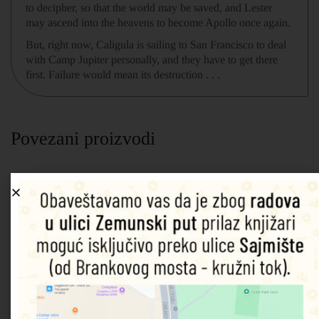
to decipher, so that the world may be saved, and Lester
may ascend into the heavens to become Apollo once again.
But, right now, Caligula is sailing to San Francisco to deal
with Camp Jupiter personally, and they have to get there
first. Failure would mean its destruction . . .
Povezani proizvodi