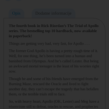
Opis
Dodatne informacije
The fourth book in Rick Riordan’s The Trial of Apollo
series.
The bestselling top 10 hardback, now available
in paperback!
Things are getting very bad,
very fast
, for Apollo . . .
The former God Apollo is having a pretty rough time of it.
Well, for one thing, he’s been turned into a human and
banished from Olympus. And he’s called Lester. But being
an awkward mortal teenager is the least of his worries right
now.
Though he and some of his friends have emerged from the
Burning Maze, rescued the Oracle and lived to fight
another day, they can’t escape the tragedy that has befallen
them, or the terrible trials still to face.
So, with heavy heart, Apollo (OK, Lester) and Meg have a
triumvirate still to defeat, oracles to rescue, and prophecies