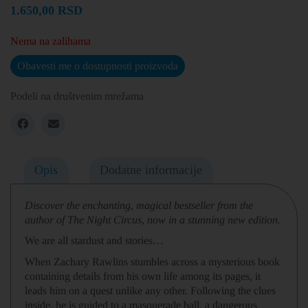
1.650,00
RSD
Nema na zalihama
Obavesti me o dostupnosti proizvoda
Podeli na društvenim mrežama
Opis
Dodatne informacije
Discover the enchanting, magical bestseller from the
author of The Night Circus, now in a stunning new edition.
We are all stardust and stories…
When Zachary Rawlins stumbles across a mysterious book
containing details from his own life among its pages, it
leads him on a quest unlike any other. Following the clues
inside, he is guided to a masquerade ball, a dangerous