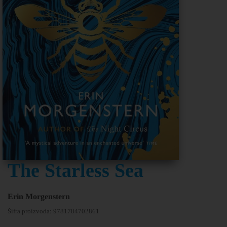
The Starless Sea
Erin Morgenstern
Šifra proizvoda:
9781784702861