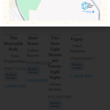
This
Heart
Two
Pygmy
Mournable
Bones
Years
Chuck
Body
Eight
Colleen
Palahniuk
Months
Hoover
Tsitsi
9780099526971
and
Dangarembga
9781398525030
Dodaj u
Twenty-
korpu
9780571355525
Dodaj u
Eight
korpu
Dodaj u
1.158,00
RSD
Nights
korpu
2.690,00
RSD
Salman
1.390,00
RSD
Rushdie
9781784701857
Dodaj u
korpu