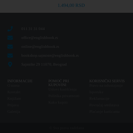
1.494,00
RSD
011 31 31 044
office@englishbook.rs
online@englishbook.rs
bookshop.sajmiste@englishbook.rs
Sajmište 29 11070, Beograd
INFORMACIJE
POMOĆ PRI
KORISNIČKI SERVIS
KUPOVINI
O nama
Pravo na odustajanje
Uslovi korišćenja
Kontakt
Isporuka
Politika privatnosti
Knjižare
Reklamacije
Kako kupiti
Prijava
Povraćaj sredstava
Galerija
Plaćanje karticama
© Sva prava zadržana