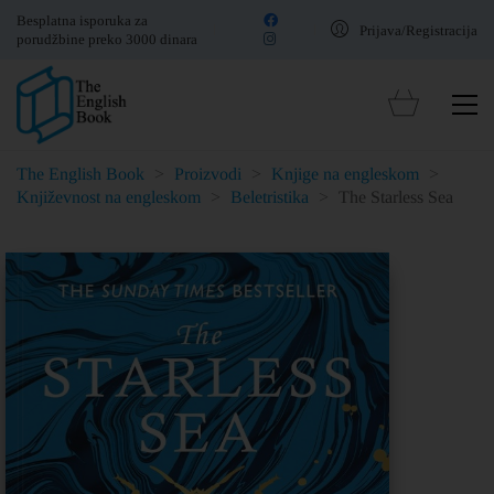
Besplatna isporuka za
Prijava/Registracija
porudžbine preko 3000 dinara
The English Book
>
Proizvodi
>
Knjige na engleskom
>
Književnost na engleskom
>
Beletristika
>
The Starless Sea