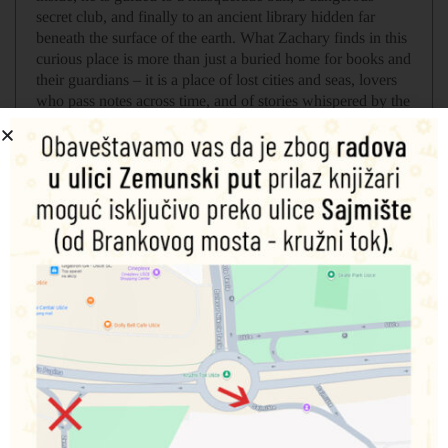
secret club, and finally to an ancient library hidden far
beneath the surface of the earth. What Zachary finds in this
curious place is more than just a buried home for books and
their guardians – it is a place of lost cities and seas, lovers
who pass notes across time, and of stories whispered by the
dead.
But when the library is threatened, Zachary must race
through its twisting tunnels and sweetly soaked shores,
searching for the end of his story.
Povezani proizvodi