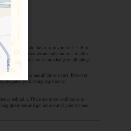
e greatest possible flavor from your dishes. From
okbook for curious cooks and adventurous foodies.
 looking to advance your knowledge on all things
Science of Spice has all the answers! Discover
sly heighten your eating experience.
science behind it. There are more cookbooks to
king questions and get more out of your recipes