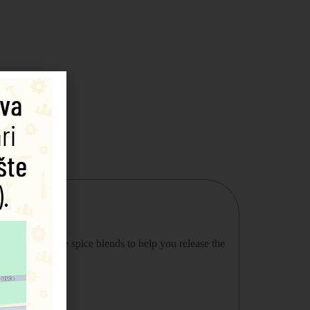
aking incredible spice blends to help you release the
uart Farrimond.