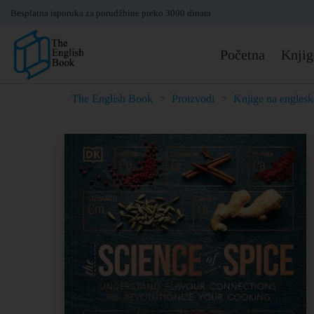
Besplatna isporuka za porudžbine preko 3000 dinara
Početna
Knjig
The English Book
>
Proizvodi
>
Knjige na engles