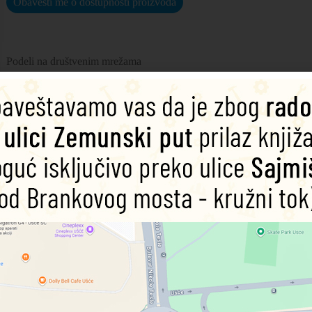
Obavesti me o dostupnosti proizvoda
Podeli na društvenim mrežama
chy and flavorsome with this definitive guide to spices.
int, this adventurous recipe book explores the science behind the art of m
 other from TV personality, food scientist and bestselling author, Dr St
:
 showcase each spice blend