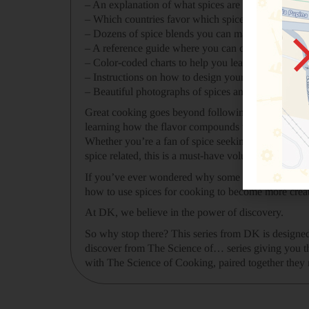
– An explanation of what spices are and how they’
– Which countries favor which spices and a bit of th
– Dozens of spice blends you can make and what yo
– A reference guide where you can conveniently loo
– Color-coded charts to help you learn the chemica
– Instructions on how to design your own spice ble
– Beautiful photographs of spices and food
Great cooking goes beyond following a recipe – it’s
learning how the flavor compounds within spices wor
Whether you’re a fan of spice seeking to experimen
spice related, this is a must-have volume also doubl
If you’ve ever wondered why some spices taste str
how to use spices for cooking to become more creati
At DK, we believe in the power of discovery.
So why stop there? This series from DK is designed 
discover from The Science of… series giving you th
with The Science of Cooking, paired together they m