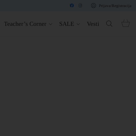
Prijava/Registracija
Teacher’s Corner
SALE
Vesti