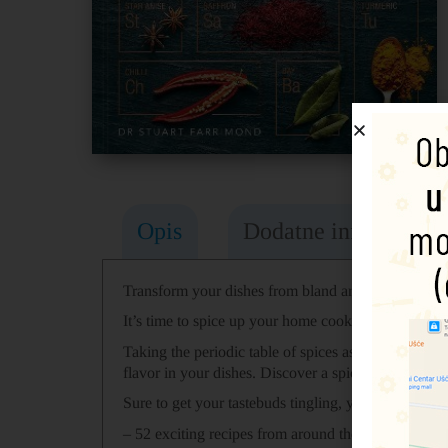
Opis
Dodatne informacije
Transform your dishes from bland and boring to pun
It’s time to spice up your home cooking!
Taking the periodic table of spices as a starting po
flavor in your dishes. Discover a spice book like no
Sure to get your tastebuds tingling, you can explore
– 52 exciting recipes from around the world which