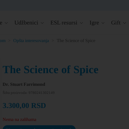
e
Udžbenici
ESL resursi
Igre
Gift
kom
>
Opšta interesovanja
>
The Science of Spice
The Science of Spice
Dr. Stuart Farrimond
Šifra proizvoda:
9780241302149
3.300,00
RSD
Nema na zalihama