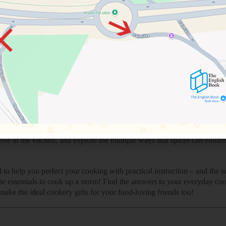
re produced
e history behind it
u can use it for
k up each spice to understand how to use it
l compound that make up the flavors
nds
 knowing how to use the right combination of spices and herbs to get th
k together to exploring the world’s top spices, this is the perfect co
t with new flavor combinations, or simply a beginner-level home cook
ing up as a great coffee table book for the whole family to love.
onger than others or how to make your own personal garam masala, The 
ve in the kitchen, and explore the multiple ways that spices can endles
to help you perfect your cooking with practical instruction – and the 
e essentials to cook up a storm! Find the answers to your everyday coo
ake the ideal cookery gifts for your food-loving friends too!