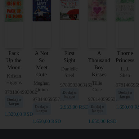
Pack
A Not
First
A
Thorne
Up the
So
Sight
Thousand
Princess
Moon
Meet
Boy
Danielle
L. J.
Cute
Kisses
Steel
Shen
Kristan
Higgins
Meghan
Tillie
9780593063163
978140595
Quinn
Cole
9781804993002
Dodaj u
Dodaj u
korpu
korpu
9781405955799
9781405955317
Dodaj u
korpu
Dodaj u
2.933,00
RSD
Dodaj u
1.650,00
R
korpu
korpu
1.320,00
RSD
1.650,00
RSD
1.650,00
RSD