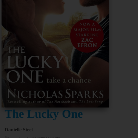
The Lucky One
Danielle Steel