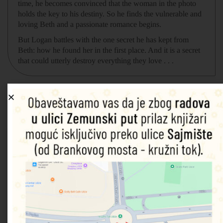
time, he becomes convinced that the woman in the photo
holds the key to his destiny. So he finds the vulnerable and
loving Beth and a passionate romance begins.
But Logan battles with the one secret he has kept from
Beth: how he found her in the first place. And it is a secret
that could utterly destroy everything they love . . .
Povezani proizvodi