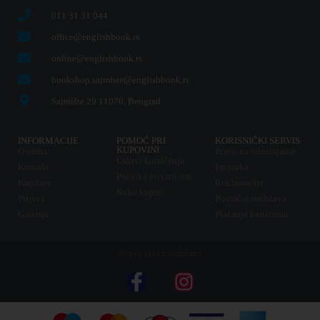
011 31 31 044
office@englishbook.rs
online@englishbook.rs
bookshop.sajmiste@englishbook.rs
Sajmište 29 11070, Beograd
INFORMACIJE
POMOĆ PRI
KORISNIČKI SERVIS
KUPOVINI
O nama
Pravo na odustajanje
Uslovi korišćenja
Kontakt
Isporuka
Politika privatnosti
Knjižare
Reklamacije
Kako kupiti
Prijava
Povraćaj sredstava
Galerija
Plaćanje karticama
© Sva prava zadržana