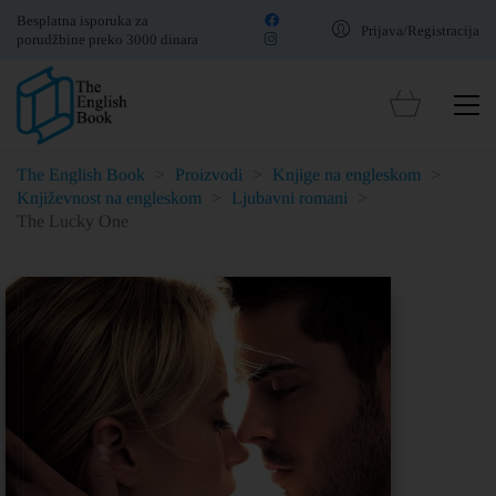
Besplatna isporuka za
Prijava/Registracija
porudžbine preko 3000 dinara
The English Book
>
Proizvodi
>
Knjige na engleskom
>
Književnost na engleskom
>
Ljubavni romani
>
The Lucky One