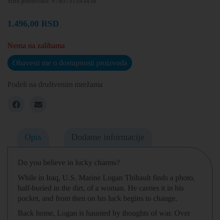
Šifra proizvoda:
9780751543438
1.496,00
RSD
Nema na zalihama
Obavesti me o dostupnosti proizvoda
Podeli na društvenim mrežama
Opis
Dodatne informacije
Do you believe in lucky charms?
While in Iraq, U.S. Marine Logan Thibault finds a photo,
half-buried in the dirt, of a woman. He carries it in his
pocket, and from then on his luck begins to change.
Back home, Logan is haunted by thoughts of war. Over