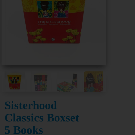
Sisterhood
Classics Boxset
5 Books