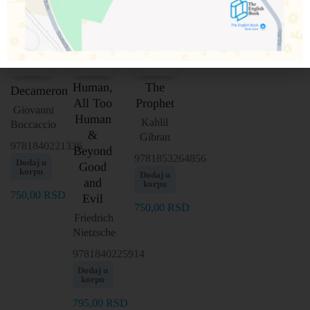
Human,
The
Decameron
All Too
Prophet
Giovanni
Human
Kahlil
Boccaccio
&
Gibran
9781840221336
Beyond
9781853264856
Dodaj u
Good
korpu
Dodaj u
and
korpu
750,00
RSD
Evil
750,00
RSD
Friedrich
Nietzsche
9781840225914
Dodaj u
korpu
795,00
RSD