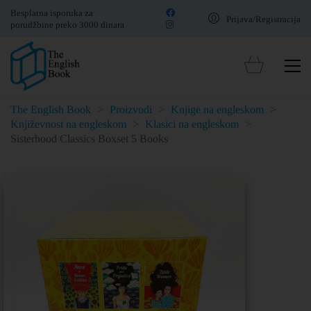
Besplatna isporuka za
Prijava/Registracija
porudžbine preko 3000 dinara
The English Book
>
Proizvodi
>
Knjige na engleskom
>
Književnost na engleskom
>
Klasici na engleskom
>
Sisterhood Classics Boxset 5 Books