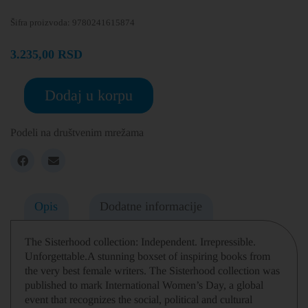
Šifra proizvoda:
9780241615874
3.235,00
RSD
Dodaj u korpu
Podeli na društvenim mrežama
Opis
Dodatne informacije
The Sisterhood collection: Independent. Irrepressible.
Unforgettable.A stunning boxset of inspiring books from
the very best female writers. The Sisterhood collection was
published to mark International Women’s Day, a global
event that recognizes the social, political and cultural