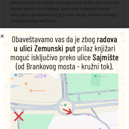
achievements of women. Starring some of the most beloved
female heroes ever created, these time-honoured stories
have given generations of girls and young women courage,
companionship and hope.
Includes: Pride & Prejudice by Jane Austen, The Secret
Garden by Frances Hodgson Burnett, Little Women by
Louisa May Alcott, Anne of Green Gables by L. M.
Montgomery, Heidi by Johanna Spyri.
Povezani proizvodi