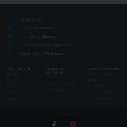
011 31 31 044
office@englishbook.rs
online@englishbook.rs
bookshop.sajmiste@englishbook.rs
Sajmište 29 11070, Beograd
INFORMACIJE
POMOĆ PRI
KORISNIČKI SERVIS
KUPOVINI
O nama
Pravo na odustajanje
Uslovi korišćenja
Kontakt
Isporuka
Politika privatnosti
Knjižare
Reklamacije
Kako kupiti
Prijava
Povraćaj sredstava
Galerija
Plaćanje karticama
© Sva prava zadržana