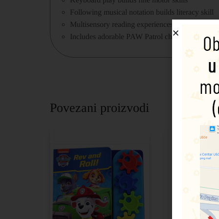
Following musical notation builds literacy skill
Multisensory reading experiences stimulate the 
Includes adorable PAW Patrol characters: Chase
Povezani proizvodi