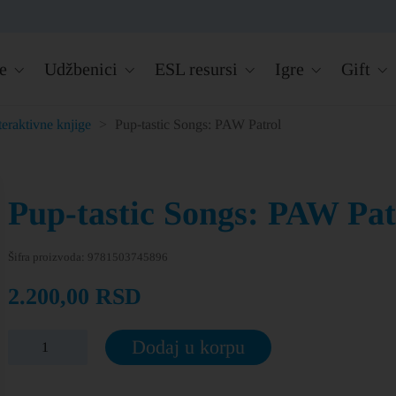
e
Udžbenici
ESL resursi
Igre
Gift
teraktivne knjige
>
Pup-tastic Songs: PAW Patrol
Pup-tastic Songs: PAW Pat
Šifra proizvoda:
9781503745896
2.200,00
RSD
Dodaj u korpu