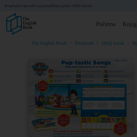
Besplatna isporuka za porudžbine preko 3000 dinara
Početna
Knjig
The English Book
>
Proizvodi
>
Dečji kutak
>
In