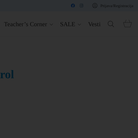
Prijava/Registracija
Teacher’s Corner
SALE
Vesti
rol