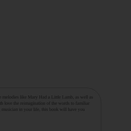
 melodies like Mary Had a Little Lamb, as well as
th love the reimagination of the words to familiar
 musician in your life, this book will have you