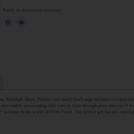
Podeli na društvenim mrežama
e, Marshall, Skye, Tracker, and more! Each page includes recognizable
olor-coded, encouraging little ones to learn through play, and you’ll bo
to better fit the world of PAW Patrol. The perfect gift for any aspiring