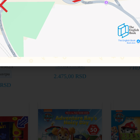
d Find
First Look and Find
PAW Patr
Book: PAW
Book and Activity
ps to the
Cards Set: PAW Patrol
97815
out!
Doda
9781503766587
Dodaj u korpu
769823
710
korpu
2.475,00
RSD
RSD