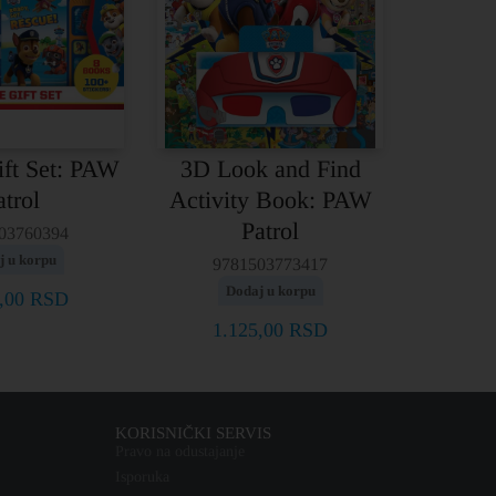
ift Set: PAW
3D Look and Find
atrol
Activity Book: PAW
Patrol
03760394
j u korpu
9781503773417
Dodaj u korpu
0,00
RSD
1.125,00
RSD
KORISNIČKI SERVIS
Pravo na odustajanje
Isporuka