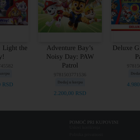
 Light the
Adventure Bay’s
Deluxe G
y!
Noisy Day: PAW
P
Patrol
745582
97815
korpu
Doda
9781503771536
Dodaj u korpu
0
RSD
4.98
2.200,00
RSD
POMOĆ PRI KUPOVINI
Uslovi korišćenja
Politika privatnosti