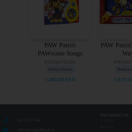
PAW Patrol:
PAW Patrol:
PAWsome Songs
Wa
9781503705203
9781503
Dodaj u korpu
Dodaj u 
1.400,00
RSD
1.870,0
INFORMACIJE
011 31 31 044
O nama
Kontakt
office@englishbook.rs