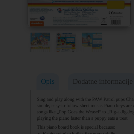
Opis
Dodatne informacije
Sing and play along with the PAW Patrol pups Chas
simple, easy-to-follow sheet music. Piano keys are c
songs like „Pop Goes the Weasel“ to „Rig-a-Jig-Jog“ 
playing the piano faster than a puppy eats a treat.
This piano board book is special because:
Keyboard play builds fine motor skills