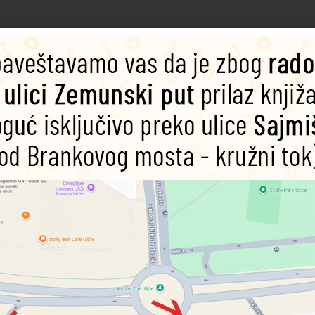
imaginations of young readers
, Marshall, Skye, Everest, Tracker, Ryder, Rubble, Rocky, and Zuma