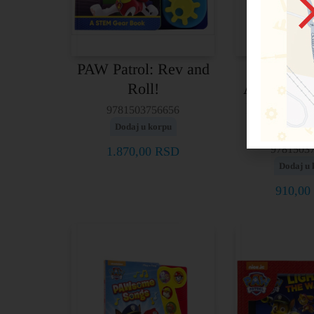
PAW Patrol: Rev and
Look an
Roll!
Activity 
Patrol – Pu
9781503756656
Look
Dodaj u korpu
9781503
1.870,00
RSD
Dodaj u 
910,00