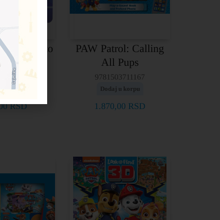
ol: Ready to
PAW Patrol: Calling
Go!
All Pups
03756700
9781503711167
j u korpu
Dodaj u korpu
,00
RSD
1.870,00
RSD