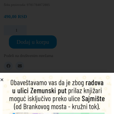
Šifra proizvoda:
9781784872885
490,00
RSD
Dodaj u korpu
Podeli na društvenim mrežama
Opis
Dodatne informacije
Eight years ago Anne Elliot bowed to pressure from her
family and made the decision not to marry the man she
loved, Captain Wentworth. Now, circumstances have
conspired to bring him back into her social circle and Anne