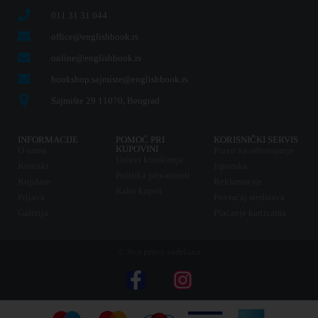
011 31 31 044
office@englishbook.rs
online@englishbook.rs
bookshop.sajmiste@englishbook.rs
Sajmište 29 11070, Beograd
INFORMACIJE
POMOĆ PRI
KORISNIČKI SERVIS
KUPOVINI
O nama
Pravo na odustajanje
Uslovi korišćenja
Kontakt
Isporuka
Politika privatnosti
Knjižare
Reklamacije
Kako kupiti
Prijava
Povraćaj sredstava
Galerija
Plaćanje karticama
© Sva prava zadržana