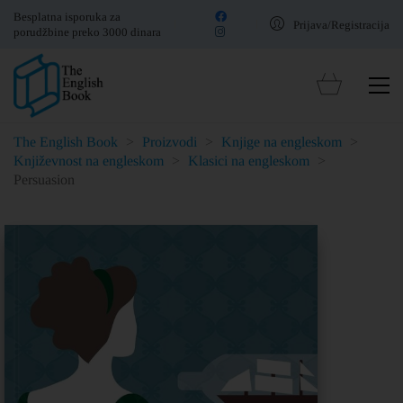
Besplatna isporuka za
Prijava/Registracija
porudžbine preko 3000 dinara
The English Book
>
Proizvodi
>
Knjige na engleskom
>
Književnost na engleskom
>
Klasici na engleskom
>
Persuasion