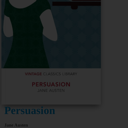
Persuasion
Jane Austen