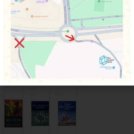
finds her old feelings for him reignited. However, when
they meet again Wentworth behaves as if they are strangers
and seems more interested in her friend Louisa. In this, her
final novel, Jane Austen tells the story of a love that
endures the tests of time and society with humour, insight
and tenderness.
Povezani proizvodi