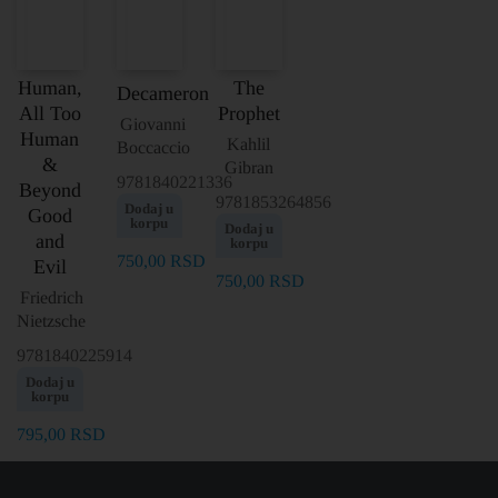
Human,
The
Decameron
All Too
Prophet
Giovanni
Human
Kahlil
Boccaccio
&
Gibran
9781840221336
Beyond
9781853264856
Dodaj u
Good
korpu
Dodaj u
and
korpu
750,00
RSD
Evil
750,00
RSD
Friedrich
Nietzsche
9781840225914
Dodaj u
korpu
795,00
RSD