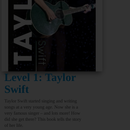
Level 1: Taylor
Swift
Taylor Swift started singing and writing
songs at a very young age. Now she is a
very famous singer – and lots more! How
did she get there? This book tells the story
of her life.