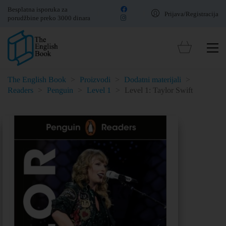
Besplatna isporuka za
Prijava/Registracija
porudžbine preko 3000 dinara
The English Book
>
Proizvodi
>
Dodatni materijali
>
Readers
>
Penguin
>
Level 1
>
Level 1: Taylor Swift