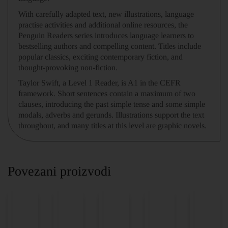
With carefully adapted text, new illustrations, language
practise activities and additional online resources, the
Penguin Readers series introduces language learners to
bestselling authors and compelling content. Titles include
popular classics, exciting contemporary fiction, and
thought-provoking non-fiction.
Taylor Swift, a Level 1 Reader, is A1 in the CEFR
framework. Short sentences contain a maximum of two
clauses, introducing the past simple tense and some simple
modals, adverbs and gerunds. Illustrations support the text
throughout, and many titles at this level are graphic novels.
Povezani proizvodi