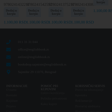
korpu
9780241432211
9780241542552
9780241375211
9780241430897
Dodaj u
Dodaj u
Dodaj u
Dodaj u
1.100,00
R
korpu
korpu
korpu
korpu
1.100,00
RSD
1.100,00
RSD
1.100,00
RSD
1.100,00
RSD
011 31 31 044
office@englishbook.rs
online@englishbook.rs
bookshop.sajmiste@englishbook.rs
Sajmište 29 11070, Beograd
INFORMACIJE
POMOĆ PRI
KORISNIČKI SERVIS
KUPOVINI
O nama
Pravo na odustajanje
Uslovi korišćenja
Kontakt
Isporuka
Politika privatnosti
Knjižare
Reklamacije
Kako kupiti
Prijava
Povraćaj sredstava
Galerija
Plaćanje karticama