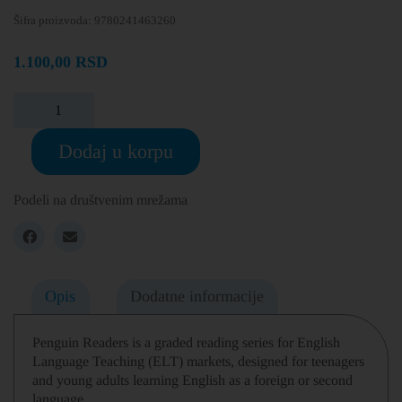
Šifra proizvoda:
9780241463260
1.100,00
RSD
Dodaj u korpu
Podeli na društvenim mrežama
Opis
Dodatne informacije
Penguin Readers is a graded reading series for English
Language Teaching (ELT) markets, designed for teenagers
and young adults learning English as a foreign or second
language.