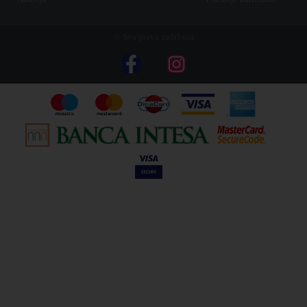
© Sva prava zadržana