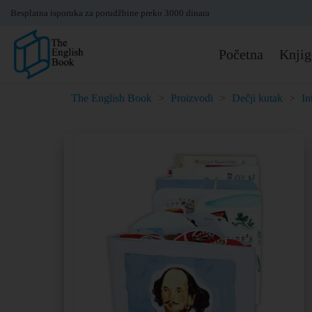
Besplatna isporuka za porudžbine preko 3000 dinara
Početna
Knjig
The English Book
>
Proizvodi
>
Dečji kutak
>
In