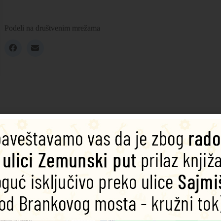
Podeli na društvenim mrežama
nating three-dimensional pocket guide.
ional expanding pocket guide, which unfolds to a length of 1.5 metres. T