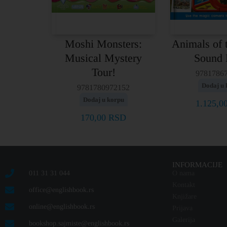
Moshi Monsters:
Animals of 
Musical Mystery
Sound
Tour!
9781786
Dodaj u 
9781780972152
Dodaj u korpu
1.125,0
170,00
RSD
INFORMACIJE
011 31 31 044
O nama
Kontakt
office@englishbook.rs
Knjižare
online@englishbook.rs
Prijava
Galerija
bookshop.sajmiste@englishbook.rs