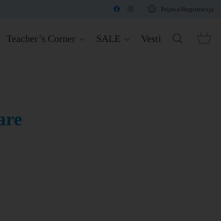
Prijava/Registracija
Teacher’s Corner
SALE
Vesti
are