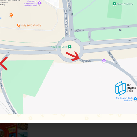
nd Juliet , Midsummer Night’s Dream , Macbeth and Henry V .
s in Shakespeare’s life, including the house where he was born in Str
pany and the Globe. Beautifully illustrated and presented in a slipcase