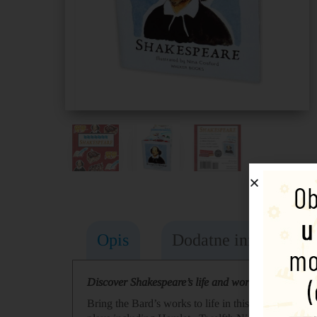
Opis
Dodatne informacije
Discover Shakespeare’s life and works in this fasci
Bring the Bard’s works to life in this three-dimens