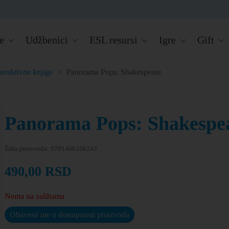
e
Udžbenici
ESL resursi
Igre
Gift
teraktivne knjige
>
Panorama Pops: Shakespeare
Panorama Pops: Shakespe
Šifra proizvoda:
9781406356243
490,00
RSD
Nema na zalihama
Obavesti me o dostupnosti proizvoda