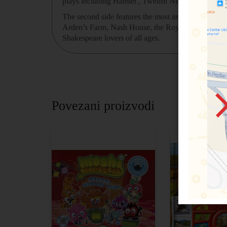
plays including Hamlet , Twelfth Night , Romeo a
The second side features the most important place
Arden’s Farm, Nash House, the Royal Shakespeare Com
Shakespeare lovers of all ages.
Povezani proizvodi