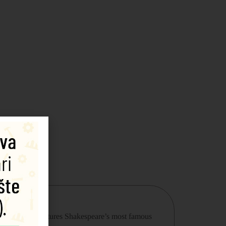
he first side features Shakespeare’s most famous