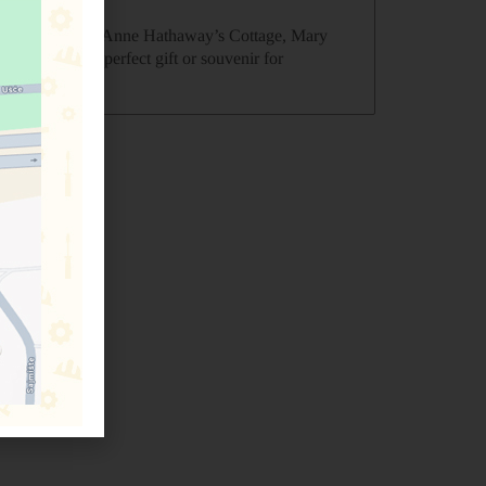
atford-upon-Avon, Anne Hathaway’s Cottage, Mary
, this is the perfect gift or souvenir for