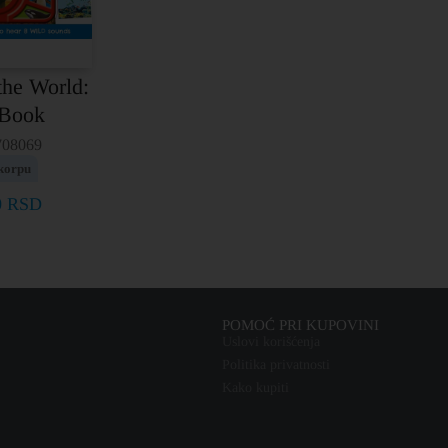
the World:
 Book
708069
korpu
0
RSD
POMOĆ PRI KUPOVINI
Uslovi korišćenja
Politika privatnosti
Kako kupiti