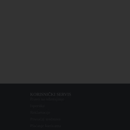
KORISNIČKI SERVIS
Pravo na odustajanje
Isporuka
Reklamacije
Povraćaj sredstava
Plaćanje karticama