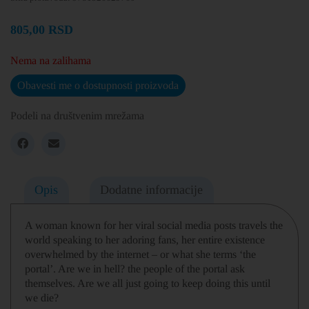
805,00
RSD
Nema na zalihama
Obavesti me o dostupnosti proizvoda
Podeli na društvenim mrežama
Opis
Dodatne informacije
A woman known for her viral social media posts travels the
world speaking to her adoring fans, her entire existence
overwhelmed by the internet – or what she terms ‘the
portal’. Are we in hell? the people of the portal ask
themselves. Are we all just going to keep doing this until
we die?