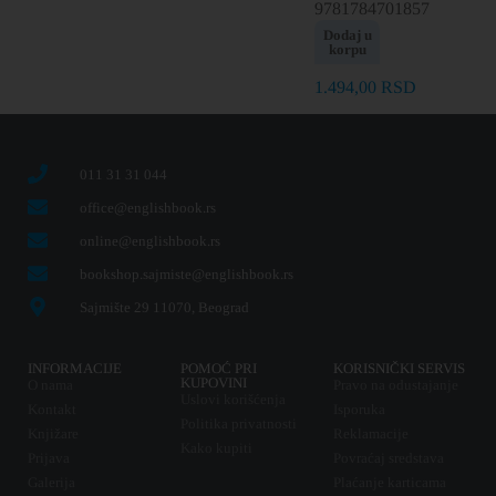
9781784701857
Dodaj u
korpu
1.494,00
RSD
011 31 31 044
office@englishbook.rs
online@englishbook.rs
bookshop.sajmiste@englishbook.rs
Sajmište 29 11070, Beograd
INFORMACIJE
POMOĆ PRI
KORISNIČKI SERVIS
KUPOVINI
O nama
Pravo na odustajanje
Uslovi korišćenja
Kontakt
Isporuka
Politika privatnosti
Knjižare
Reklamacije
Kako kupiti
Prijava
Povraćaj sredstava
Galerija
Plaćanje karticama