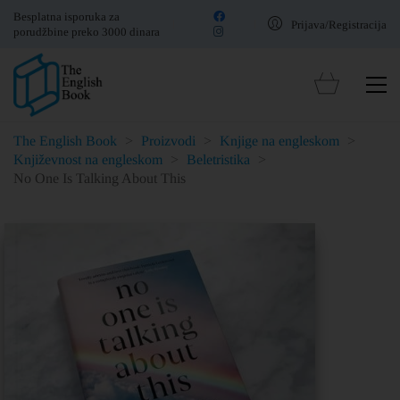
Besplatna isporuka za
Prijava/Registracija
porudžbine preko 3000 dinara
The English Book
>
Proizvodi
>
Knjige na engleskom
>
Književnost na engleskom
>
Beletristika
>
No One Is Talking About This