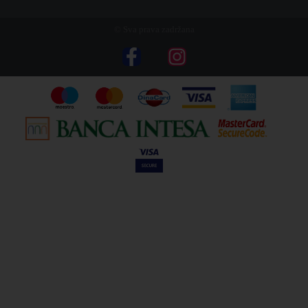
© Sva prava zadržana