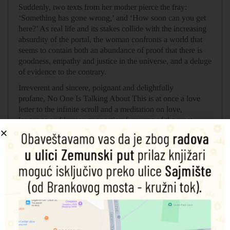
Suddenly, two texts from her mother pierce the fray:
‘Something has gone wrong,’ and ‘How soon can you get
here?’ As real life and its stakes collide with the increasing
absurdity of the portal, the woman confronts a world that
seems to contain both an abundance of proof that there is
goodness, empathy and justice in the universe, and a deluge
of evidence to the contrary.
Irreverent and sincere, poignant and delightfully
profane,
No One Is Talking About This
is at once a love
letter to the infinite scroll and a meditation on love,
language and human connection from one of the most
original voices of our time.
Povezani proizvodi