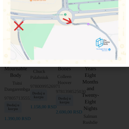
This
Heart
Two
Pygmy
Mournable
Bones
Years
Chuck
Body
Eight
Colleen
Palahniuk
Months
Hoover
Tsitsi
9780099526971
and
Dangarembga
9781398525030
Dodaj u
Twenty-
korpu
9780571355525
Dodaj u
Eight
korpu
Dodaj u
1.158,00
RSD
Nights
korpu
2.690,00
RSD
Salman
1.390,00
RSD
Rushdie