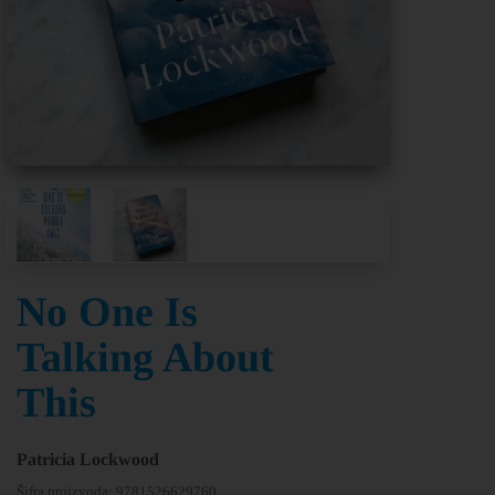
No One Is
Talking About
This
Patricia Lockwood
Šifra proizvoda:
9781526629760