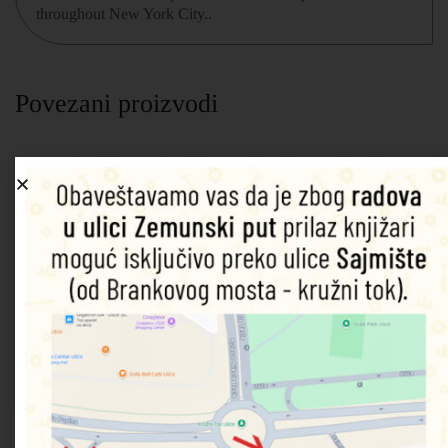
throughout New York City..
Povezani proizvodi
Marvel:
Spider-
Look
Spidey
Marvel
Sound
Man:
and Find
and his
Captain