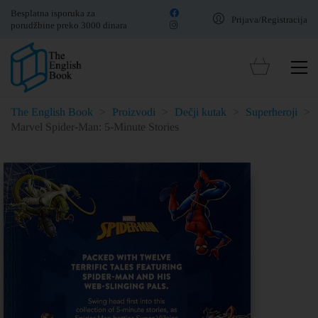
Besplatna isporuka za
Prijava/Registracija
porudžbine preko 3000 dinara
The English Book
>
Proizvodi
>
Dečji kutak
>
Superheroji
>
Marvel Spider-Man: 5-Minute Stories