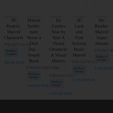
3D
Marvel
Dc
3D
Me
Posters:
Spider-
Comics
Look
Reader:
Marvel
man:
Year by
and
Marvel
Characters
Never a
Year A
Find
Super
Dull
Visual
Activity
Heroes
9781837714193
Day –
Chronicle:
Book:
978150374
Dodaj u
korpu
Sound
A Visual
Marvel
Dodaj u
korpu
Book
History
9781503767638
300,00
RSD
9781503755079
DK
Dodaj u
3.560,00
R
korpu
Dodaj u
9780241181287
korpu
1.125,00
RSD
Dodaj u
korpu
1.400,00
RSD
6.545,00
RSD