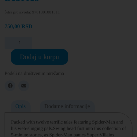
Šifra proizvoda:
9781801081511
750,00
RSD
Dodaj u korpu
Podeli na društvenim mrežama
Opis
Dodatne informacije
Packed with twelve terrific tales featuring Spider-Man and
his web-slinging pals.Swing head first into this collection of
5-minute stories, as Spider-Man battles Super Villains