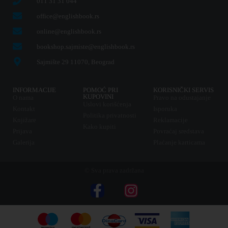
011 31 31 044
office@englishbook.rs
online@englishbook.rs
bookshop.sajmiste@englishbook.rs
Sajmište 29 11070, Beograd
INFORMACIJE
POMOĆ PRI
KORISNIČKI SERVIS
KUPOVINI
O nama
Pravo na odustajanje
Uslovi korišćenja
Kontakt
Isporuka
Politika privatnosti
Knjižare
Reklamacije
Kako kupiti
Prijava
Povraćaj sredstava
Galerija
Plaćanje karticama
© Sva prava zadržana