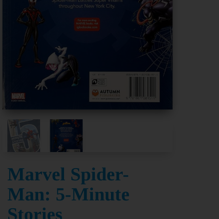
Marvel Spider-
Man: 5-Minute
Stories