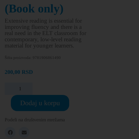
(Book only)
Extensive reading is essential for
improving fluency and there is a
real need in the ELT classroom for
contemporary, low-level reading
material for younger learners.
Šifra proizvoda:
9781906861490
200,00
RSD
Dodaj u korpu
Podeli na društvenim mrežama