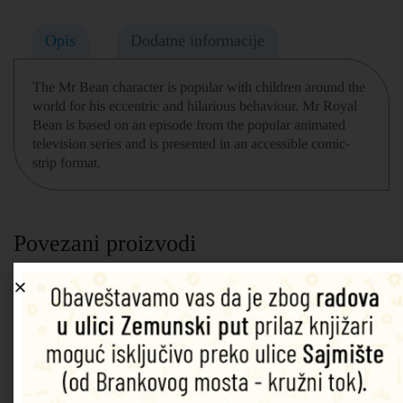
Opis
Dodatne informacije
The Mr Bean character is popular with children around the
world for his eccentric and hilarious behaviour. Mr Royal
Bean is based on an episode from the popular animated
television series and is presented in an accessible comic-
strip format.
Povezani proizvodi