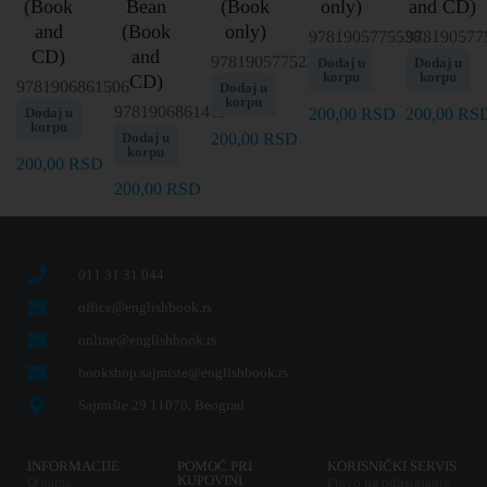
(Book
Bean
(Book
only)
and CD)
and
(Book
only)
9781905775538
978190577
CD)
and
9781905775231
Dodaj u
Dodaj u
korpu
korpu
CD)
9781906861506
Dodaj u
korpu
9781906861469
Dodaj u
200,00
RSD
200,00
RS
korpu
Dodaj u
200,00
RSD
korpu
200,00
RSD
200,00
RSD
011 31 31 044
office@englishbook.rs
online@englishbook.rs
bookshop.sajmiste@englishbook.rs
Sajmište 29 11070, Beograd
INFORMACIJE
POMOĆ PRI
KORISNIČKI SERVIS
KUPOVINI
O nama
Pravo na odustajanje