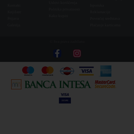
Uslovi korišćenja
Kontakt
Isporuka
Politika privatnosti
Knjižare
Reklamacije
Kako kupiti
Prijava
Povraćaj sredstava
Galerija
Plaćanje karticama
© Sva prava zadržana