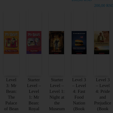
200,00
RS
Level
Starter
Starter
Level 3
Level 3
3: Mr
Level –
Level –
– Level
– Level
Bean:
Level
Level 1:
4: Fast
4: Pride
The
1: Mr
Night at
Food
and
Palace
Bean:
the
Nation
Prejudice
of Bean
Royal
Museum
(Book
(Book