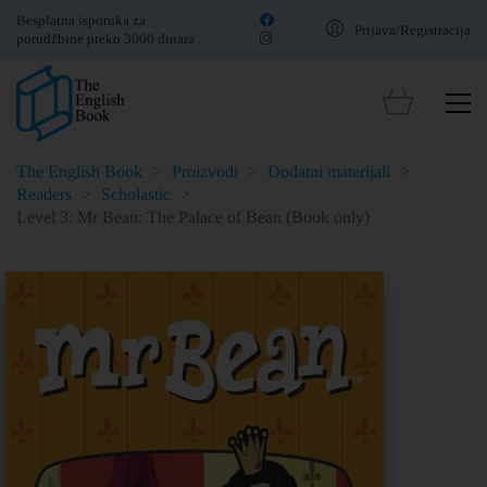
Besplatna isporuka za
Prijava/Registracija
porudžbine preko 3000 dinara
The English Book
>
Proizvodi
>
Dodatni materijali
>
Readers
>
Scholastic
>
Level 3: Mr Bean: The Palace of Bean (Book only)