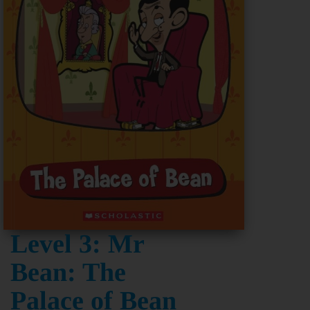
Level 3: Mr
Bean: The
Palace of Bean