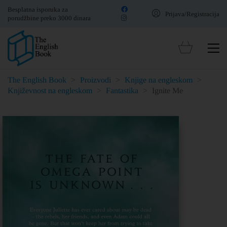
Besplatna isporuka za
Prijava/Registracija
porudžbine preko 3000 dinara
The English Book
>
Proizvodi
>
Knjige na engleskom
>
Književnost na engleskom
>
Fantastika
>
Ignite Me