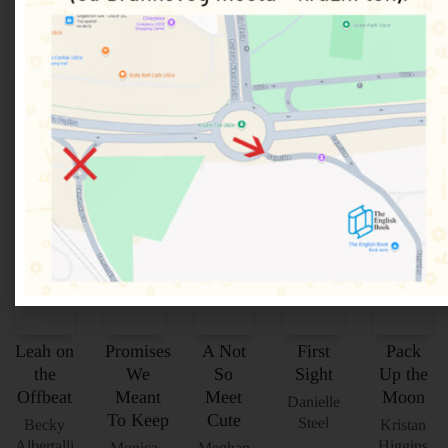
Povezani proizvodi
Leah on
Promises
A Not
First
Pack
the
We
So
Sight
Up the
Offbeat
Meant
Meet
Moon
Danielle
To Keep
Cute
Steel
Becky
Kristan
Albertalli
Higgins
Monica
Meghan