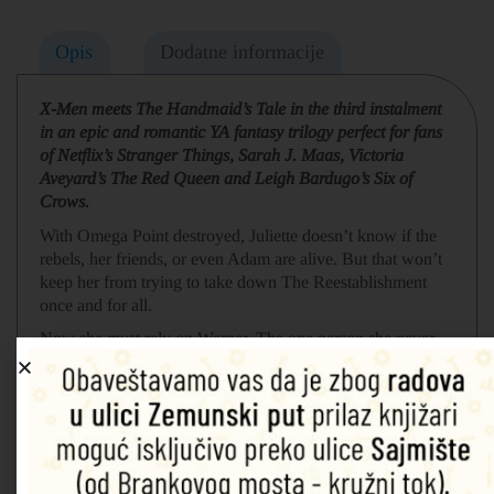
Opis
Dodatne informacije
X-Men meets The Handmaid’s Tale in the third instalment
in an epic and romantic YA fantasy trilogy perfect for fans
of Netflix’s Stranger Things, Sarah J. Maas, Victoria
Aveyard’s The Red Queen and Leigh Bardugo’s Six of
Crows.
With Omega Point destroyed, Juliette doesn’t know if the
rebels, her friends, or even Adam are alive. But that won’t
keep her from trying to take down The Reestablishment
once and for all.
Now she must rely on Warner. The one person she never
thought she could trust. The same person who saved her
life. He promises to help Juliette master her powers and
save their dying world … but that’s not all he wants with
her.