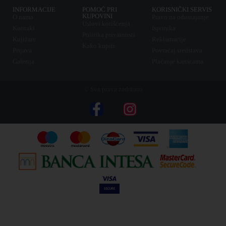
INFORMACIJE
POMOĆ PRI
KORISNIČKI SERVIS
KUPOVINI
O nama
Pravo na odustajanje
Uslovi korišćenja
Kontakt
Isporuka
Politika privatnosti
Knjižare
Reklamacije
Kako kupiti
Prijava
Povraćaj sredstava
Galerija
Plaćanje karticama
© Sva prava zadržana