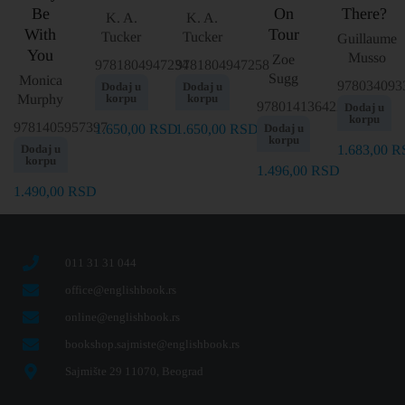
Be
On
There?
K. A.
K. A.
With
Tour
Tucker
Tucker
Guillaume
You
Musso
Zoe
9781804947234
9781804947258
Sugg
Monica
978034093
Dodaj u
Dodaj u
Murphy
korpu
korpu
9780141364223
Dodaj u
korpu
9781405957397
1.650,00
RSD
1.650,00
RSD
Dodaj u
korpu
Dodaj u
1.683,00
R
korpu
1.496,00
RSD
1.490,00
RSD
011 31 31 044
office@englishbook.rs
online@englishbook.rs
bookshop.sajmiste@englishbook.rs
Sajmište 29 11070, Beograd