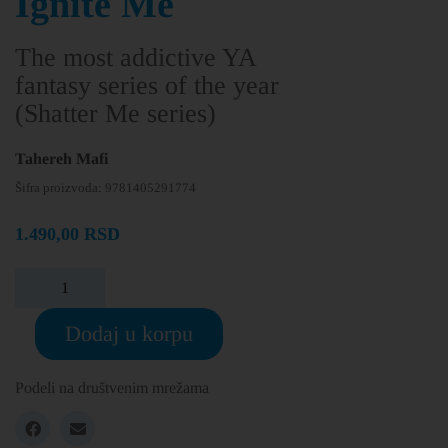
Ignite Me
The most addictive YA
fantasy series of the year
(Shatter Me series)
Tahereh Mafi
Šifra proizvoda:
9781405291774
1.490,00
RSD
Dodaj u korpu
Podeli na društvenim mrežama