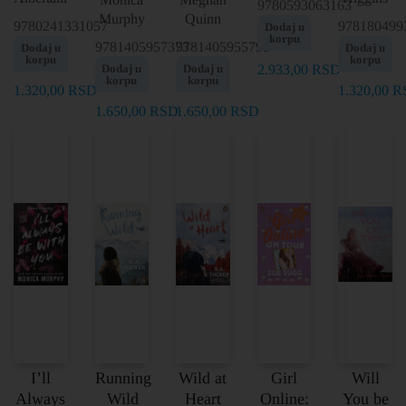
9780593063163
Murphy
Quinn
9780241331057
978180499
Dodaj u
korpu
9781405957373
9781405955799
Dodaj u
Dodaj u
korpu
korpu
Dodaj u
Dodaj u
2.933,00
RSD
korpu
korpu
1.320,00
RSD
1.320,00
R
1.650,00
RSD
1.650,00
RSD
I’ll
Running
Wild at
Girl
Will
Always
Wild
Heart
Online:
You be