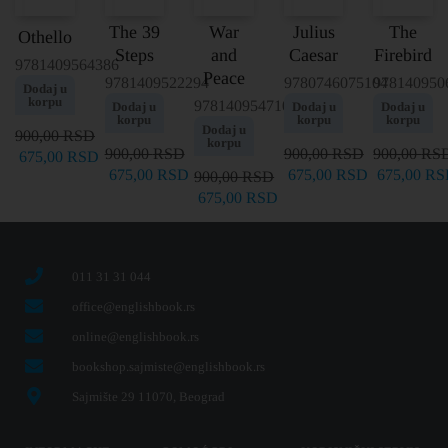
The 39
War
Julius
The
Othello
Steps
and
Caesar
Firebird
9781409564386
Peace
9781409522294
9780746075104
978140950
Dodaj u
korpu
9781409547105
Dodaj u
Dodaj u
Dodaj u
korpu
korpu
korpu
Dodaj u
900,00
RSD
korpu
900,00
RSD
900,00
RSD
900,00
RS
675,00
RSD
675,00
RSD
675,00
RSD
675,00
RS
900,00
RSD
675,00
RSD
011 31 31 044
office@englishbook.rs
online@englishbook.rs
bookshop.sajmiste@englishbook.rs
Sajmište 29 11070, Beograd