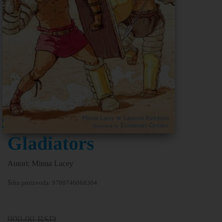
Gladiators
Autori: Minna Lacey
Šifra proizvoda:
9780746068304
900,00
RSD