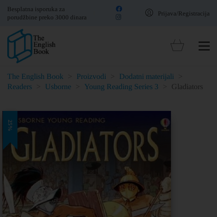
Besplatna isporuka za
Prijava/Registracija
porudžbine preko 3000 dinara
The English Book
>
Proizvodi
>
Dodatni materijali
>
Readers
>
Usborne
>
Young Reading Series 3
>
Gladiators
25%