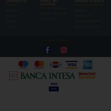
INFORMACIJE
POMOĆ PRI
KORISNIČKI SERVIS
KUPOVINI
O nama
Pravo na odustajanje
Uslovi korišćenja
Kontakt
Isporuka
Politika privatnosti
Knjižare
Reklamacije
Kako kupiti
Prijava
Povraćaj sredstava
Galerija
Plaćanje karticama
© Sva prava zadržana