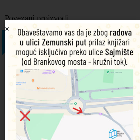
Povezani proizvodi
25%
25%
25%
25%
25%
Wuthering
The
The
Moonfleet
Impressionists
Heights
Strange
Second
9780746084410
9780746090206
Case of
World
9781409521372
Dodaj u
Dodaj u
Dr
War
korpu
korpu