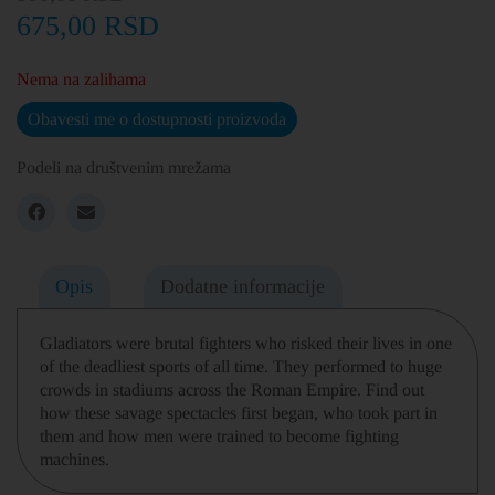
675,00
RSD
Nema na zalihama
Obavesti me o dostupnosti proizvoda
Podeli na društvenim mrežama
Opis
Dodatne informacije
Gladiators were brutal fighters who risked their lives in one
of the deadliest sports of all time. They performed to huge
crowds in stadiums across the Roman Empire. Find out
how these savage spectacles first began, who took part in
them and how men were trained to become fighting
machines.