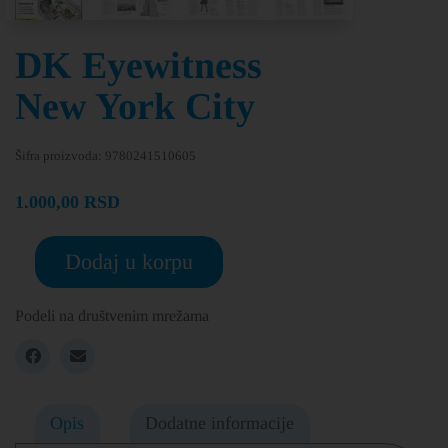
DK Eyewitness
New York City
Šifra proizvoda:
9780241510605
1.000,00
RSD
Dodaj u korpu
Podeli na društvenim mrežama
Opis
Dodatne informacije