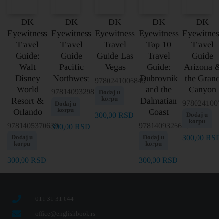
DK
DK
DK
DK
DK
Eyewitness
Eyewitness
Eyewitness
Eyewitness
Eyewitnes
Travel
Travel
Travel
Top 10
Travel
Guide:
Guide
Guide Las
Travel
Guide
Walt
Pacific
Vegas
Guide:
Arizona 
Disney
Northwest
Dubrovnik
the Gran
9780241006849
World
and the
Canyon
9781409329817
Dodaj u
korpu
Resort &
Dalmatian
978024100
Dodaj u
korpu
Orlando
Coast
300,00
RSD
Dodaj u
korpu
9781405370639
9781409326649
300,00
RSD
Dodaj u
Dodaj u
300,00
RS
korpu
korpu
300,00
RSD
300,00
RSD
011 31 31 044
office@englishbook.rs