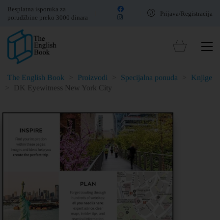
Besplatna isporuka za
Prijava/Registracija
porudžbine preko 3000 dinara
The English Book
>
Proizvodi
>
Specijalna ponuda
>
Knjige
>
DK Eyewitness New York City