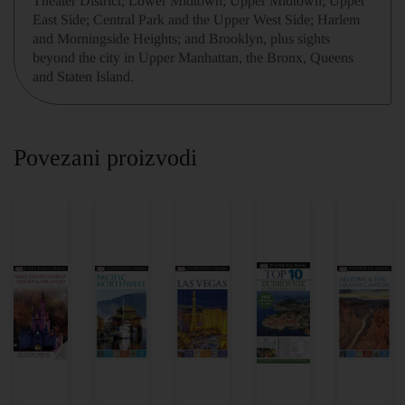
Theater District; Lower Midtown; Upper Midtown; Upper
East Side; Central Park and the Upper West Side; Harlem
and Morningside Heights; and Brooklyn, plus sights
beyond the city in Upper Manhattan, the Bronx, Queens
and Staten Island.
Povezani proizvodi