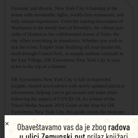
Dynamic and diverse, New York City is bursting at the
seams with unmissable sights, world-class restaurants, and
truly unique experiences. From the soaring skyscrapers of
Manhattan to the trendy bars of Brooklyn, the vibrant jazz
clubs of Harlem to the cobblestoned streets of Soho, the
city offers everything in abundance. Whether you wish to
tick the iconic Empire State Building off your bucket list,
stroll through Central Park, or sample sublime cocktails in
the East Village, DK Eyewitness New York City is your
ticket to the trip of a lifetime.
DK Eyewitness New York City is full of expert-led
insights, trusted travel advice with newly updated practical
information, helping you to get around and make plans
following the impact of COVID-19. As winner of the
Travel Media Awards 2019 Guide of the Year for DK
Eyewitness New York City, this guide covers the must-see
sights better than anyone else! DK Eyewitness New York
City is your ticket to the trip of a lifetime.
Inside
DK Eyewitness New York City
, you will find: