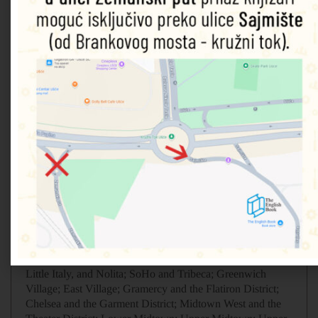
•
A fully-illustrated top experiences guide
: our expert pick
of New York City’s must-sees and hidden gems
•
Accessible itineraries
to make the most out of each and
every day
•
Expert advice
: honest recommendations for getting
around the city safely, when to visit each sight, what to do
before you visit, and how to save time and money
•
Color-coded chapters
to every part of New York City,
from the Upper East Side to Lower Manhattan, Chelsea to
Chinatown and everything in between
• Practical tips: the best places to eat, drink, shop and stay
in New York City
•
Detailed maps
to help you navigate the city easily and
confidently
•
Explore the culture
of New York City delve into the city’s
iconic history, art and architecture
•
Covers:
Lower Manhattan; Lower East Side; Chinatown,
Little Italy, and Nolita; SoHo and Tribeca; Greenwich
Village; East Village; Gramercy and the Flatiron District;
Chelsea and the Garment District; Midtown West and the