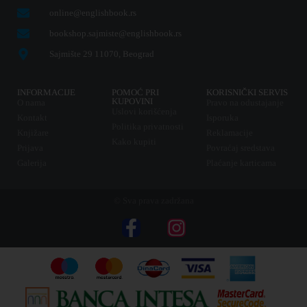
online@englishbook.rs
bookshop.sajmiste@englishbook.rs
Sajmište 29 11070, Beograd
INFORMACIJE
POMOĆ PRI
KORISNIČKI SERVIS
KUPOVINI
O nama
Pravo na odustajanje
Uslovi korišćenja
Kontakt
Isporuka
Politika privatnosti
Knjižare
Reklamacije
Kako kupiti
Prijava
Povraćaj sredstava
Galerija
Plaćanje karticama
© Sva prava zadržana