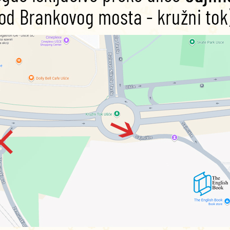
mer Night’s Dream
with this Level Three lesson plan.
 and white version, photocopiable)
r version)