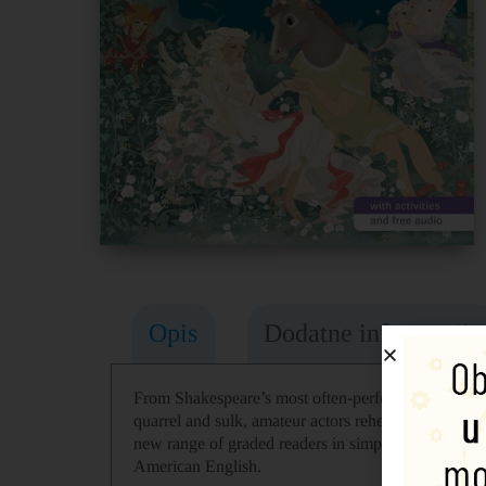
Opis
Dodatne informacije
From Shakespeare’s most often-performed play. One
quarrel and sulk, amateur actors rehearse a play an
new range of graded readers in simplified English fo
American English.