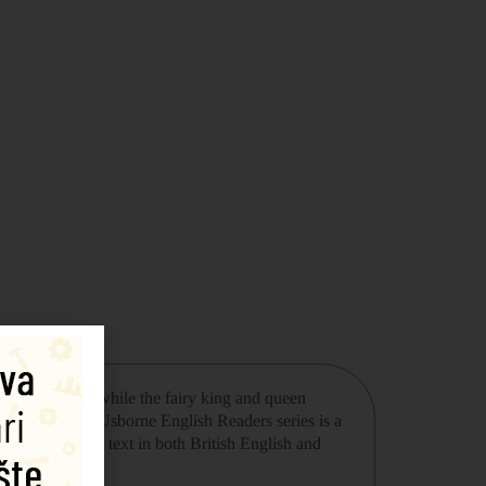
e forest. Meanwhile the fairy king and queen
 resolved? The Usborne English Readers series is a
recording of the text in both British English and