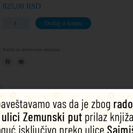
825,00
RSD
Dodaj u korpu
Podeli na društvenim mrežama
 summer night, four lovestruck young people follow each other into th
d mischievous fairy Puck stirs up trouble. How can all the confusion be
r younger learners. They include activities, glossaries and a full audio 