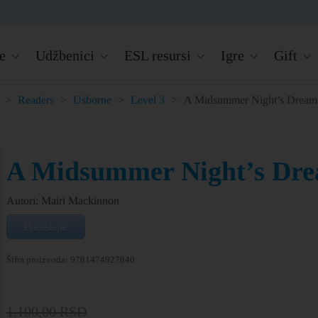
e
Udžbenici
ESL resursi
Igre
Gift
>
Readers
>
Usborne
>
Level 3
>
A Midsummer Night’s Dream
A Midsummer Night’s Dr
Autori: Mairi Mackinnon
Prelistajte
Šifra proizvoda:
9781474927840
1.100,00
RSD