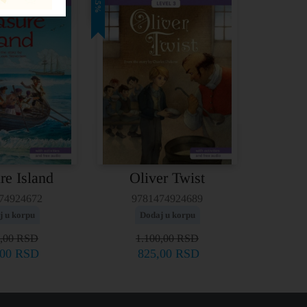
25%
re Island
Oliver Twist
74924672
9781474924689
j u korpu
Dodaj u korpu
0,00
RSD
1.100,00
RSD
,00
RSD
825,00
RSD