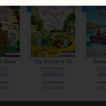
25%
25%
le Book
The Wizard of Oz
Treasu
925495
9781474926805
97814
korpu
Dodaj u korpu
Doda
0
RSD
1.100,00
RSD
1.10
0
RSD
825,00
RSD
825