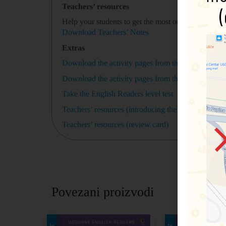
Teachers’ resources
Help your students to get the most out of
A Midsum
Download Teachers’ Notes
Extras
Download the activity pages from this book (black
Download the activity pages from this book (colou
Take the English Readers level test
Teachers’ resources (introducing the story)
Teachers’ resources (review card)
Povezani proizvodi