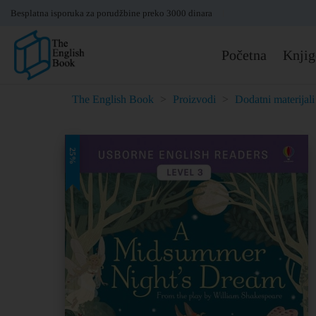
Besplatna isporuka za porudžbine preko 3000 dinara
Početna
Knjig
The English Book
>
Proizvodi
>
Dodatni materijali
25%