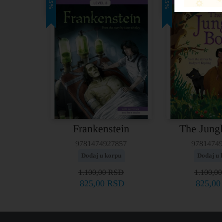
25%
25%
Frankenstein
The Jung
9781474927857
9781474
Dodaj u korpu
Dodaj u 
1.100,00
RSD
1.100,0
825,00
RSD
825,0