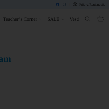
Prijava/Registracija
Teacher’s Corner
SALE
Vesti
eam