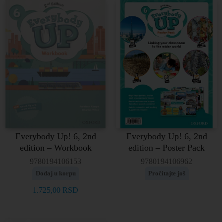
Everybody Up! 6, 2nd
Everybody Up! 6, 2nd
edition – Workbook
edition – Poster Pack
9780194106153
9780194106962
Dodaj u korpu
Pročitajte još
1.725,00
RSD