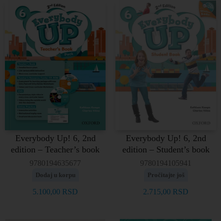
Everybody Up! 6, 2nd
Everybody Up! 6, 2nd
edition – Teacher’s book
edition – Student’s book
9780194635677
9780194105941
Dodaj u korpu
Pročitajte još
5.100,00
RSD
2.715,00
RSD