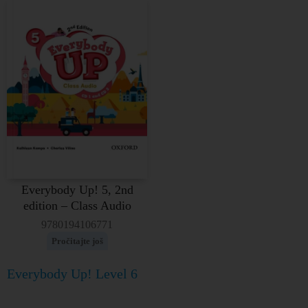
Everybody Up! 5, 2nd
edition – Class Audio
9780194106771
Pročitajte još
Everybody Up! Level 6