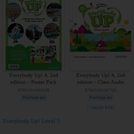
Everybody Up! 4, 2nd
Everybody Up! 4, 2nd
edition – Poster Pack
edition – Class Audio
9780194106948
9780194106764
Pročitajte još
Pročitajte još
7.160,00
RSD
Everybody Up! Level 5