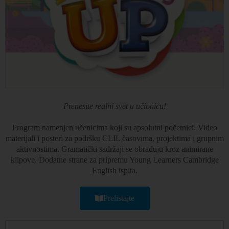
Prenesite realni svet u učionicu!
Program namenjen učenicima koji su apsolutni početnici. Video
materijali i posteri za podršku CLIL časovima, projektima i grupnim
aktivnostima. Gramatički sadržaji se obrađuju kroz animirane
klipove. Dodatne strane za pripremu Young Learners Cambridge
English ispita.
Prelistajte