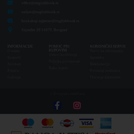
office@englishbook.rs
online@englishbook.rs
bookshop.sajmiste@englishbook.rs
Sajmište 29 11070, Beograd
INFORMACIJE
POMOĆ PRI
KORISNIČKI SERVIS
KUPOVINI
O nama
Pravo na odustajanje
Uslovi korišćenja
Kontakt
Isporuka
Politika privatnosti
Knjižare
Reklamacije
Kako kupiti
Prijava
Povraćaj sredstava
Galerija
Plaćanje karticama
© Sva prava zadržana