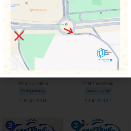
Everybody Up! 3, 2nd
Everybody Up! 3, 2nd
edition – Picture Cards
edition – Teacher’s book
9780194106894
9780194635646
Dodaj u korpu
Dodaj u korpu
5.300,00
RSD
5.100,00
RSD