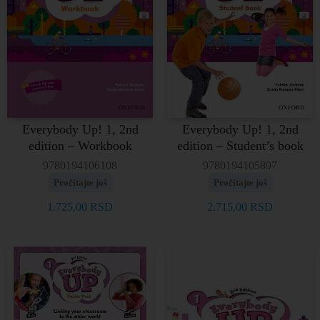
Everybody Up! 1, 2nd
Everybody Up! 1, 2nd
edition – Workbook
edition – Student’s book
9780194106108
9780194105897
Pročitajte još
Pročitajte još
1.725,00
RSD
2.715,00
RSD