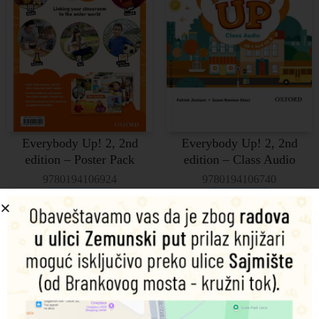
Everybody Up! 2, 2nd
Everybody Up! 2, 2nd
edition – Poster Pack
edition – Class Audio
9780194106924
9780194106740
Dodaj u korpu
Pročitajte još
2.715,00
RSD
7.160,00
RSD
Everybody Up! Level 3