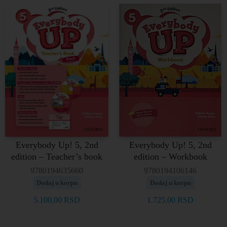
Everybody Up! 5, 2nd
Everybody Up! 5, 2nd
edition – Teacher’s book
edition – Workbook
9780194635660
9780194106146
Dodaj u korpu
Dodaj u korpu
5.100,00
RSD
1.725,00
RSD