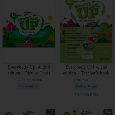
Everybody Up! 4, 2nd
Everybody Up! 4, 2nd
edition – Picture Cards
edition – Teacher’s book
9780194106900
9780194635653
Pročitajte još
Dodaj u korpu
5.100,00
RSD