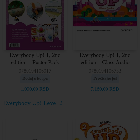
Everybody Up! 1, 2nd
Everybody Up! 1, 2nd
edition – Poster Pack
edition – Class Audio
9780194106917
9780194106733
Dodaj u korpu
Pročitajte još
1.090,00
RSD
7.160,00
RSD
Everybody Up! Level 2