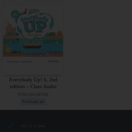
Everybody Up! 6, 2nd
edition – Class Audio
9780194106788
Pročitajte još
011 31 31 044