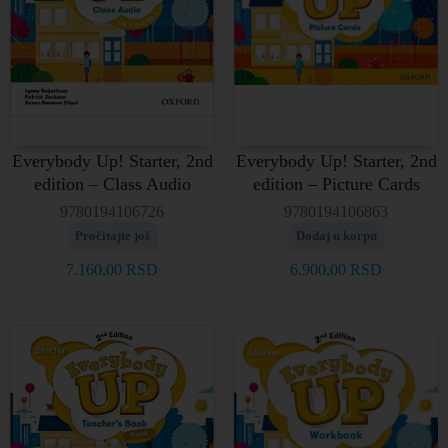
Everybody Up! Starter, 2nd
Everybody Up! Starter, 2nd
edition – Class Audio
edition – Picture Cards
9780194106726
9780194106863
Pročitajte još
Dodaj u korpu
7.160,00
RSD
6.900,00
RSD