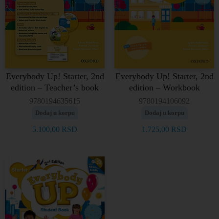
Everybody Up! Starter, 2nd
Everybody Up! Starter, 2nd
edition – Teacher’s book
edition – Workbook
9780194635615
9780194106092
Dodaj u korpu
Dodaj u korpu
5.100,00
RSD
1.725,00
RSD