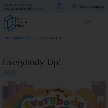
Besplatna isporuka za
Prijava/Registracija
porudžbine preko 3000 dinara
The English Book
>
Everybody Up!
Everybody Up!
6-12