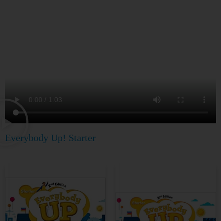
Everybody Up! Starter