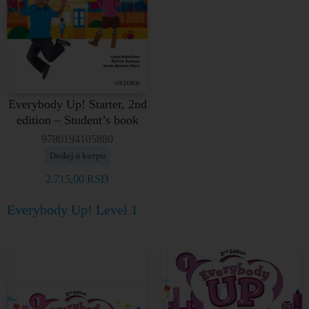
Everybody Up! Starter, 2nd
edition – Student’s book
9780194105880
Dodaj u korpu
2.715,00
RSD
Everybody Up! Level 1