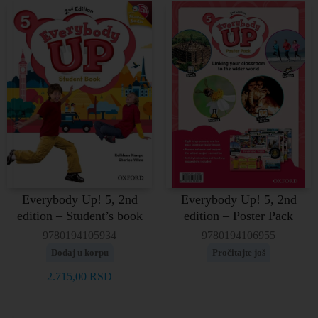
Everybody Up! 5, 2nd
Everybody Up! 5, 2nd
edition – Student’s book
edition – Poster Pack
9780194105934
9780194106955
Dodaj u korpu
Pročitajte još
2.715,00
RSD