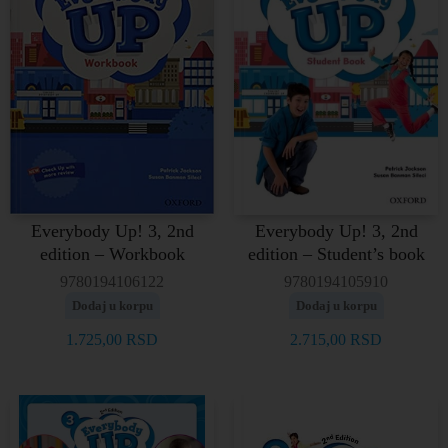
Everybody Up! 3, 2nd
Everybody Up! 3, 2nd
edition – Workbook
edition – Student’s book
9780194106122
9780194105910
Dodaj u korpu
Dodaj u korpu
1.725,00
RSD
2.715,00
RSD