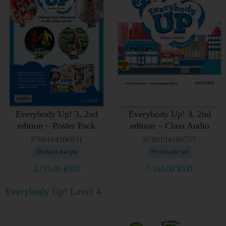
Everybody Up! 3, 2nd
Everybody Up! 3, 2nd
edition – Poster Pack
edition – Class Audio
9780194106931
9780194106757
Dodaj u korpu
Pročitajte još
2.715,00
RSD
7.160,00
RSD
Everybody Up! Level 4