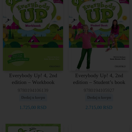
Everybody Up! 4, 2nd
Everybody Up! 4, 2nd
edition – Workbook
edition – Student’s book
9780194106139
9780194105927
Dodaj u korpu
Dodaj u korpu
1.725,00
RSD
2.715,00
RSD