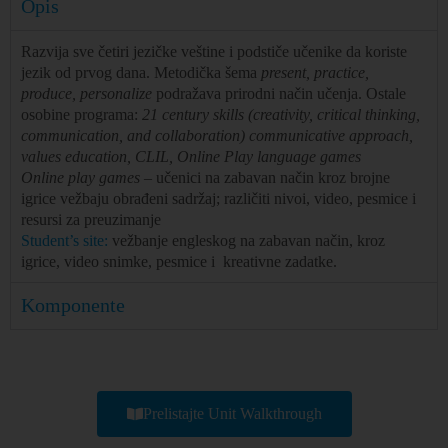
Opis
Razvija sve četiri jezičke veštine i podstiče učenike da koriste
jezik od prvog dana. Metodička šema
present, practice,
produce, personalize
podražava prirodni način učenja. Ostale
osobine programa:
21 century skills (creativity, critical thinking,
communication, and collaboration) communicative approach,
values education, CLIL, Online Play language games
Online play games
– učenici na zabavan način kroz brojne
igrice vežbaju obrađeni sadržaj; različiti nivoi, video, pesmice i
resursi za preuzimanje
Student’s site:
vežbanje engleskog na zabavan način, kroz
igrice, video snimke, pesmice i kreativne zadatke.
Komponente
Prelistajte Unit Walkthrough