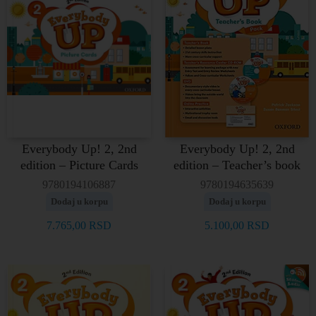
Everybody Up! 2, 2nd
Everybody Up! 2, 2nd
edition – Picture Cards
edition – Teacher’s book
9780194106887
9780194635639
Dodaj u korpu
Dodaj u korpu
7.765,00
RSD
5.100,00
RSD