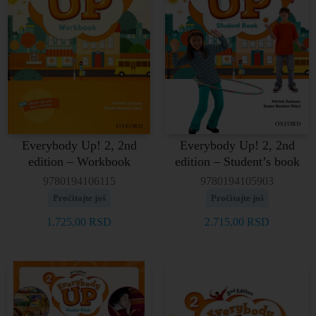
Everybody Up! 2, 2nd
Everybody Up! 2, 2nd
edition – Workbook
edition – Student’s book
9780194106115
9780194105903
Pročitajte još
Pročitajte još
1.725,00
RSD
2.715,00
RSD