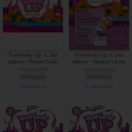
Everybody Up! 1, 2nd
Everybody Up! 1, 2nd
edition – Picture Cards
edition – Teacher’s book
9780194106870
9780194635622
Dodaj u korpu
Dodaj u korpu
7.645,00
RSD
5.100,00
RSD