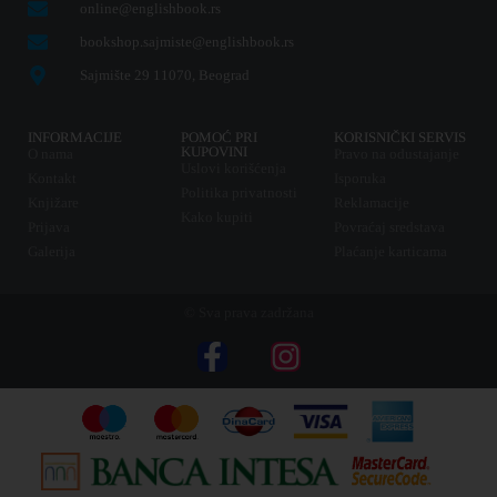
online@englishbook.rs
bookshop.sajmiste@englishbook.rs
Sajmište 29 11070, Beograd
INFORMACIJE
POMOĆ PRI
KORISNIČKI SERVIS
KUPOVINI
O nama
Pravo na odustajanje
Uslovi korišćenja
Kontakt
Isporuka
Politika privatnosti
Knjižare
Reklamacije
Kako kupiti
Prijava
Povraćaj sredstava
Galerija
Plaćanje karticama
© Sva prava zadržana