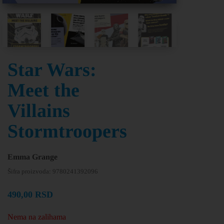
Star Wars:
Meet the
Villains
Stormtroopers
Emma Grange
Šifra proizvoda:
9780241392096
490,00
RSD
Nema na zalihama