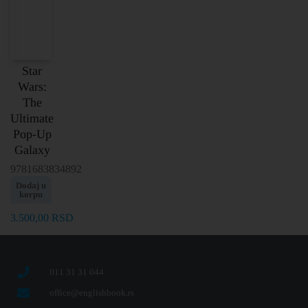
Star
Wars:
The
Ultimate
Pop-Up
Galaxy
9781683834892
Dodaj u
korpu
3.500,00
RSD
011 31 31 044
office@englishbook.rs