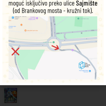
Featuring a simple Q&A format and exciting images, DK’s
Star Wars
Meet the Villains: Stormtroopers
is a fun,
welcoming introduction to the Emperor’s infamous forces
as children learn about their lives in a galaxy far, far away.
With colourful movie stills from the original trilogy,
prequels and the latest sequels, DK’s book lets children
explore everything there is to know about stormtroopers!
Povezani proizvodi