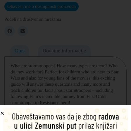
Obavesti me o dostupnosti proizvoda
Podeli na društvenim mrežama
Opis
Dodatne informacije
What are stormtroopers? How many types are there? Who
do they work for? Perfect for children who are new to Star
Wars and also for young fans of the movies, this exciting
guide will answer these questions and many more and
teach children fun facts about stormtroopers – including
following Finn’s incredible journey from First Order
stormtrooper to Resistance hero!
Learn more about stormtroopers’ most famous battles and
missions, such as on planet Hoth and Endor’s forest moon.
Discover what weapons stormtroopers use, the training
they undergo, and whether they always obey commands.