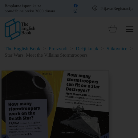
Besplatna isporuka za
Prijava/Registracija
porudžbine preko 3000 dinara
The English Book
>
Proizvodi
>
Dečji kutak
>
Slikovnice
>
Star Wars: Meet the Villains Stormtroopers