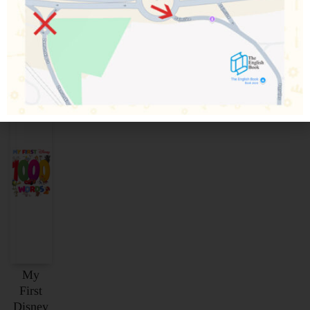
Povezani proizvodi
My
First
Disney