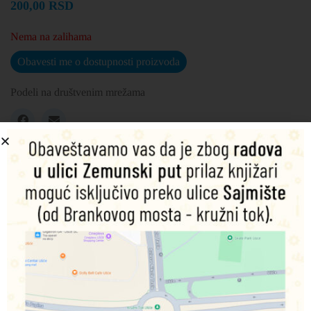
200,00
RSD
Nema na zalihama
Obavesti me o dostupnosti proizvoda
Podeli na društvenim mrežama
Opis
Dodatne informacije
Mike and Sulley weren’t always best friends. When Mike
goes to university he dreams of being a Scarer, but sulley
doesn’t think the little green guy has what it takes!
Can Mike and Sulley get along and succeed at the School
of Scaring?
This paperback book has 24 pages and measures: 24 x 24 x
0.3cm