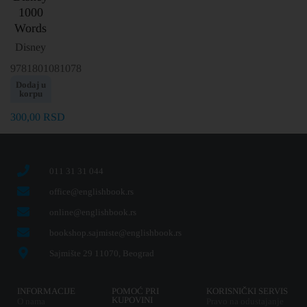
1000
Words
Disney
9781801081078
Dodaj u
korpu
300,00
RSD
011 31 31 044
office@englishbook.rs
online@englishbook.rs
bookshop.sajmiste@englishbook.rs
Sajmište 29 11070, Beograd
INFORMACIJE
POMOĆ PRI
KORISNIČKI SERVIS
KUPOVINI
O nama
Pravo na odustajanje