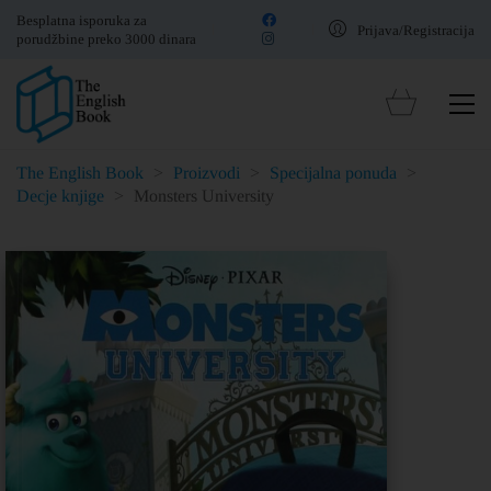
Besplatna isporuka za
Prijava/Registracija
porudžbine preko 3000 dinara
The English Book
>
Proizvodi
>
Specijalna ponuda
>
Decje knjige
>
Monsters University