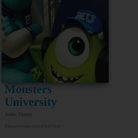
Monsters
University
Autor: Disney
Šifra proizvoda:
9781472377920