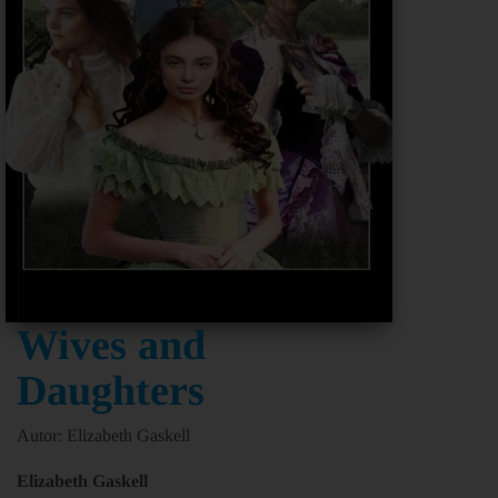
Wives and
Daughters
Autor: Elizabeth Gaskell
Elizabeth Gaskell