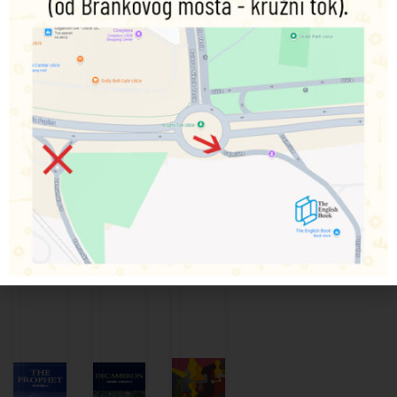
entanglements that ensue.
Despite its underlying seriousness, the prevailing tone is
one of comedy. Gaskell vividly portrays the world of the
late 1820s and the forces of change within it, and her vision
is always humane and progressive.
The story is full of acute observation and sympathetic
character-study: the feudal squire clinging to old values,
his naturalist son welcoming the new world of science, the
local doctor and his scheming second wife, the two girls
brought together by their parent’s marriage…
Povezani proizvodi