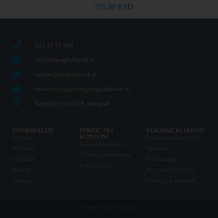
795,00
RSD
011 31 31 044
office@englishbook.rs
online@englishbook.rs
bookshop.sajmiste@englishbook.rs
Sajmište 29 11070, Beograd
INFORMACIJE
POMOĆ PRI
KORISNIČKI SERVIS
KUPOVINI
O nama
Pravo na odustajanje
Uslovi korišćenja
Kontakt
Isporuka
Politika privatnosti
Knjižare
Reklamacije
Kako kupiti
Prijava
Povraćaj sredstava
Galerija
Plaćanje karticama
© Sva prava zadržana