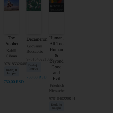
The
Human,
Decameron
Prophet
All Too
Giovanni
Human
Kahlil
Boccaccio
&
Gibran
9781840221336
Beyond
9781853264856
Dodaj u
Good
korpu
Dodaj u
and
korpu
750,00
RSD
Evil
750,00
RSD
Friedrich
Nietzsche
9781840225914
Dodaj u
korpu