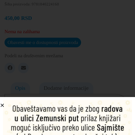
Šifra proizvoda:
9781840224160
450,00
RSD
Nema na zalihama
Obavesti me o dostupnosti proizvoda
Podeli na društvenim mrežama
Opis
Dodatne informacije
Gaskell’s last novel, widely considered her masterpiece,
follows the fortunes of two families in nineteenth century
rural England. At its core are family relationships – father,
daughter and step-mother, father and sons, father and step-
daughter – all tested and strained by the romantic