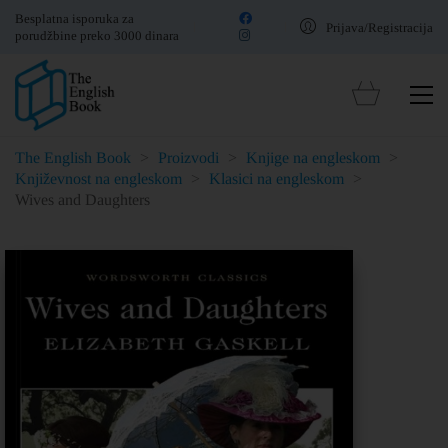
Besplatna isporuka za
Prijava/Registracija
porudžbine preko 3000 dinara
The English Book
>
Proizvodi
>
Knjige na engleskom
>
Književnost na engleskom
>
Klasici na engleskom
>
Wives and Daughters