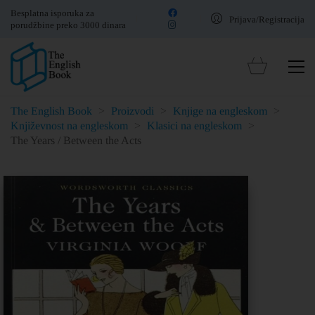
Besplatna isporuka za
Prijava/Registracija
porudžbine preko 3000 dinara
The English Book
>
Proizvodi
>
Knjige na engleskom
>
Književnost na engleskom
>
Klasici na engleskom
>
The Years / Between the Acts