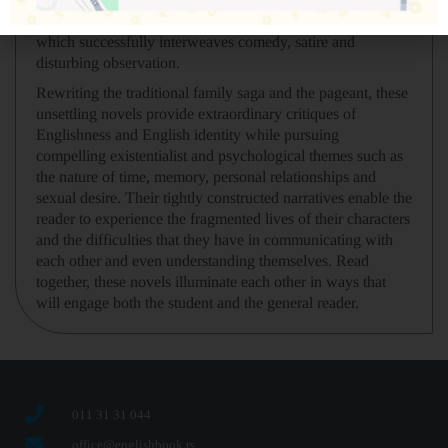
pageant in the summer preceding the Second World War
which successfully interweaves comedy, satire and
disturbing observation.
Rewriting the traditional family saga and the pageant, these
unsettling novels provide extraordinary critiques of
Englishness and English identity while pursuing
compelling existentialist and psychological themes such as
the nature of time, memory, personal relationships and
sexual desire. Their tightly constructed narratives enable the
reader to experience the fragmented lives of their characters
and the difficulties that they have in communicating with
each other and even understanding themselves. Read
together, these novels illuminate each other in ways that
will engage both the student and the general reader.
011 31 31 044
office@englishbook.rs