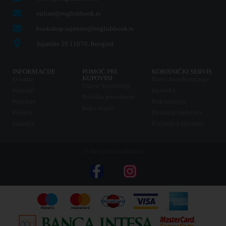
online@englishbook.rs
bookshop.sajmiste@englishbook.rs
Sajmište 29 11070, Beograd
INFORMACIJE
POMOĆ PRI
KORISNIČKI SERVIS
KUPOVINI
O nama
Pravo na odustajanje
Uslovi korišćenja
Kontakt
Isporuka
Politika privatnosti
Knjižare
Reklamacije
Kako kupiti
Prijava
Povraćaj sredstava
Galerija
Plaćanje karticama
© Sva prava zadržana