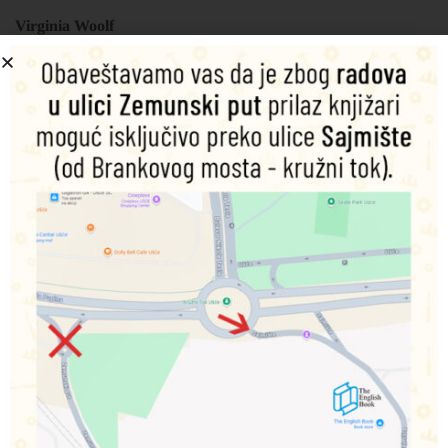
Virginia Woolf
Šifra proizvoda:
9781840226812
450,00
RSD
Nema na zalihama
Obavesti me o dostupnosti proizvoda
Podeli na društvenim mrežama
Opis
Dodatne informacije
This volume brings together Virginia Woolf’s last two
novels, The Years(1937) which traces the lives of members
of a dispersed middle-class family between 1880 and 1937,
and Between the Acts (1941), an account of a village