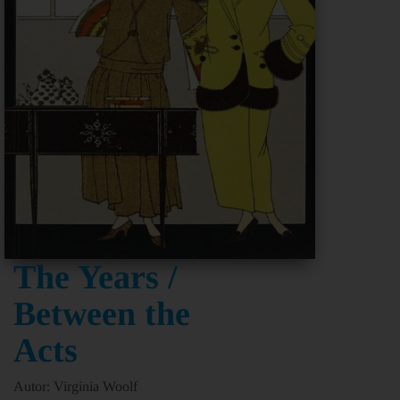
The Years /
Between the
Acts
Autor: Virginia Woolf