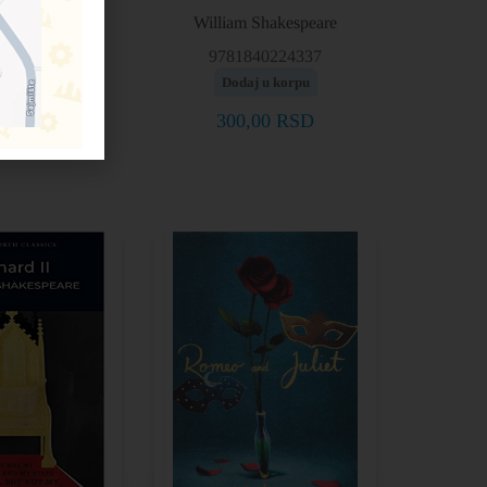
Shakespeare
William Shakespeare
40228403
9781840224337
j u korpu
Dodaj u korpu
0,00
RSD
300,00
RSD