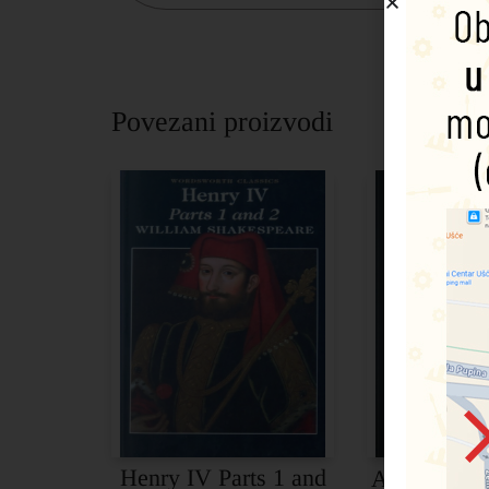
Povezani proizvodi
Henry IV Parts 1 and
Antony and 