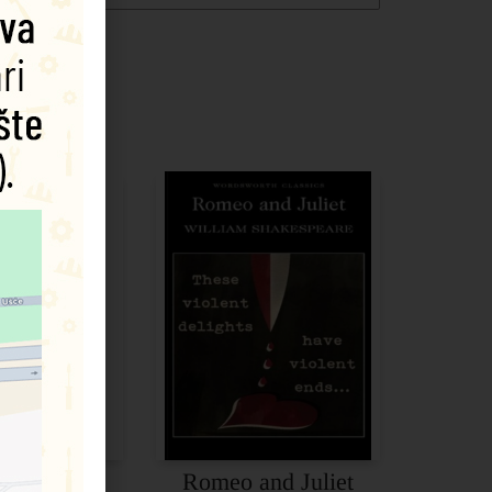
cbeth
Romeo and Juliet