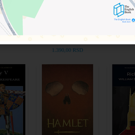
Shakespeare for
akespeare
William 
Students)
260759
97818
Paul A. Davies
korpu
Doda
9781948492737
RSD
1.49
Dodaj u korpu
1.390,00
RSD