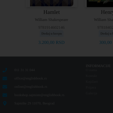
Hamlet
Henr
William Shakespeare
William Sh
9781914602146
9781840
Dodaj u korpu
Dodaj u 
3.200,00
RSD
300,00
INFORMACIJE
011 31 31 044
O nama
Kontakt
office@englishbook.rs
Knjižare
online@englishbook.rs
Prijava
Galerija
bookshop.sajmiste@englishbook.rs
Sajmište 29 11070, Beograd