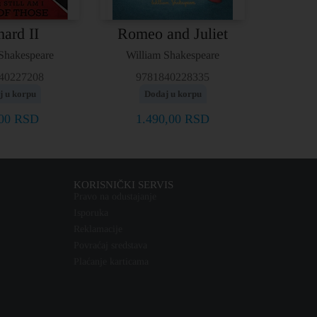
hard II
Romeo and Juliet
Shakespeare
William Shakespeare
40227208
9781840228335
j u korpu
Dodaj u korpu
,00
RSD
1.490,00
RSD
KORISNIČKI SERVIS
Pravo na odustajanje
Isporuka
Reklamacije
Povraćaj sredstava
Plaćanje karticama