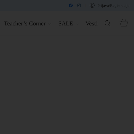
Prijava/Registracija
Teacher’s Corner
SALE
Vesti