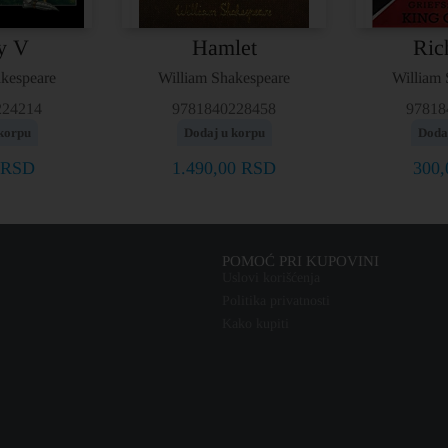
y V
Hamlet
Ric
akespeare
William Shakespeare
William 
224214
9781840228458
97818
korpu
Dodaj u korpu
Doda
RSD
1.490,00
RSD
300
POMOĆ PRI KUPOVINI
Uslovi korišćenja
Politika privatnosti
Kako kupiti