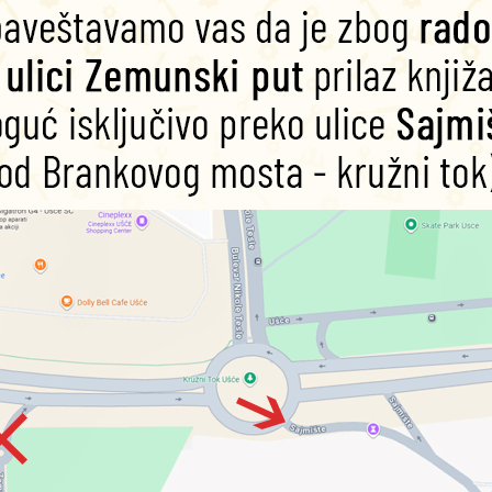
Pericles (Silly
Cleopatra
Ma