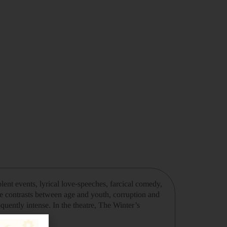
lent events, lyrical love-speeches, farcical comedy,
the contrasts between age and youth, corruption and
quently intense. In the theatre, The Winter’s