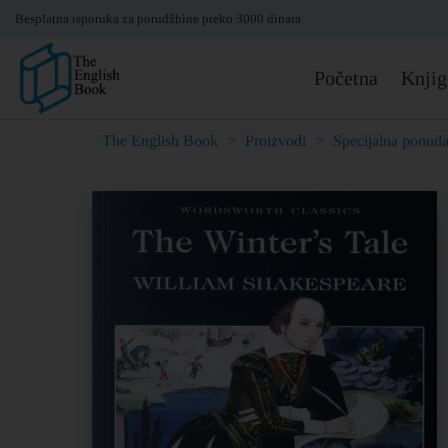
Besplatna isporuka za porudžbine preko 3000 dinara
Početna
Knjig
The English Book
>
Proizvodi
>
Specijalna ponud