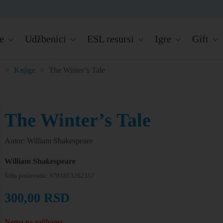
e
Udžbenici
ESL resursi
Igre
Gift
a
>
Knjige
>
The Winter’s Tale
The Winter’s Tale
Autor: William Shakespeare
William Shakespeare
Šifra proizvoda:
9781853262357
300,00
RSD
Nema na zalihama