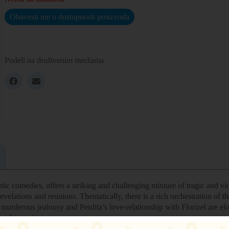
Obavesti me o dostupnosti proizvoda
Podeli na društvenim mrežama
ic comedies, offers a striking and challenging mixture of tragic and vio
evelations and reunions. Thematically, there is a rich orchestration of 
urderous jealousy and Perdita’s love-relationship with Florizel are elo
deeply moving.