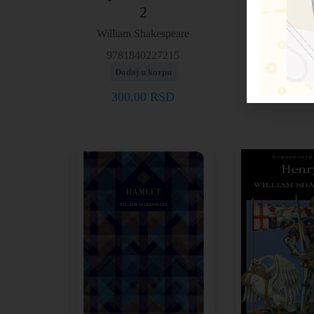
2
William Sh
William Shakespeare
9781853
Dodaj u 
9781840227215
Dodaj u korpu
300,00
300,00
RSD