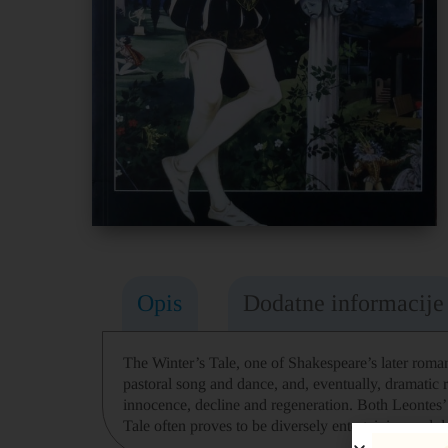
Opis
Dodatne informacije
The Winter’s Tale, one of Shakespeare’s later romant
pastoral song and dance, and, eventually, dramatic r
innocence, decline and regeneration. Both Leontes’ m
Tale often proves to be diversely entertaining and 