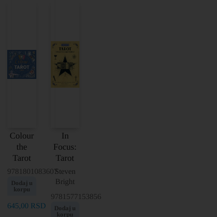
Colour
In
the
Focus:
Tarot
Tarot
9781801083607
Steven
Bright
Dodaj u
korpu
9781577153856
645,00
RSD
Dodaj u
korpu