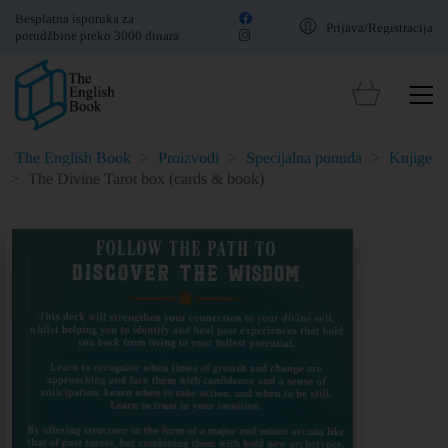
Besplatna isporuka za
Prijava/Registracija
porudžbine preko 3000 dinara
The English Book
>
Proizvodi
>
Specijalna ponuda
>
Knjige
>
The Divine Tarot box (cards & book)