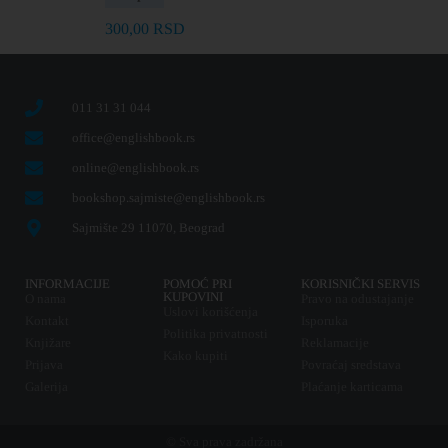
300,00
RSD
011 31 31 044
office@englishbook.rs
online@englishbook.rs
bookshop.sajmiste@englishbook.rs
Sajmište 29 11070, Beograd
INFORMACIJE
POMOĆ PRI
KORISNIČKI SERVIS
KUPOVINI
O nama
Pravo na odustajanje
Uslovi korišćenja
Kontakt
Isporuka
Politika privatnosti
Knjižare
Reklamacije
Kako kupiti
Prijava
Povraćaj sredstava
Galerija
Plaćanje karticama
© Sva prava zadržana