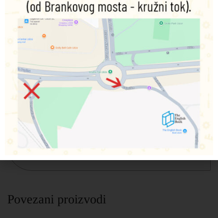
Develop your intuitive abilities and master time-honored
tarot-reading techniques with this deck and interpretive
guide designed for the modern seer.
The Divine Tarot box includes:
160-page fully illustrated comprehensive guide book
Deck of 78 full-color tarot cards
Working with tarot is one of the greatest gifts you can give
yourself because the cards connect you with your inner
guidance—and your own life story. With the cards and
guide book in this kit, you’ll learn how to use tarot for
divination and to uncover the deeper meaning of ordinary
events. Use the guide book and the 78-card deck as your
window into developing your intuitive abilities.
Povezani proizvodi