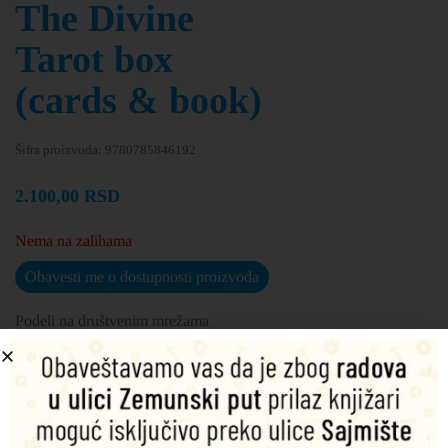
The Divine
Tarot box
(cards & book)
Šifra proizvoda:
9780785846192
2.100,00
RSD
Nema na zalihama
Obavesti me o dostupnosti proizvoda
Podeli na društvenim mrežama
Opis
Dodatne informacije