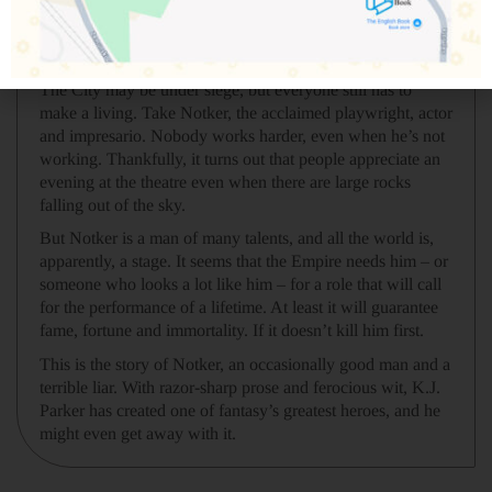
This is the story of how the City was saved, by Notker the
professional liar, written down because eventually the truth
always seeps through.
The City may be under siege, but everyone still has to
make a living. Take Notker, the acclaimed playwright, actor
and impresario. Nobody works harder, even when he’s not
working. Thankfully, it turns out that people appreciate an
evening at the theatre even when there are large rocks
falling out of the sky.
But Notker is a man of many talents, and all the world is,
apparently, a stage. It seems that the Empire needs him – or
someone who looks a lot like him – for a role that will call
for the performance of a lifetime. At least it will guarantee
fame, fortune and immortality. If it doesn’t kill him first.
This is the story of Notker, an occasionally good man and a
terrible liar. With razor-sharp prose and ferocious wit, K.J.
Parker has created one of fantasy’s greatest heroes, and he
might even get away with it.