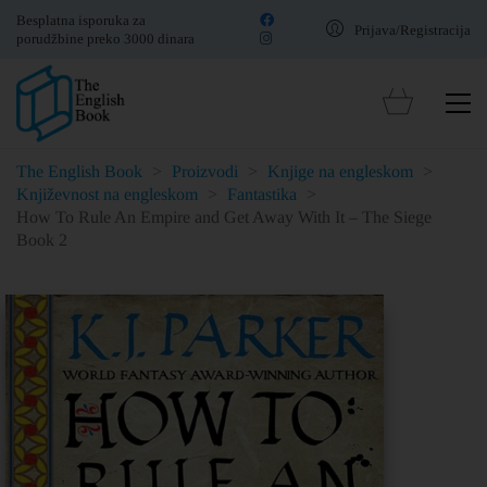
Besplatna isporuka za
Prijava/Registracija
porudžbine preko 3000 dinara
The English Book
>
Proizvodi
>
Knjige na engleskom
>
Književnost na engleskom
>
Fantastika
>
How To Rule An Empire and Get Away With It – The Siege
Book 2