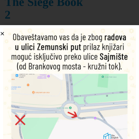
The Siege Book
2
K. J. Parker
Šifra proizvoda:
9780356514383
1.390,00
RSD
Nema na zalihama
Obavesti me o dostupnosti proizvoda
Podeli na društvenim mrežama
Opis
Dodatne informacije