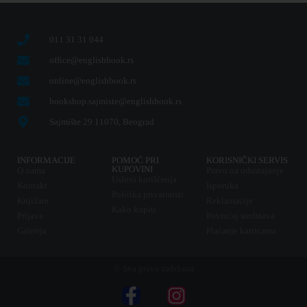
011 31 31 044
office@englishbook.rs
online@englishbook.rs
bookshop.sajmiste@englishbook.rs
Sajmište 29 11070, Beograd
INFORMACIJE
POMOĆ PRI
KORISNIČKI SERVIS
KUPOVINI
O nama
Pravo na odustajanje
Uslovi korišćenja
Kontakt
Isporuka
Politika privatnosti
Knjižare
Reklamacije
Kako kupiti
Prijava
Povraćaj sredstava
Galerija
Plaćanje karticama
© Sva prava zadržana