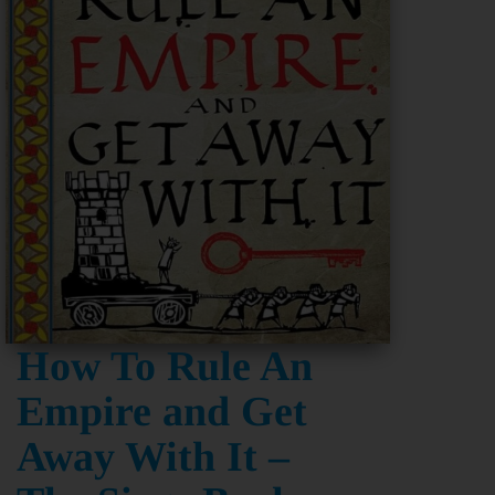
How To Rule An
Empire and Get
Away With It –