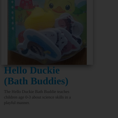
Hello Duckie
(Bath Buddies)
The Hello Duckie Bath Buddie teaches
children age 0-3 about science skills in a
playful manner.