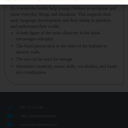
GLOBE•LearningCircleTM and focuses on a specific skill.
As a series the books help young children to recognise and
name everyday things and situations. This supports their
early language development and their ability to question
and understand their world.
A bath figure of the main character in the book
encourages role-play
The foam pieces stick to the sides of the bathtub or
shower walls
The net can be used for storage
Stimulates creativity, motor skills, vocabulary, and hand-
eye coordination
011 31 31 044
office@englishbook.rs
online@englishbook.rs