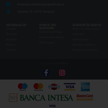
bookshop.sajmiste@englishbook.rs
Sajmište 29 11070, Beograd
INFORMACIJE
POMOĆ PRI
KORISNIČKI SERVIS
KUPOVINI
O nama
Pravo na odustajanje
Uslovi korišćenja
Kontakt
Isporuka
Politika privatnosti
Knjižare
Reklamacije
Kako kupiti
Prijava
Povraćaj sredstava
Galerija
Plaćanje karticama
© Sva prava zadržana