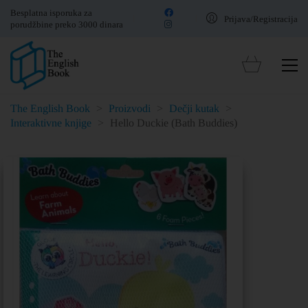
Besplatna isporuka za
Prijava/Registracija
porudžbine preko 3000 dinara
The English Book
>
Proizvodi
>
Dečji kutak
>
Interaktivne knjige
>
Hello Duckie (Bath Buddies)