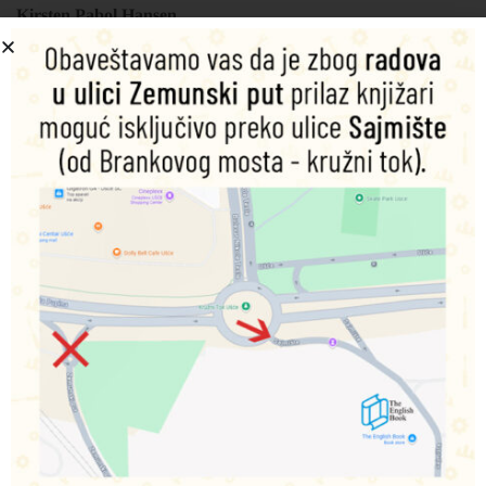
Kirsten Pabol Hansen
Šifra proizvoda:
9788742551875
1.010,00
RSD
Nema na zalihama
Obavesti me o dostupnosti proizvoda
Podeli na društvenim mrežama
Opis
Dodatne informacije
Bath Buddies make great companions for children while
they are in the bath. The daily ritual becomes more fun and
less stressful when the child can play and learn while they
bathe. Each title in the Bath Buddies series is part of the