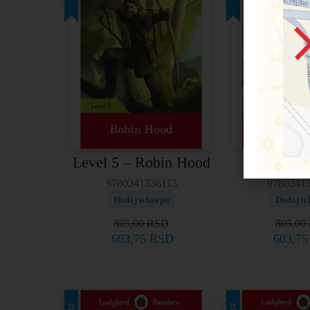
Level 5 – Robin Hood
Level 4 
9780241336113
9780241
Dodaj u korpu
Dodaj u 
805,00
RSD
805,00
603,75
RSD
603,7