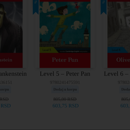
25%
25%
ankenstein
Level 5 – Peter Pan
Level 6 –
336151
9780241475591
97802
korpu
Dodaj u korpu
Doda
RSD
805,00
RSD
805
5
RSD
603,75
RSD
603