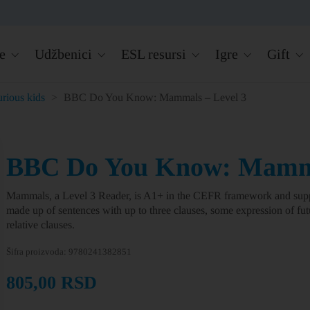
e
Udžbenici
ESL resursi
Igre
Gift
rious kids
>
BBC Do You Know: Mammals – Level 3
BBC Do You Know: Mamma
Mammals, a Level 3 Reader, is A1+ in the CEFR framework and supp
made up of sentences with up to three clauses, some expression of fu
relative clauses.
Šifra proizvoda:
9780241382851
805,00
RSD