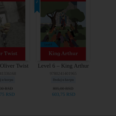
25%
 Oliver Twist
Level 6 – King Arthur
41336168
9780241401965
j u korpu
Dodaj u korpu
,00
RSD
805,00
RSD
,75
RSD
603,75
RSD