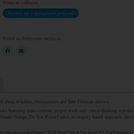
Nema na zalihama
Obavesti me o dostupnosti proizvoda
Podeli na društvenim mrežama
l about dolphins, chimpanzees and little Etruscan shrews.
oks featuring video content, project work and critical-thinking activit
 climate change, Do You Know? takes an enquiry-based approach, deve
levels progressing from CEFR level Pre-A1 to level A2. Each reader is