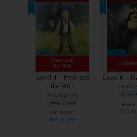
25%
25%
Level 4 – Peter and
Level 6 – Fr
the Wolf
9780241
Dodaj u 
9780241284346
Dodaj u korpu
805,00
603,7
805,00
RSD
603,75
RSD