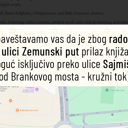
roject work.
l about dolphins, chimpanzees and little Etruscan shrews.
oks featuring video content, project work and critical-thinking activit
 climate change, Do You Know? takes an enquiry-based approach, deve
levels progressing from CEFR level Pre-A1 to level A2. Each reader is
roject work.
amework and supports YLE Movers exams. The longer text is made up o
ions and relative clauses.
25%
25%