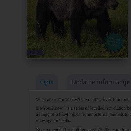
Opis
Dodatne informacije
What are mammals? Where do they live? Find out al
Do You Know? is a series of levelled non-fiction bo
a range of STEM topics from nocturnal animals to
investigation skills.
Recommended for children aged 7+, there are four 