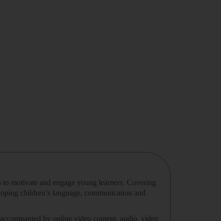
ies to motivate and engage young learners. Covering
loping children’s language, communication and
 accompanied by online video content, audio, video