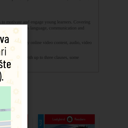
ies to motivate and engage young learners. Covering
loping children’s language, communication and
 accompanied by online video content, audio, video
f sentences with up to three clauses, some
25%