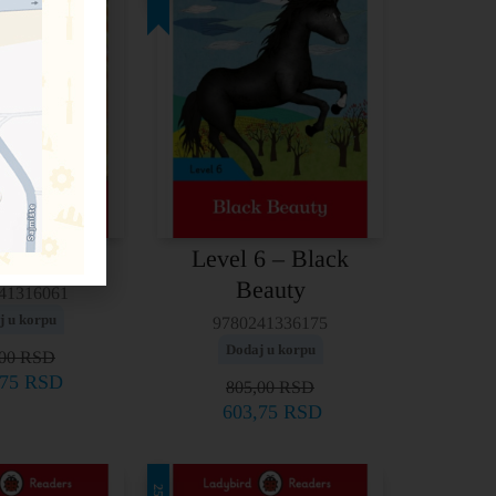
Level 6 – Black
 – Aladdin
Beauty
41316061
j u korpu
9780241336175
Dodaj u korpu
,00
RSD
,75
RSD
805,00
RSD
603,75
RSD