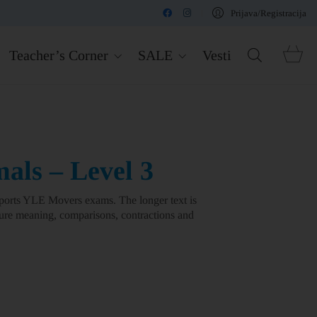
Prijava/Registracija
Teacher’s Corner
SALE
Vesti
ls – Level 3
orts YLE Movers exams. The longer text is
ture meaning, comparisons, contractions and