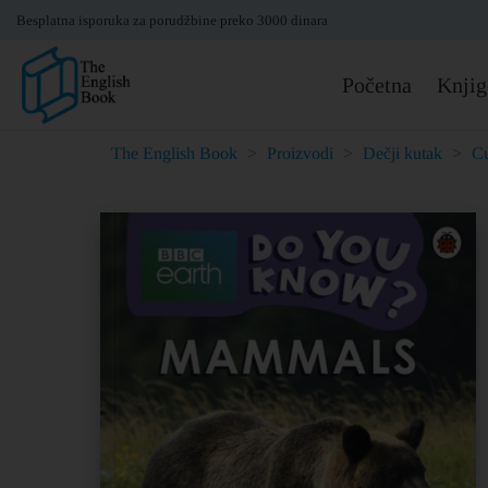
Besplatna isporuka za porudžbine preko 3000 dinara
Početna
Knjig
The English Book
>
Proizvodi
>
Dečji kutak
>
Cu