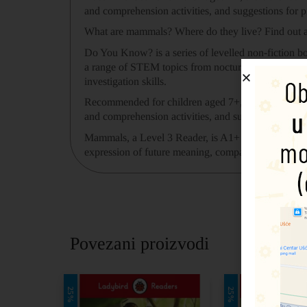
and comprehension activities, and suggestions for p
What are mammals? Where do they live? Find out al
Do You Know? is a series of levelled non-fiction bo
a range of STEM topics from nocturnal animals to
investigation skills.
Recommended for children aged 7+, there are four 
and comprehension activities, and suggestions for p
Mammals, a Level 3 Reader, is A1+ in the CEFR fr
expression of future meaning, comparisons, contract
Povezani proizvodi
25%
25%