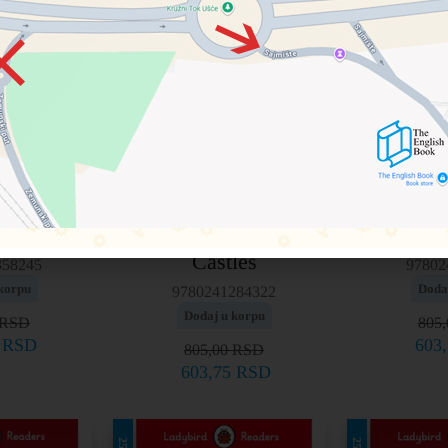
Level 4 – Knights and
– Mulan
Level 4
Castles
358245
97802
korpu
Doda
9780241284322
Dodaj u korpu
RSD
805
5
RSD
603
805,00
RSD
603,75
RSD