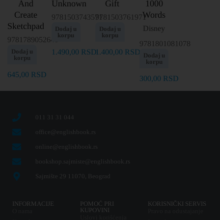
And
Unknown
Gift
1000
Create
Words
9781503743571
9781503761971
Sketchpad
Disney
Dodaj u
Dodaj u
korpu
korpu
9781789052640
9781801081078
Dodaj u
1.490,00
RSD
1.400,00
RSD
Dodaj u
korpu
korpu
645,00
RSD
300,00
RSD
011 31 31 044
office@englishbook.rs
online@englishbook.rs
bookshop.sajmiste@englishbook.rs
Sajmište 29 11070, Beograd
INFORMACIJE
POMOĆ PRI
KORISNIČKI SERVIS
KUPOVINI
O nama
Pravo na odustajanje
Uslovi korišćenja