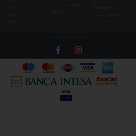
Kontakt
Isporuka
Politika privatnosti
Knjižare
Reklamacije
Kako kupiti
Prijava
Povraćaj sredstava
Galerija
Plaćanje karticama
© Sva prava zadržana