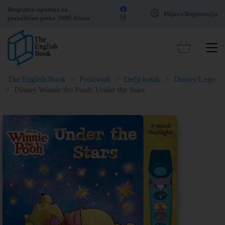
Besplatna isporuka za
Prijava/Registracija
porudžbine preko 3000 dinara
The English Book
>
Proizvodi
>
Dečji kutak
>
Disney/Lego
>
Disney Winnie the Pooh: Under the Stars