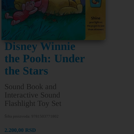
Disney Winnie
the Pooh: Under
the Stars
Sound Book and
Interactive Sound
Flashlight Toy Set
Šifra proizvoda:
9781503771802
2.200,00
RSD