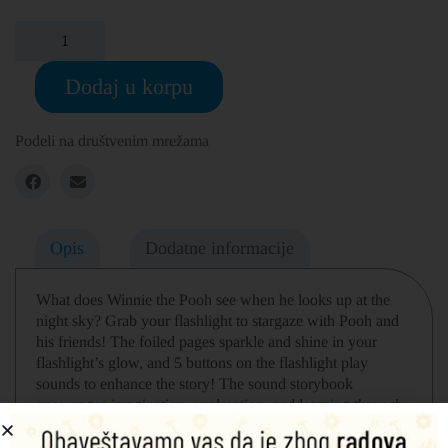
Dodaj u korpu
Podeli na društvenim mrežama
Opis
Dodatne informacije
What does Winnie the Pooh see when he looks up at the
night sky? Grab your flashlight to stargaze with Pooh and
his friends! The foiled pages sparkle and shine in your
flashlight’s glow, and 5 buttons on the flashlight play
sounds to enhance the story! The sound storybook
encourages imagination, exploration, and learning through
play. Includes a real working flashlight.