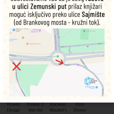
Povezani proizvodi
Disney
Disney
Disney
My
Frozen
Frozen 2:
Encanto:
First
Design
Into the
Mirabel’s
Disney