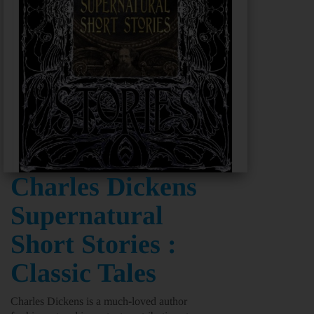
Charles Dickens
Supernatural
Short Stories :
Classic Tales
Charles Dickens is a much-loved author