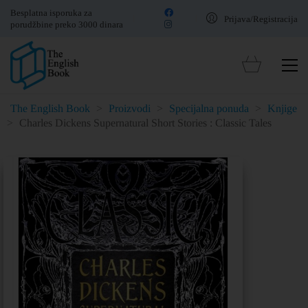
Besplatna isporuka za
Prijava/Registracija
porudžbine preko 3000 dinara
The English Book
>
Proizvodi
>
Specijalna ponuda
>
Knjige
>
Charles Dickens Supernatural Short Stories : Classic Tales