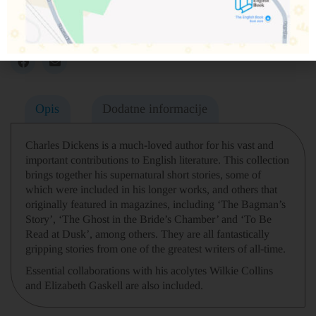
Obavesti me o dostupnosti proizvoda
Podeli na društvenim mrežama
Opis
Dodatne informacije
Charles Dickens is a much-loved author for his vast and
important contributions to English literature. This collection
brings together his supernatural short stories, some of
which were included in his longer works, and others that
originally featured in magazines, including ‘The Bagman’s
Story’, ‘The Ghost in the Bride’s Chamber’ and ‘To Be
Read at Dusk’, among others. They are all fantastically
gripping stories from one of the greatest writers of all-time.
Essential collaborations with his acolytes Wilkie Collins
and Elizabeth Gaskell are also included.