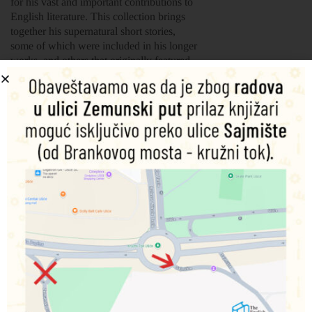
for his vast and important contributions to
English literature. This collection brings
together his supernatural short stories,
some of which were included in his longer
works, and others that originally featured
in magazines, including ‘The Bagman’s
Story’, ‘The Ghost in the Bride’s
Chamber’ and ‘To Be Read at Dusk’,
among others. They are all fantastically
gripping stories from one of the greatest
writers of all-time.
Essential collaborations with his acolytes
Wilkie Collins and Elizabeth Gaskell are
also included.
Šifra proizvoda:
9781839641930
1.500,00
RSD
Nema na zalihama