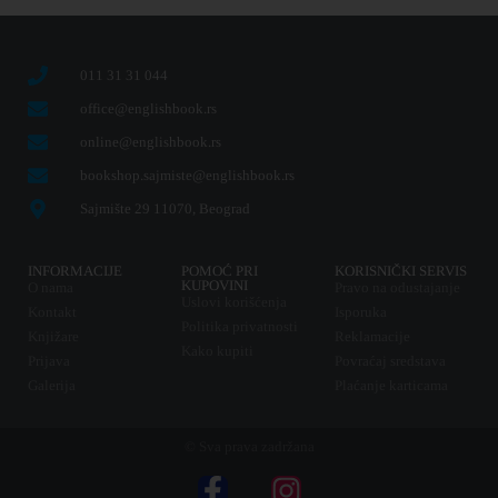
011 31 31 044
office@englishbook.rs
online@englishbook.rs
bookshop.sajmiste@englishbook.rs
Sajmište 29 11070, Beograd
INFORMACIJE
POMOĆ PRI
KORISNIČKI SERVIS
KUPOVINI
O nama
Pravo na odustajanje
Uslovi korišćenja
Kontakt
Isporuka
Politika privatnosti
Knjižare
Reklamacije
Kako kupiti
Prijava
Povraćaj sredstava
Galerija
Plaćanje karticama
© Sva prava zadržana