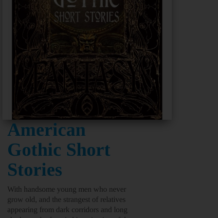
American
Gothic Short
Stories
With handsome young men who never
grow old, and the strangest of relatives
appearing from dark corridors and long