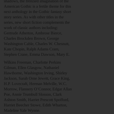
shadows, the frenzied imagination of the
American Gothic is a fertile theme for this
next anthology in the Gothic fantasy short
story series. As with other titles in the
series, new short fiction complements the
work of classic authors including:
Gertrude Atherton, Ambrose Bierce,
Charles Brockden Brown, George
Washington Cable, Charles W. Chesnutt,
Kate Chopin, Ralph Adams Cram,
Stephen Crane, Emma Dawson, Mary E.
Wilkins Freeman, Charlotte Perkins
Gilman, Ellen Glasgow, Nathaniel
Hawthorne, Washington Irving, Shirley
Jackson, Sarah Orne Jewett, Grace King,
H.P. Lovecraft, Herman Melville, W.C.
Morrow, Flannery O’Connor, Edgar Allan
Poe, Annie Trumbull Slosson, Clark
Ashton Smith, Harriet Prescott Spofford,
Harriet Beecher Stowe, Edith Wharton,
Madeline Yale Wynne.