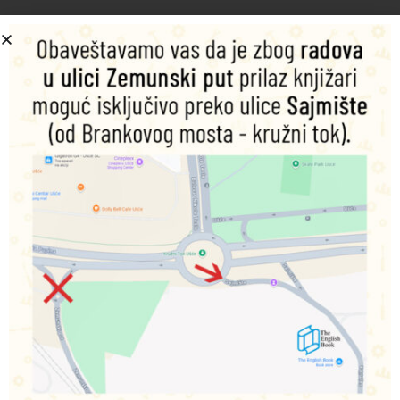
Šifra proizvoda:
9781787552951
1.500,00
RSD
Nema na zalihama
Obavesti me o dostupnosti proizvoda
Podeli na društvenim mrežama
Opis
Dodatne informacije
With handsome young men who never grow old, and the
strangest of relatives appearing from dark corridors and
long shadows, the frenzied imagination of the American
Gothic is a fertile theme for this next anthology in the
Gothic fantasy short story series. As with other titles in the