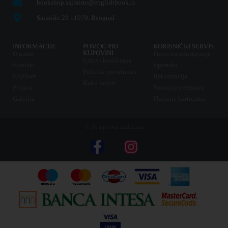
bookshop.sajmiste@englishbook.rs
Sajmište 29 11070, Beograd
INFORMACIJE
POMOĆ PRI
KORISNIČKI SERVIS
KUPOVINI
O nama
Pravo na odustajanje
Uslovi korišćenja
Kontakt
Isporuka
Politika privatnosti
Knjižare
Reklamacije
Kako kupiti
Prijava
Povraćaj sredstava
Galerija
Plaćanje karticama
© Sva prava zadržana