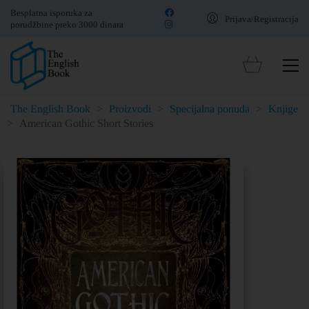
Besplatna isporuka za
Prijava/Registracija
porudžbine preko 3000 dinara
The English Book
>
Proizvodi
>
Specijalna ponuda
>
Knjige
>
American Gothic Short Stories