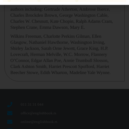
series, new short fiction complements the work of classic
authors including: Gertrude Atherton, Ambrose Bierce,
Charles Brockden Brown, George Washington Cable,
Charles W. Chesnutt, Kate Chopin, Ralph Adams Cram,
Stephen Crane, Emma Dawson, Mary E.
Wilkins Freeman, Charlotte Perkins Gilman, Ellen
Glasgow, Nathaniel Hawthorne, Washington Irving,
Shirley Jackson, Sarah Orne Jewett, Grace King, H.P.
Lovecraft, Herman Melville, W.C. Morrow, Flannery
O’Connor, Edgar Allan Poe, Annie Trumbull Slosson,
Clark Ashton Smith, Harriet Prescott Spofford, Harriet
Beecher Stowe, Edith Wharton, Madeline Yale Wynne.
011 31 31 044
office@englishbook.rs
online@englishbook.rs